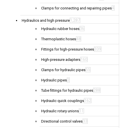
4
Clamps for connecting and repairing pipes
1,287
Hydraulics and high pressure
36
Hydraulic rubber hoses
48
Thermoplastic hoses
339
Fittings for high-pressure hoses
160
High-pressure adapters
55
Clamps for hydraulic pipes
2
Hydraulic pipes
288
Tube fittings for hydraulic pipes
162
Hydraulic quick couplings
11
Hydraulic rotary unions
33
Directional control valves