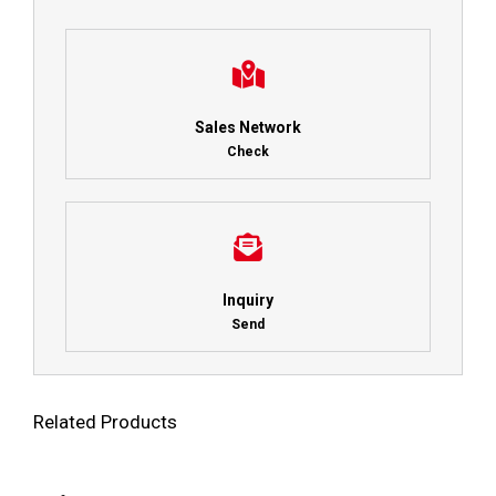
Sales Network
Check
Inquiry
Send
Related Products