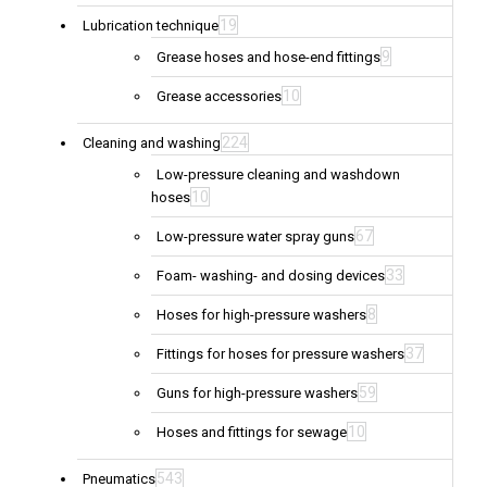
19
Lubrication technique
9
Grease hoses and hose-end fittings
10
Grease accessories
224
Cleaning and washing
Low-pressure cleaning and washdown
10
hoses
67
Low-pressure water spray guns
33
Foam- washing- and dosing devices
8
Hoses for high-pressure washers
37
Fittings for hoses for pressure washers
59
Guns for high-pressure washers
10
Hoses and fittings for sewage
543
Pneumatics