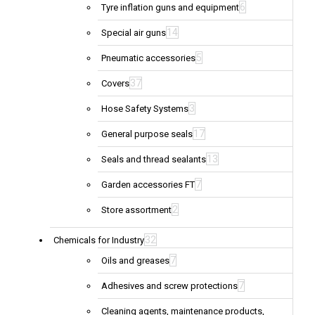
6
Tyre inflation guns and equipment
14
Special air guns
5
Pneumatic accessories
37
Covers
3
Hose Safety Systems
17
General purpose seals
13
Seals and thread sealants
7
Garden accessories FT
2
Store assortment
32
Chemicals for Industry
7
Oils and greases
7
Adhesives and screw protections
Cleaning agents, maintenance products,