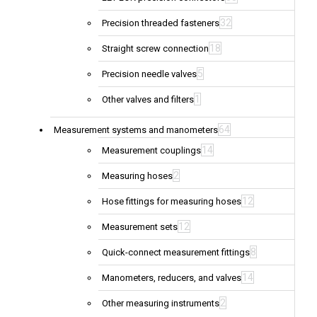
32
Precision threaded fasteners
18
Straight screw connection
5
Precision needle valves
1
Other valves and filters
64
Measurement systems and manometers
14
Measurement couplings
2
Measuring hoses
12
Hose fittings for measuring hoses
12
Measurement sets
8
Quick-connect measurement fittings
14
Manometers, reducers, and valves
2
Other measuring instruments