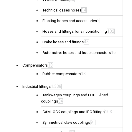
14
Technical gases hoses
2
Floating hoses and accessories
102
Hoses and fittings for air conditioning
45
Brake hoses and fittings
16
Automotive hoses and hose connectors
18
Compensators
18
Rubber compensators
1,338
Industrial fittings
Tankwagen couplings and ECTFE-lined
34
couplings
103
CAMLOCK couplings and IBC fittings
91
Symmetrical claw couplings