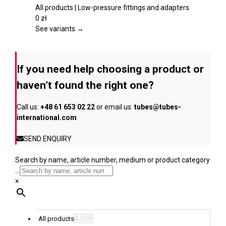
product
variants.
All products | Low-pressure fittings and adapters
page
The
0
zł
options
See variants →
may
be
chosen
If you need help choosing a product or
on
the
haven’t found the right one?
product
page
Call us:
+48 61 653 02 22
or email us:
tubes@tubes-
international.com
SEND ENQUIRY
Search by name, article number, medium or product category
...
×
4,606
All products