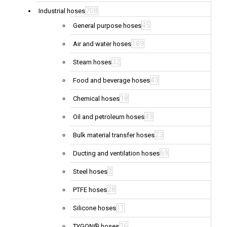
708
Industrial hoses
45
General purpose hoses
189
Air and water hoses
32
Steam hoses
43
Food and beverage hoses
18
Chemical hoses
43
Oil and petroleum hoses
23
Bulk material transfer hoses
69
Ducting and ventilation hoses
2
Steel hoses
28
PTFE hoses
11
Silicone hoses
26
TYGON® hoses