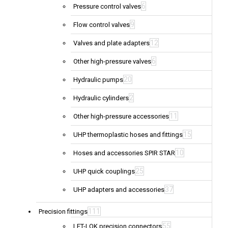
6
Pressure control valves
9
Flow control valves
12
Valves and plate adapters
6
Other high-pressure valves
20
Hydraulic pumps
2
Hydraulic cylinders
11
Other high-pressure accessories
15
UHP thermoplastic hoses and fittings
10
Hoses and accessories SPIR STAR
25
UHP quick couplings
37
UHP adapters and accessories
111
Precision fittings
55
LET-LOK precision connectors