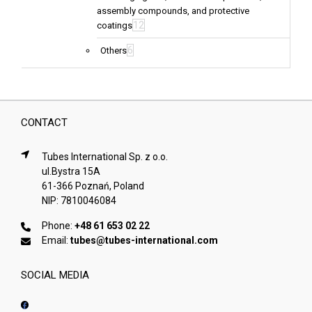
assembly compounds, and protective
12
coatings
6
Others
CONTACT
Tubes International Sp. z o.o.
ul.Bystra 15A
61-366 Poznań, Poland
NIP: 7810046084
Phone:
+48 61 653 02 22
Email:
tubes@tubes-international.com
SOCIAL MEDIA