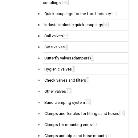
195
couplings
21
Quick couplings for the food industry
65
Industrial plastic quick couplings
32
Ball valves
4
Gate valves
4
Butterfly valves (dampers)
1
Hygienic valves
8
Check valves and filters
10
Other valves
26
Band clamping system
19
Clamps and ferrules for fittings and hoses
40
Clamps for mounting ends
11
Clamps and pipe and hose mounts