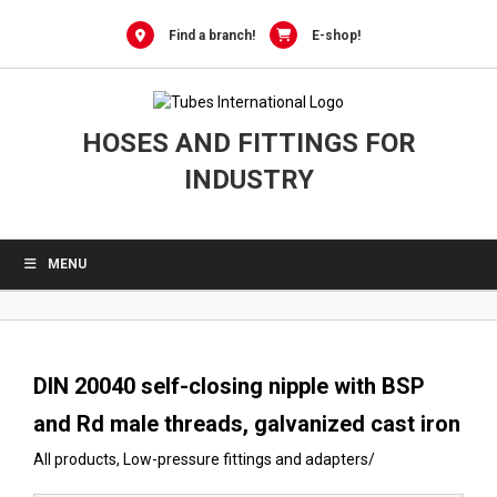
0
Skip
to
Find a branch!
E-shop!
content
HOSES AND FITTINGS FOR
INDUSTRY
MENU
DIN 20040 self-closing nipple with BSP
and Rd male threads, galvanized cast iron
All products
,
Low-pressure fittings and adapters
/