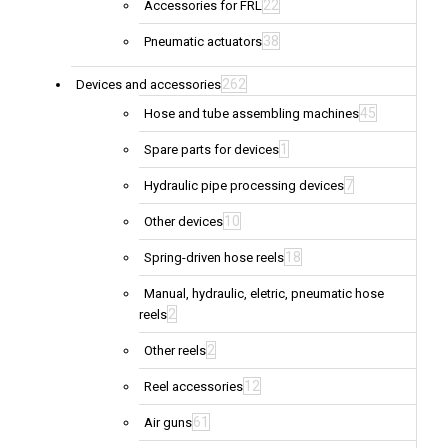
22
Accessories for FRL
38
Pneumatic actuators
262
Devices and accessories
45
Hose and tube assembling machines
1
Spare parts for devices
7
Hydraulic pipe processing devices
10
Other devices
18
Spring-driven hose reels
Manual, hydraulic, eletric, pneumatic hose
2
reels
2
Other reels
12
Reel accessories
61
Air guns