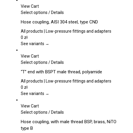
View Cart
This
Select options
/
Details
product
Hose coupling, AISI 304 steel, type CND
has
multiple
All products | Low-pressure fittings and adapters
variants.
0
zł
The
See variants →
options
may
View Cart
be
This
Select options
/
Details
chosen
product
“T” end with BSPT male thread, polyamide
on
has
the
multiple
All products | Low-pressure fittings and adapters
product
variants.
0
zł
page
The
See variants →
options
may
View Cart
be
This
Select options
/
Details
chosen
product
Hose coupling, with male thread BSP, brass, NiTO
on
has
type B
the
multiple