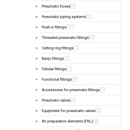
35
Pneumatic hoses
26
Pneumatic piping systems
101
Push-in fittings
40
Threaded pneumatic fittings
12
Cutting ring fittings
12
Banjo fittings
17
Tubular fittings
38
Functional fittings
17
Accessories for pneumatic fittings
71
Pneumatic valves
26
Equipment for pneumatic valves
88
Air preparation elements (FRL)