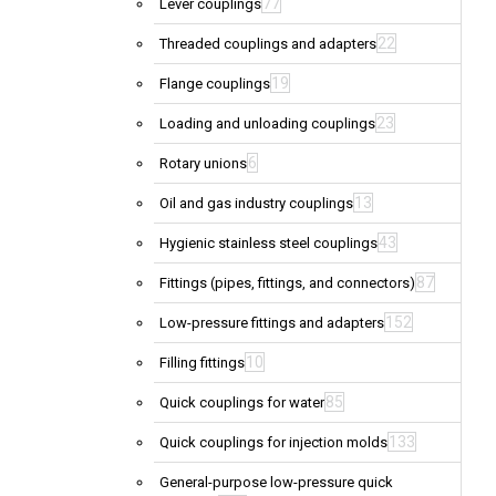
77
Lever couplings
22
Threaded couplings and adapters
19
Flange couplings
23
Loading and unloading couplings
6
Rotary unions
13
Oil and gas industry couplings
43
Hygienic stainless steel couplings
87
Fittings (pipes, fittings, and connectors)
152
Low-pressure fittings and adapters
10
Filling fittings
85
Quick couplings for water
133
Quick couplings for injection molds
General-purpose low-pressure quick