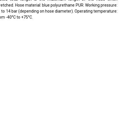
retched. Hose material: blue polyurethane PUR. Working pressure:
 to 14 bar (depending on hose diameter). Operating temperature:
om -40°C to +75°C.