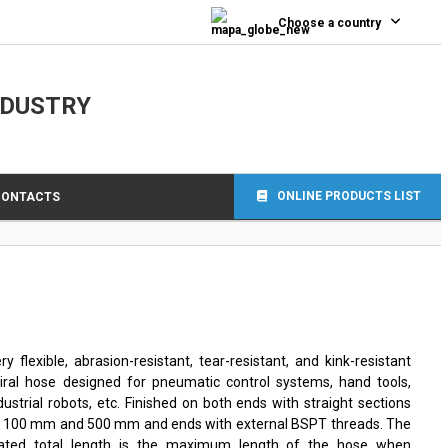
Choose a country
NDUSTRY
ONLINE PRODUCTS LIST
CONTACTS
ry flexible, abrasion-resistant, tear-resistant, and kink-resistant
iral hose designed for pneumatic control systems, hand tools,
dustrial robots, etc. Finished on both ends with straight sections
 100 mm and 500 mm and ends with external BSPT threads. The
tated total length is the maximum length of the hose when