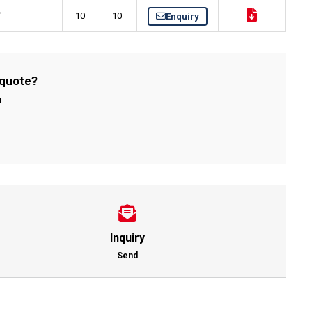
"
10
10
Enquiry
 quote?
m
Inquiry
Send