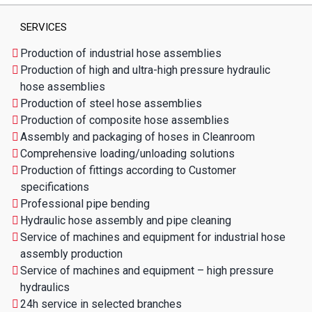
SERVICES
Production of industrial hose assemblies
Production of high and ultra-high pressure hydraulic
hose assemblies
Production of steel hose assemblies
Production of composite hose assemblies
Assembly and packaging of hoses in Cleanroom
Comprehensive loading/unloading solutions
Production of fittings according to Customer
specifications
Professional pipe bending
Hydraulic hose assembly and pipe cleaning
Service of machines and equipment for industrial hose
assembly production
Service of machines and equipment – high pressure
hydraulics
24h service in selected branches