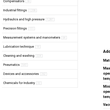
Compensators
18
Industrial fittings
1,338
Hydraulics and high pressure
1,287
Precision fittings
111
Measurement systems and manometers
64
Lubrication technique
19
Add
Cleaning and washing
224
Mat
Pneumatics
543
Ma
ope
Devices and accessories
262
temp
Chemicals for Industry
32
Min
ope
temp
Vac