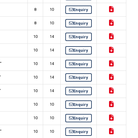
8
10
Enquiry
8
10
Enquiry
10
14
Enquiry
10
14
Enquiry
"
10
14
Enquiry
"
10
14
Enquiry
"
10
14
Enquiry
10
10
Enquiry
10
10
Enquiry
"
10
10
Enquiry