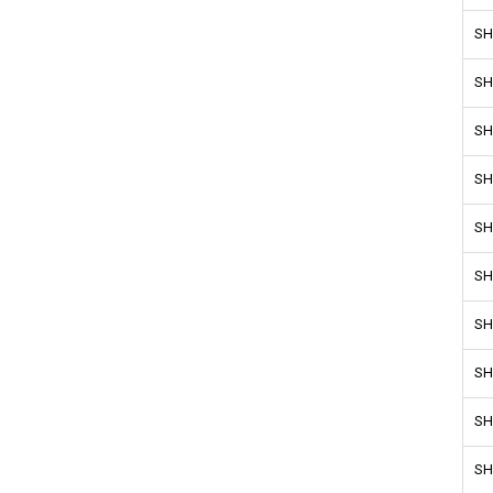
SH
SH
SH
SH
SH
SH
SH
SH
SH
SH