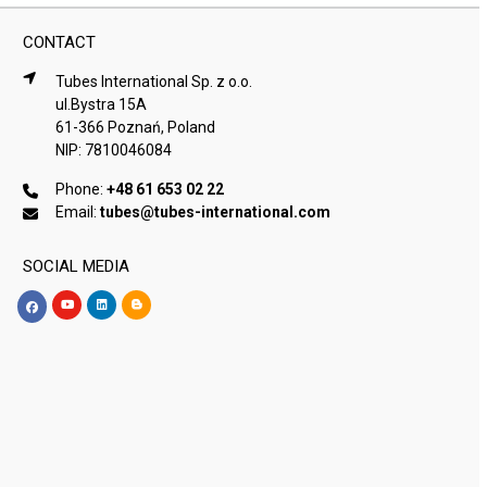
CONTACT
Tubes International Sp. z o.o.
ul.Bystra 15A
61-366 Poznań, Poland
NIP: 7810046084
Phone:
+48 61 653 02 22
Email:
tubes@tubes-international.com
SOCIAL MEDIA