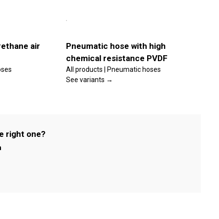
This
Select
product
options
has
multiple
Details
variants.
ethane air
Pneumatic hose with high
The
chemical resistance PVDF
options
may
oses
All products | Pneumatic hoses
be
See variants →
chosen
on
the
product
page
e right one?
m