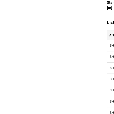
Sta
[m]
Lis
Ar
SH
SH
SH
SH
SH
SH
SH