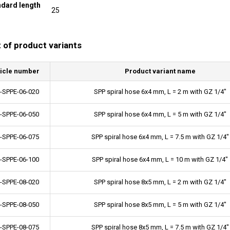
ndard length
25
t of product variants
ticle number
Product variant name
-SPPE-06-020
SPP spiral hose 6x4 mm, L = 2 m with GZ 1/4"
-SPPE-06-050
SPP spiral hose 6x4 mm, L = 5 m with GZ 1/4"
-SPPE-06-075
SPP spiral hose 6x4 mm, L = 7.5 m with GZ 1/4"
-SPPE-06-100
SPP spiral hose 6x4 mm, L = 10 m with GZ 1/4"
-SPPE-08-020
SPP spiral hose 8x5 mm, L = 2 m with GZ 1/4"
-SPPE-08-050
SPP spiral hose 8x5 mm, L = 5 m with GZ 1/4"
-SPPE-08-075
SPP spiral hose 8x5 mm, L = 7.5 m with GZ 1/4"