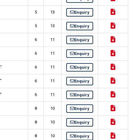
5
13
Enquiry
5
13
Enquiry
"
6
11
Enquiry
"
6
11
Enquiry
4"
6
11
Enquiry
"
6
11
Enquiry
"
6
11
Enquiry
8
10
Enquiry
8
10
Enquiry
"
8
10
Enquiry