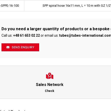
-SPPE-16-100
SPP spiral hose 16x11 mm, L = 10 m with GZ 1/2
Do you need a larger quantity of products or a bespoke
Call us:
+48 61 653 02 22
or email us:
tubes@tubes-international.co
SEND ENQUIRY
Sales Network
Check