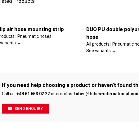
lated Products
is
This
lect
Select
oduct
product
tions
options
s
has
ltiple
multiple
ls
Details
riants.
variants.
lip air hose mounting strip
DUO PU double polyur
he
The
products | Pneumatic hoses
hose
tions
options
ay
may
variants →
All products | Pneumatic h
e
be
See variants →
osen
chosen
n
on
e
the
oduct
product
age
page
If you need help choosing a product or haven’t found th
Call us:
+48 61 653 02 22
or email us:
tubes@tubes-international.co
SEND ENQUIRY