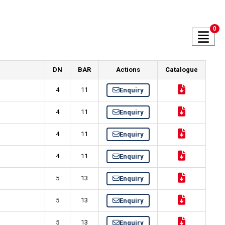
0
DN
BAR
Actions
Catalogue
4
11
Enquiry
4
11
Enquiry
4
11
Enquiry
4
11
Enquiry
5
13
Enquiry
5
13
Enquiry
5
13
Enquiry