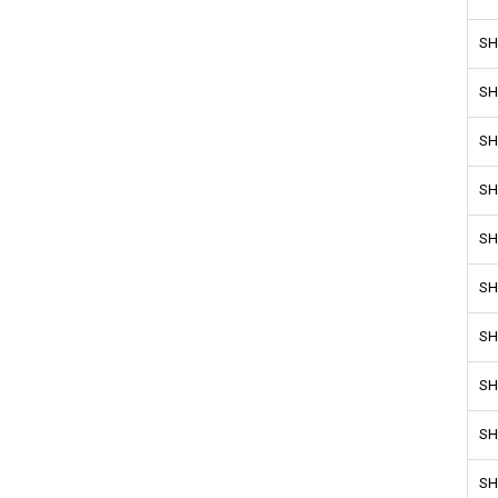
SH
SH
SH
SH
SH
SH
SH
SH
SH
SH