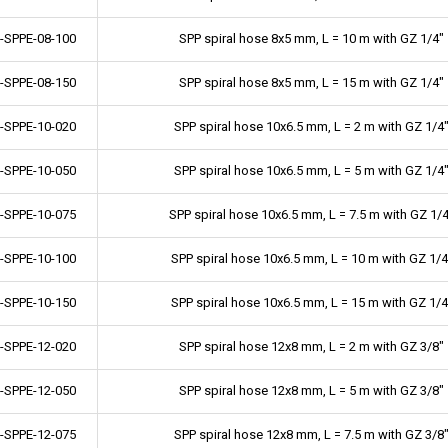
-SPPE-08-100
SPP spiral hose 8x5 mm, L = 10 m with GZ 1/4"
-SPPE-08-150
SPP spiral hose 8x5 mm, L = 15 m with GZ 1/4"
-SPPE-10-020
SPP spiral hose 10x6.5 mm, L = 2 m with GZ 1/4
-SPPE-10-050
SPP spiral hose 10x6.5 mm, L = 5 m with GZ 1/4
-SPPE-10-075
SPP spiral hose 10x6.5 mm, L = 7.5 m with GZ 1/
-SPPE-10-100
SPP spiral hose 10x6.5 mm, L = 10 m with GZ 1/4
-SPPE-10-150
SPP spiral hose 10x6.5 mm, L = 15 m with GZ 1/4
-SPPE-12-020
SPP spiral hose 12x8 mm, L = 2 m with GZ 3/8"
-SPPE-12-050
SPP spiral hose 12x8 mm, L = 5 m with GZ 3/8"
-SPPE-12-075
SPP spiral hose 12x8 mm, L = 7.5 m with GZ 3/8