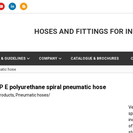
HOSES AND FITTINGS FOR I
 & GUIDELINES
COMPANY
CATALOGUE & BROCHURES
matic hose
P E polyurethane spiral pneumatic hose
products
,
Pneumatic hoses
/
Ve
sp
in
of
s