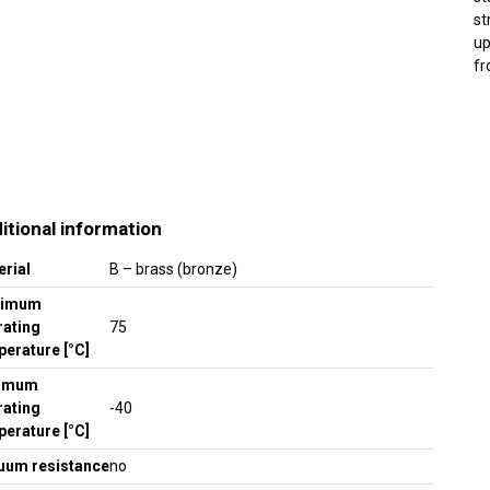
st
up
fr
itional information
erial
B – brass (bronze)
ximum
rating
75
erature [°C]
imum
rating
-40
erature [°C]
uum resistance
no