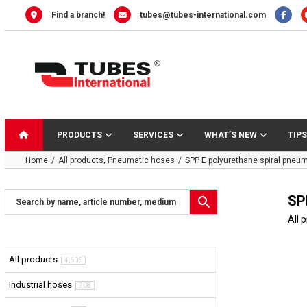
Skip
Find a branch!
tubes@tubes-international.com
to
content
PRODUCTS
SERVICES
WHAT’S NEW
TIPS
Home
All products
Pneumatic hoses
SPP E polyurethane spiral pneu
SP
All 
All products
4,606
Industrial hoses
708