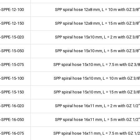
-SPPE-12-100
SPP spiral hose 12x8 mm, L = 10 m with GZ 3/8"
-SPPE-12-150
SPP spiral hose 12x8 mm, L = 15 m with GZ 3/8"
-SPPE-15-020
SPP spiral hose 15x10 mm, L = 2 m with GZ 3/8"
-SPPE-15-050
SPP spiral hose 15x10 mm, L = 5 m with GZ 3/8"
-SPPE-15-075
SPP spiral hose 15x10 mm, L = 7.5 m with GZ 3/8
-SPPE-15-100
SPP spiral hose 15x10 mm, L = 10 m with GZ 3/8
-SPPE-15-150
SPP spiral hose 15x10 mm, L = 15 m with GZ 3/8
-SPPE-16-020
SPP spiral hose 16x11 mm, L = 2 m with GZ 1/2"
-SPPE-16-050
SPP spiral hose 16x11 mm, L = 5 m with GZ 1/2"
-SPPE-16-075
SPP spiral hose 16x11 mm, L = 7.5 m with GZ 1/2