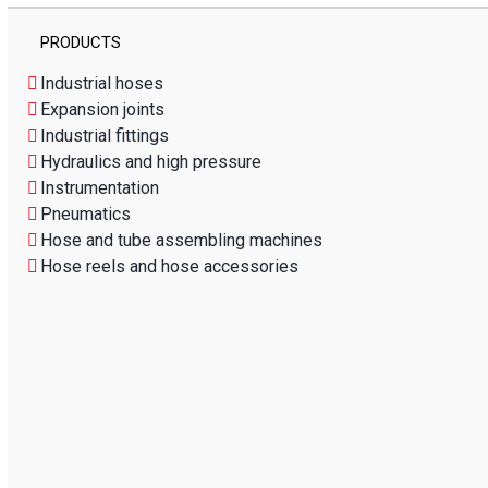
PRODUCTS
Industrial hoses
Expansion joints
Industrial fittings
Hydraulics and high pressure
Instrumentation
Pneumatics
Hose and tube assembling machines
Hose reels and hose accessories