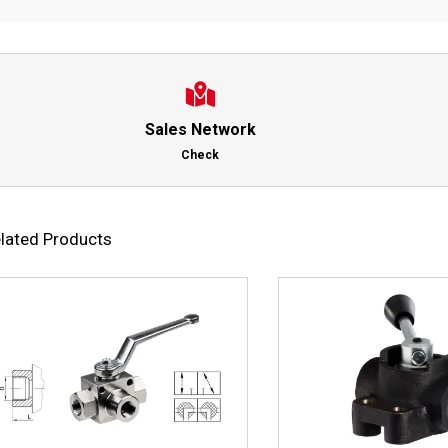
Sales Network
Check
lated Products
This
Select options
Details
Select options
product
has
multiple
variants.
The