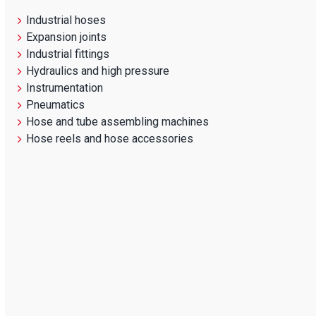
Industrial hoses
Expansion joints
Industrial fittings
Hydraulics and high pressure
Instrumentation
Pneumatics
Hose and tube assembling machines
Hose reels and hose accessories