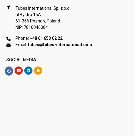
Tubes International Sp. z o.o.
ul.Bystra 15A
61-366 Poznań, Poland
NIP: 7810046084
Phone:
+48 61 653 02 22
Email:
tubes@tubes-international.com
SOCIAL MEDIA