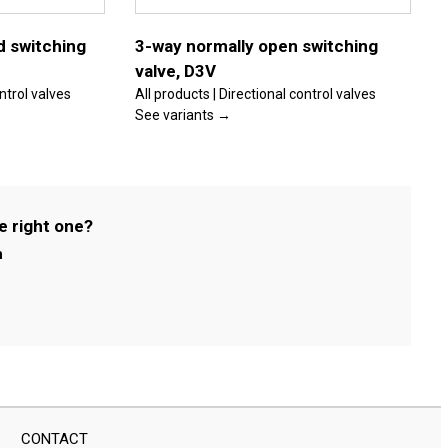
options
may
be
d switching
3-way normally open switching
chosen
valve, D3V
on
the
ontrol valves
All products | Directional control valves
product
See variants →
page
e right one?
m
CONTACT