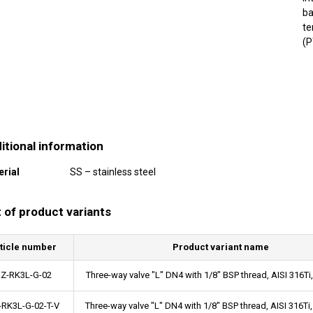
ba
te
(P
itional information
erial
SS – stainless steel
t of product variants
ticle number
Product variant name
Z-RK3L-G-02
Three-way valve "L" DN4 with 1/8" BSP thread, AISI 316
-RK3L-G-02-T-V
Three-way valve "L" DN4 with 1/8" BSP thread, AISI 316T