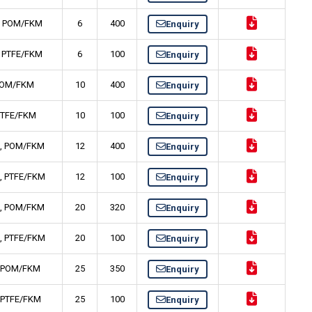
Ti, POM/FKM
6
400
Enquiry
i, PTFE/FKM
6
100
Enquiry
, POM/FKM
10
400
Enquiry
 PTFE/FKM
10
100
Enquiry
Ti, POM/FKM
12
400
Enquiry
Ti, PTFE/FKM
12
100
Enquiry
Ti, POM/FKM
20
320
Enquiry
Ti, PTFE/FKM
20
100
Enquiry
i, POM/FKM
25
350
Enquiry
i, PTFE/FKM
25
100
Enquiry