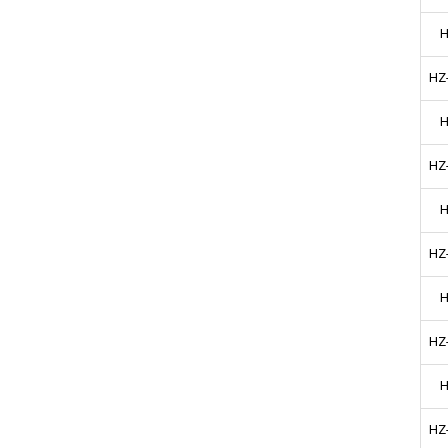
H
HZ
H
HZ
H
HZ
H
HZ
H
HZ