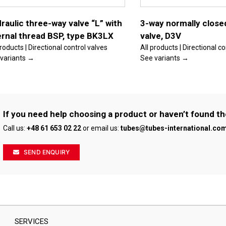
options
may
be
raulic three-way valve “L” with
3-way normally close
chosen
ernal thread BSP, type BK3LX
valve, D3V
on
the
products | Directional control valves
All products | Directional c
product
variants →
See variants →
page
If you need help choosing a product or haven’t found th
Call us:
+48 61 653 02 22
or email us:
tubes@tubes-international.co
SEND ENQUIRY
SERVICES