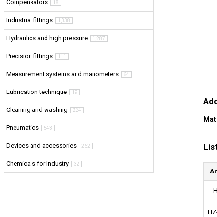
Compensators
18
Industrial fittings
1,338
Hydraulics and high pressure
1,287
Precision fittings
111
Measurement systems and manometers
64
Lubrication technique
19
Add
Cleaning and washing
224
Mat
Pneumatics
543
Lis
Devices and accessories
262
Chemicals for Industry
32
Ar
H
HZ