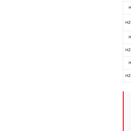
H
HZ
H
HZ
H
HZ