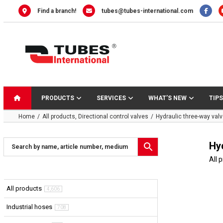
Skip
Find a branch!
tubes@tubes-international.com
to
content
PRODUCTS
SERVICES
WHAT’S NEW
TIPS
Home
All products
Directional control valves
Hydraulic three-way valve
Hyd
All 
All products
4,606
Industrial hoses
708