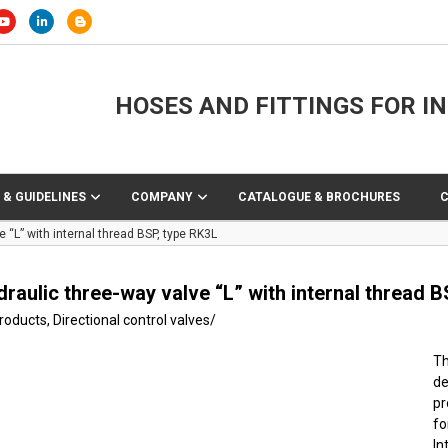
HOSES AND FITTINGS FOR I
 & GUIDELINES
COMPANY
CATALOGUE & BROCHURES
 “L” with internal thread BSP, type RK3L
raulic three-way valve “L” with internal thread B
products
,
Directional control valves
/
Th
de
pr
f
In