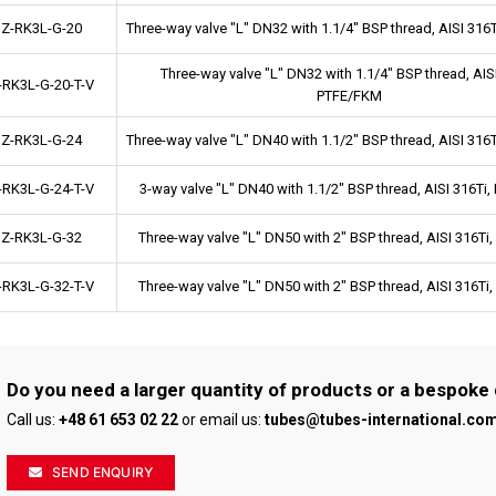
Z-RK3L-G-20
Three-way valve "L" DN32 with 1.1/4" BSP thread, AISI 31
Three-way valve "L" DN32 with 1.1/4" BSP thread, AISI
-RK3L-G-20-T-V
PTFE/FKM
Z-RK3L-G-24
Three-way valve "L" DN40 with 1.1/2" BSP thread, AISI 31
-RK3L-G-24-T-V
3-way valve "L" DN40 with 1.1/2" BSP thread, AISI 316Ti
Z-RK3L-G-32
Three-way valve "L" DN50 with 2" BSP thread, AISI 316T
-RK3L-G-32-T-V
Three-way valve "L" DN50 with 2" BSP thread, AISI 316T
Do you need a larger quantity of products or a bespoke
Call us:
+48 61 653 02 22
or email us:
tubes@tubes-international.co
SEND ENQUIRY