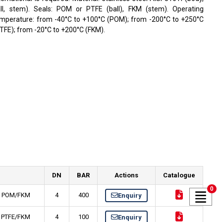
ll, stem). Seals: POM or PTFE (ball), FKM (stem). Operating
mperature: from -40°C to +100°C (POM); from -200°C to +250°C
TFE); from -20°C to +200°C (FKM).
DN
BAR
Actions
Catalogue
0
Ti, POM/FKM
4
400
Enquiry
i, PTFE/FKM
4
100
Enquiry