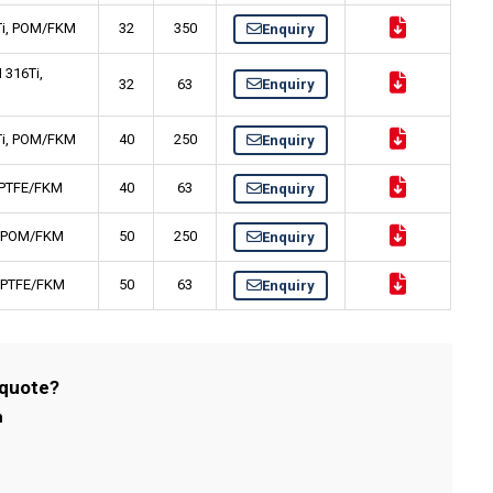
6Ti, POM/FKM
32
350
Enquiry
 316Ti,
32
63
Enquiry
6Ti, POM/FKM
40
250
Enquiry
, PTFE/FKM
40
63
Enquiry
i, POM/FKM
50
250
Enquiry
i, PTFE/FKM
50
63
Enquiry
 quote?
m