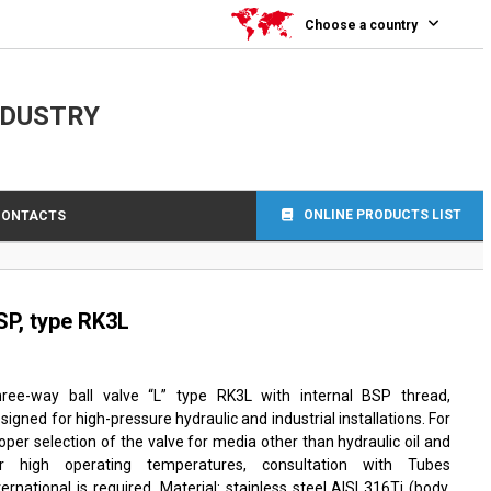
Choose a country
NDUSTRY
ONLINE PRODUCTS LIST
CONTACTS
SP, type RK3L
ree-way ball valve “L” type RK3L with internal BSP thread,
signed for high-pressure hydraulic and industrial installations. For
oper selection of the valve for media other than hydraulic oil and
or high operating temperatures, consultation with Tubes
ternational is required. Material: stainless steel AISI 316Ti (body,