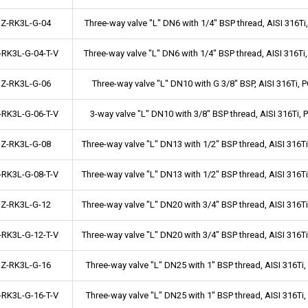
Z-RK3L-G-04
Three-way valve "L" DN6 with 1/4" BSP thread, AISI 316
-RK3L-G-04-T-V
Three-way valve "L" DN6 with 1/4" BSP thread, AISI 316T
Z-RK3L-G-06
Three-way valve "L" DN10 with G 3/8" BSP, AISI 316Ti
-RK3L-G-06-T-V
3-way valve "L" DN10 with 3/8" BSP thread, AISI 316Ti,
Z-RK3L-G-08
Three-way valve "L" DN13 with 1/2" BSP thread, AISI 316
-RK3L-G-08-T-V
Three-way valve "L" DN13 with 1/2" BSP thread, AISI 316
Z-RK3L-G-12
Three-way valve "L" DN20 with 3/4" BSP thread, AISI 316
-RK3L-G-12-T-V
Three-way valve "L" DN20 with 3/4" BSP thread, AISI 316
Z-RK3L-G-16
Three-way valve "L" DN25 with 1" BSP thread, AISI 316T
-RK3L-G-16-T-V
Three-way valve "L" DN25 with 1" BSP thread, AISI 316T