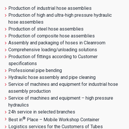
Production of industrial hose assemblies
Production of high and ultra-high pressure hydraulic
hose assemblies
Production of steel hose assemblies
Production of composite hose assemblies
Assembly and packaging of hoses in Cleanroom
Comprehensive loading/unloading solutions
Production of fittings according to Customer
specifications
Professional pipe bending
Hydraulic hose assembly and pipe cleaning
Service of machines and equipment for industrial hose
assembly production
Service of machines and equipment – high pressure
hydraulics
24h service in selected branches
®
Best in
Place – Mobile Workshop Container
Logistics services for the Customers of Tubes