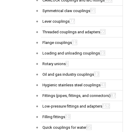
103
CAMLOCK couplings and IBC fittings
91
Symmetrical claw couplings
77
Lever couplings
22
Threaded couplings and adapters
19
Flange couplings
23
Loading and unloading couplings
6
Rotary unions
13
Oil and gas industry couplings
43
Hygienic stainless steel couplings
87
Fittings (pipes, fittings, and connectors)
152
Low-pressure fittings and adapters
10
Filling fittings
85
Quick couplings for water