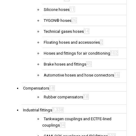
11
Silicone hoses
26
TYGON® hoses
14
Technical gases hoses
2
Floating hoses and accessories
102
Hoses and fittings for air conditioning
45
Brake hoses and fittings
16
Automotive hoses and hose connectors
18
Compensators
18
Rubber compensators
1,338
Industrial fittings
Tankwagen couplings and ECTFE-lined
34
couplings