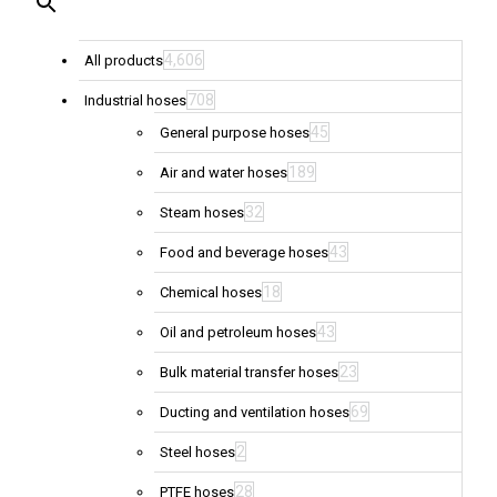
4,606
All products
708
Industrial hoses
45
General purpose hoses
189
Air and water hoses
32
Steam hoses
43
Food and beverage hoses
18
Chemical hoses
43
Oil and petroleum hoses
23
Bulk material transfer hoses
69
Ducting and ventilation hoses
2
Steel hoses
28
PTFE hoses