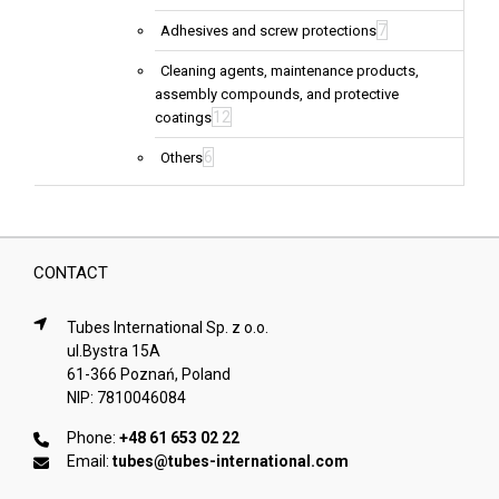
7
Adhesives and screw protections
Cleaning agents, maintenance products,
assembly compounds, and protective
12
coatings
6
Others
CONTACT
Tubes International Sp. z o.o.
ul.Bystra 15A
61-366 Poznań, Poland
NIP: 7810046084
Phone:
+48 61 653 02 22
Email:
tubes@tubes-international.com