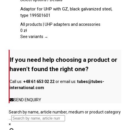
on
product
Adaptor for UHP with GZ, black galvanized steel,
the
has
type 199501601
product
multiple
page
variants.
All products | UHP adapters and accessories
The
0
zł
options
See variants →
may
be
chosen
If you need help choosing a product or
on
the
haven’t found the right one?
product
page
Call us:
+48 61 653 02 22
or email us:
tubes@tubes-
international.com
SEND ENQUIRY
Search by name, article number, medium or product category
...
×