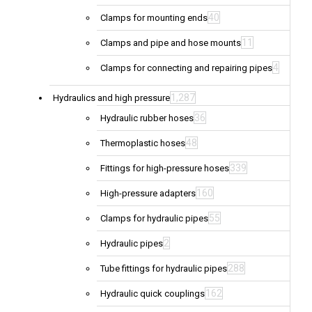
40
Clamps for mounting ends
11
Clamps and pipe and hose mounts
4
Clamps for connecting and repairing pipes
1,287
Hydraulics and high pressure
36
Hydraulic rubber hoses
48
Thermoplastic hoses
339
Fittings for high-pressure hoses
160
High-pressure adapters
55
Clamps for hydraulic pipes
2
Hydraulic pipes
288
Tube fittings for hydraulic pipes
162
Hydraulic quick couplings