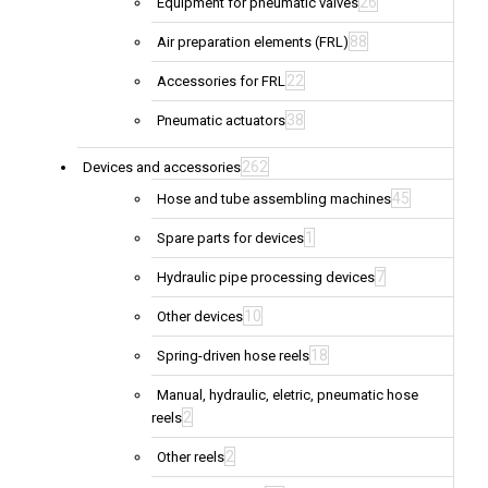
26
Equipment for pneumatic valves
88
Air preparation elements (FRL)
22
Accessories for FRL
38
Pneumatic actuators
262
Devices and accessories
45
Hose and tube assembling machines
1
Spare parts for devices
7
Hydraulic pipe processing devices
10
Other devices
18
Spring-driven hose reels
Manual, hydraulic, eletric, pneumatic hose
2
reels
2
Other reels