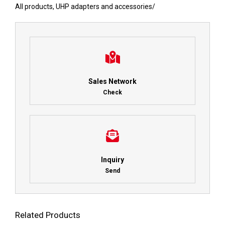
All products
,
UHP adapters and accessories
/
Sales Network
Check
Inquiry
Send
Related Products