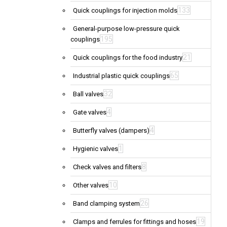
133
Quick couplings for injection molds
General-purpose low-pressure quick
195
couplings
21
Quick couplings for the food industry
65
Industrial plastic quick couplings
32
Ball valves
4
Gate valves
4
Butterfly valves (dampers)
1
Hygienic valves
8
Check valves and filters
10
Other valves
26
Band clamping system
19
Clamps and ferrules for fittings and hoses