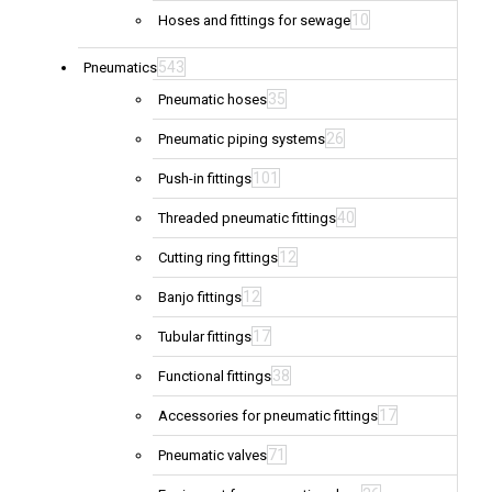
10
Hoses and fittings for sewage
543
Pneumatics
35
Pneumatic hoses
26
Pneumatic piping systems
101
Push-in fittings
40
Threaded pneumatic fittings
12
Cutting ring fittings
12
Banjo fittings
17
Tubular fittings
38
Functional fittings
17
Accessories for pneumatic fittings
71
Pneumatic valves