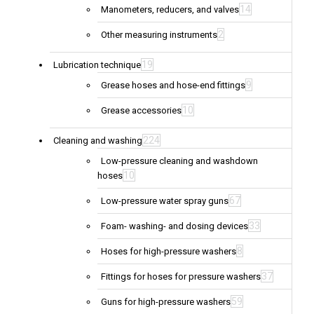
14
Manometers, reducers, and valves
2
Other measuring instruments
19
Lubrication technique
9
Grease hoses and hose-end fittings
10
Grease accessories
224
Cleaning and washing
Low-pressure cleaning and washdown
10
hoses
67
Low-pressure water spray guns
33
Foam- washing- and dosing devices
8
Hoses for high-pressure washers
37
Fittings for hoses for pressure washers
59
Guns for high-pressure washers