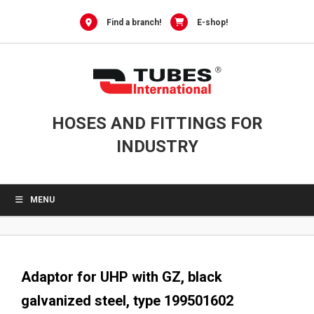
0
Skip
to
Find a branch!
E-shop!
content
HOSES AND FITTINGS FOR
INDUSTRY
MENU
Adaptor for UHP with GZ, black
galvanized steel, type 199501602