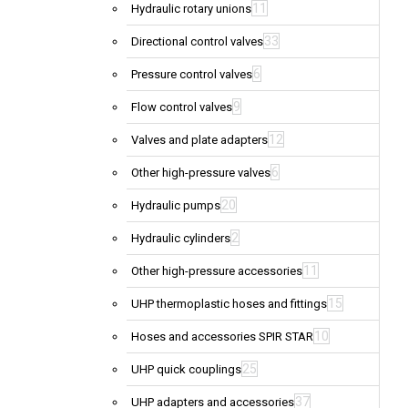
11
Hydraulic rotary unions
33
Directional control valves
6
Pressure control valves
9
Flow control valves
12
Valves and plate adapters
6
Other high-pressure valves
20
Hydraulic pumps
2
Hydraulic cylinders
11
Other high-pressure accessories
15
UHP thermoplastic hoses and fittings
10
Hoses and accessories SPIR STAR
25
UHP quick couplings
37
UHP adapters and accessories