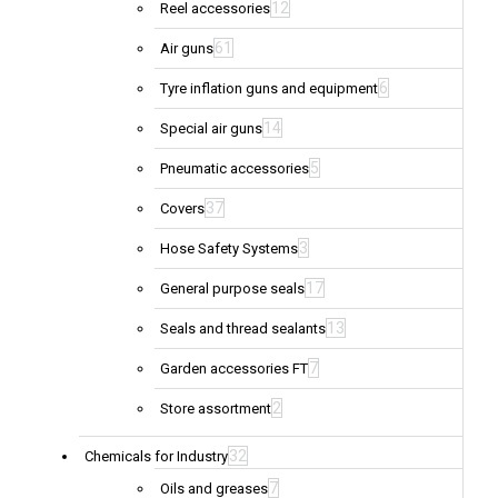
12
Reel accessories
61
Air guns
6
Tyre inflation guns and equipment
14
Special air guns
5
Pneumatic accessories
37
Covers
3
Hose Safety Systems
17
General purpose seals
13
Seals and thread sealants
7
Garden accessories FT
2
Store assortment
32
Chemicals for Industry
7
Oils and greases