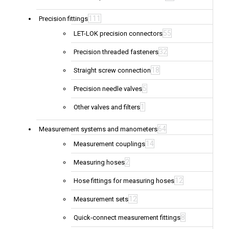
111
Precision fittings
55
LET-LOK precision connectors
32
Precision threaded fasteners
18
Straight screw connection
5
Precision needle valves
1
Other valves and filters
64
Measurement systems and manometers
14
Measurement couplings
2
Measuring hoses
12
Hose fittings for measuring hoses
12
Measurement sets
8
Quick-connect measurement fittings