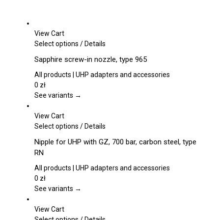
View Cart
This
Select options
/
Details
product
Sapphire screw-in nozzle, type 965
has
multiple
All products | UHP adapters and accessories
variants.
0
zł
The
See variants →
options
may
View Cart
be
This
Select options
/
Details
chosen
product
Nipple for UHP with GZ, 700 bar, carbon steel, type
on
has
RN
the
multiple
product
variants.
All products | UHP adapters and accessories
page
The
0
zł
options
See variants →
may
be
View Cart
chosen
This
Select options
/
Details