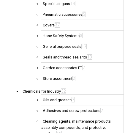
14
Special air guns
5
Pneumatic accessories
37
Covers
3
Hose Safety Systems
17
General purpose seals
13
Seals and thread sealants
7
Garden accessories FT
2
Store assortment
32
Chemicals for Industry
7
Oils and greases
7
Adhesives and screw protections
Cleaning agents, maintenance products,
assembly compounds, and protective