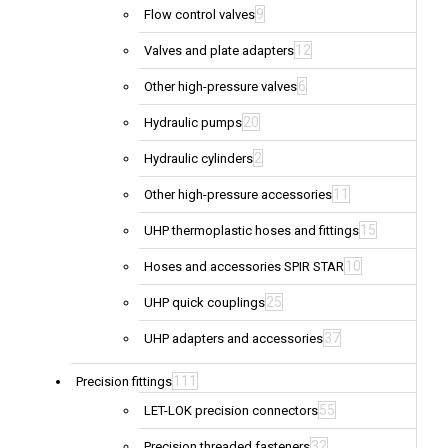
9
Flow control valves
12
Valves and plate adapters
6
Other high-pressure valves
20
Hydraulic pumps
2
Hydraulic cylinders
11
Other high-pressure accessories
15
UHP thermoplastic hoses and fittings
10
Hoses and accessories SPIR STAR
25
UHP quick couplings
37
UHP adapters and accessories
111
Precision fittings
55
LET-LOK precision connectors
32
Precision threaded fasteners