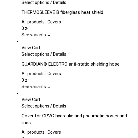
This
Select options
/
Details
product
THERMOSLEEVE B fiberglass heat shield
has
multiple
All products | Covers
variants.
0
zł
The
See variants →
options
may
View Cart
be
This
Select options
/
Details
chosen
product
GUARDIAN® ELECTRO anti-static shielding hose
on
has
the
multiple
All products | Covers
product
variants.
0
zł
page
The
See variants →
options
may
View Cart
be
This
Select options
/
Details
chosen
product
Cover for GPVC hydraulic and pneumatic hoses and
on
has
lines
the
multiple
product
variants.
All products | Covers