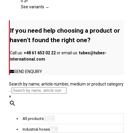
page
The
0
zł
options
See variants →
may
be
chosen
If you need help choosing a product or
on
the
haven’t found the right one?
product
page
Call us:
+48 61 653 02 22
or email us:
tubes@tubes-
international.com
SEND ENQUIRY
Search by name, article number, medium or product category
...
×
4,606
All products
708
Industrial hoses