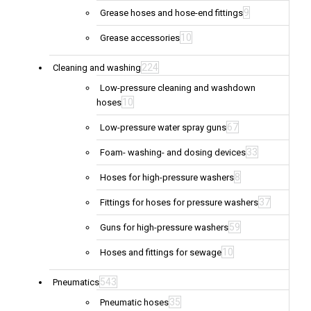
9
Grease hoses and hose-end fittings
10
Grease accessories
224
Cleaning and washing
Low-pressure cleaning and washdown
10
hoses
67
Low-pressure water spray guns
33
Foam- washing- and dosing devices
8
Hoses for high-pressure washers
37
Fittings for hoses for pressure washers
59
Guns for high-pressure washers
10
Hoses and fittings for sewage
543
Pneumatics
35
Pneumatic hoses