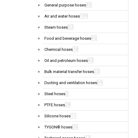
45
General purpose hoses
189
Air and water hoses
32
Steam hoses
43
Food and beverage hoses
18
Chemical hoses
43
Oil and petroleum hoses
23
Bulk material transfer hoses
69
Ducting and ventilation hoses
2
Steel hoses
28
PTFE hoses
11
Silicone hoses
26
TYGON® hoses