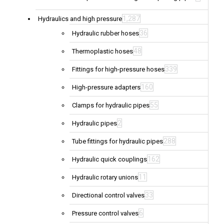
1,287
Hydraulics and high pressure
36
Hydraulic rubber hoses
48
Thermoplastic hoses
339
Fittings for high-pressure hoses
160
High-pressure adapters
55
Clamps for hydraulic pipes
2
Hydraulic pipes
288
Tube fittings for hydraulic pipes
162
Hydraulic quick couplings
11
Hydraulic rotary unions
33
Directional control valves
6
Pressure control valves