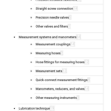
18
Straight screw connection
5
Precision needle valves
1
Other valves and filters
64
Measurement systems and manometers
14
Measurement couplings
2
Measuring hoses
12
Hose fittings for measuring hoses
12
Measurement sets
8
Quick-connect measurement fittings
14
Manometers, reducers, and valves
2
Other measuring instruments
19
Lubrication technique