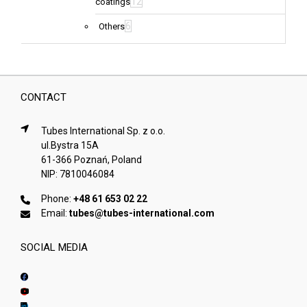
12
coatings
6
Others
CONTACT
Tubes International Sp. z o.o.
ul.Bystra 15A
61-366 Poznań, Poland
NIP: 7810046084
Phone:
+48 61 653 02 22
Email:
tubes@tubes-international.com
SOCIAL MEDIA