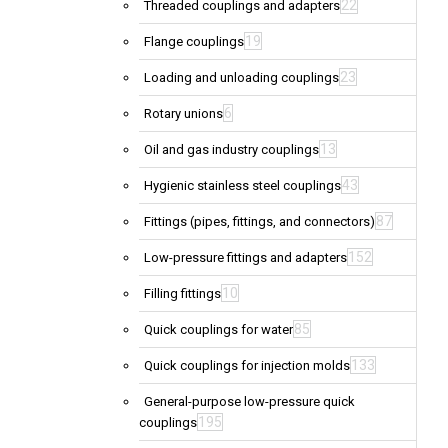
22
Threaded couplings and adapters
19
Flange couplings
23
Loading and unloading couplings
6
Rotary unions
13
Oil and gas industry couplings
43
Hygienic stainless steel couplings
87
Fittings (pipes, fittings, and connectors)
152
Low-pressure fittings and adapters
10
Filling fittings
85
Quick couplings for water
133
Quick couplings for injection molds
General-purpose low-pressure quick
195
couplings