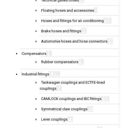
14
Technical gases hoses
2
Floating hoses and accessories
102
Hoses and fittings for air conditioning
45
Brake hoses and fittings
16
Automotive hoses and hose connectors
18
Compensators
18
Rubber compensators
1,338
Industrial fittings
Tankwagen couplings and ECTFE-lined
34
couplings
103
CAMLOCK couplings and IBC fittings
91
Symmetrical claw couplings
77
Lever couplings