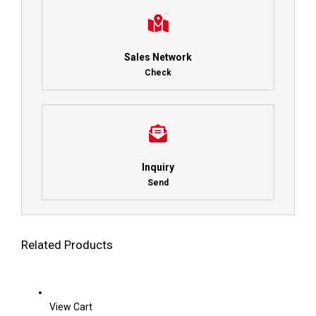
Sales Network
Check
Inquiry
Send
Related Products
View Cart