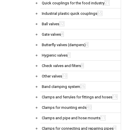
21
Quick couplings for the food industry
65
Industrial plastic quick couplings
32
Ball valves
4
Gate valves
4
Butterfly valves (dampers)
1
Hygienic valves
8
Check valves and filters
10
Other valves
26
Band clamping system
19
Clamps and ferrules for fittings and hoses
40
Clamps for mounting ends
11
Clamps and pipe and hose mounts
4
Clamps for connecting and repairing pipes