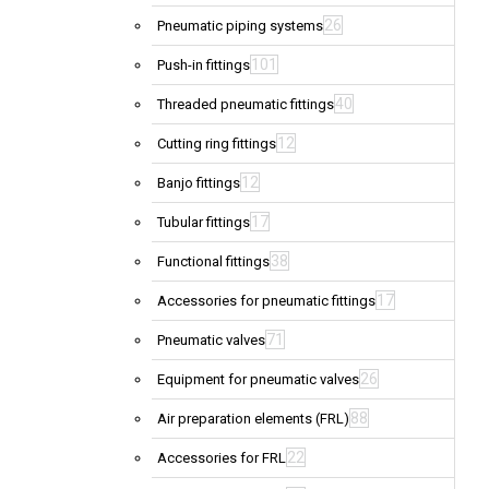
26
Pneumatic piping systems
101
Push-in fittings
40
Threaded pneumatic fittings
12
Cutting ring fittings
12
Banjo fittings
17
Tubular fittings
38
Functional fittings
17
Accessories for pneumatic fittings
71
Pneumatic valves
26
Equipment for pneumatic valves
88
Air preparation elements (FRL)
22
Accessories for FRL