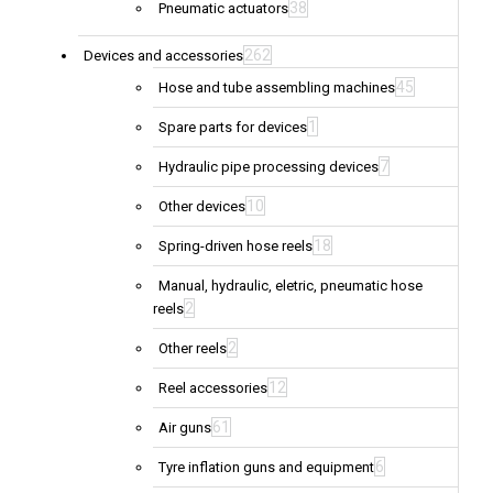
38
Pneumatic actuators
262
Devices and accessories
45
Hose and tube assembling machines
1
Spare parts for devices
7
Hydraulic pipe processing devices
10
Other devices
18
Spring-driven hose reels
Manual, hydraulic, eletric, pneumatic hose
2
reels
2
Other reels
12
Reel accessories
61
Air guns
6
Tyre inflation guns and equipment