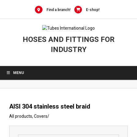
0
Skip
to
Find a branch!
E-shop!
content
HOSES AND FITTINGS FOR
INDUSTRY
MENU
AISI 304 stainless steel braid
All products
,
Covers
/