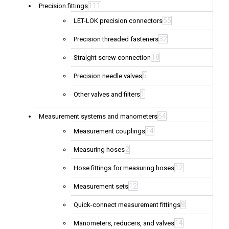
111
Precision fittings
55
LET-LOK precision connectors
32
Precision threaded fasteners
18
Straight screw connection
5
Precision needle valves
1
Other valves and filters
64
Measurement systems and manometers
14
Measurement couplings
2
Measuring hoses
12
Hose fittings for measuring hoses
12
Measurement sets
8
Quick-connect measurement fittings
14
Manometers, reducers, and valves