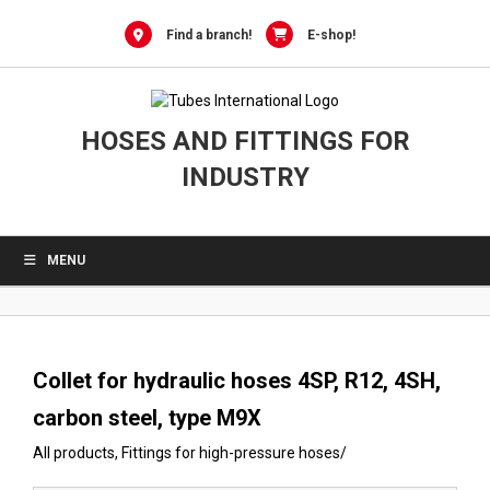
0
Skip
to
Find a branch!
E-shop!
content
HOSES AND FITTINGS FOR
INDUSTRY
MENU
Collet for hydraulic hoses 4SP, R12, 4SH,
carbon steel, type M9X
All products
,
Fittings for high-pressure hoses
/