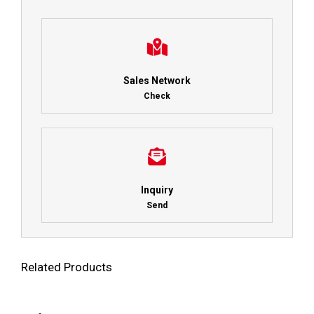
Sales Network
Check
Inquiry
Send
Related Products