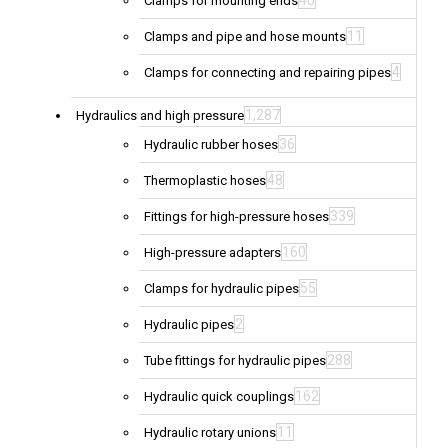
40
Clamps for mounting ends
11
Clamps and pipe and hose mounts
4
Clamps for connecting and repairing pipes
1,287
Hydraulics and high pressure
36
Hydraulic rubber hoses
48
Thermoplastic hoses
339
Fittings for high-pressure hoses
160
High-pressure adapters
55
Clamps for hydraulic pipes
2
Hydraulic pipes
288
Tube fittings for hydraulic pipes
162
Hydraulic quick couplings
11
Hydraulic rotary unions