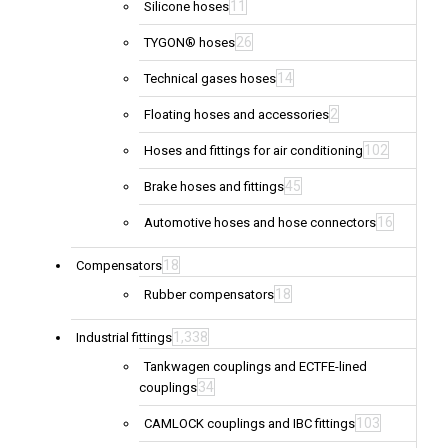
11
Silicone hoses
26
TYGON® hoses
14
Technical gases hoses
2
Floating hoses and accessories
102
Hoses and fittings for air conditioning
45
Brake hoses and fittings
16
Automotive hoses and hose connectors
18
Compensators
18
Rubber compensators
1,338
Industrial fittings
Tankwagen couplings and ECTFE-lined
34
couplings
103
CAMLOCK couplings and IBC fittings