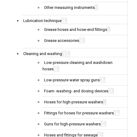
2
Other measuring instruments
19
Lubrication technique
9
Grease hoses and hose-end fittings
10
Grease accessories
224
Cleaning and washing
Low-pressure cleaning and washdown
10
hoses
67
Low-pressure water spray guns
33
Foam- washing- and dosing devices
8
Hoses for high-pressure washers
37
Fittings for hoses for pressure washers
59
Guns for high-pressure washers
10
Hoses and fittings for sewage