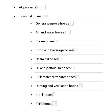
4,606
All products
708
Industrial hoses
45
General purpose hoses
189
Air and water hoses
32
Steam hoses
43
Food and beverage hoses
18
Chemical hoses
43
Oil and petroleum hoses
23
Bulk material transfer hoses
69
Ducting and ventilation hoses
2
Steel hoses
28
PTFE hoses