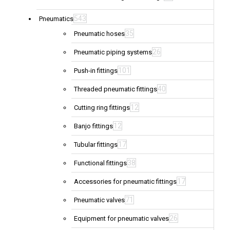
543
Pneumatics
35
Pneumatic hoses
26
Pneumatic piping systems
101
Push-in fittings
40
Threaded pneumatic fittings
12
Cutting ring fittings
12
Banjo fittings
17
Tubular fittings
38
Functional fittings
17
Accessories for pneumatic fittings
71
Pneumatic valves
26
Equipment for pneumatic valves