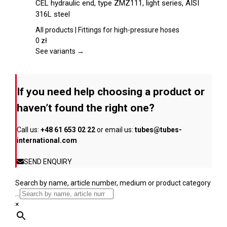
CEL hydraulic end, type ZMZ111, light series, AISI
the
has
316L steel
product
multiple
page
variants.
All products | Fittings for high-pressure hoses
The
0
zł
options
See variants →
may
be
chosen
If you need help choosing a product or
on
the
haven’t found the right one?
product
page
Call us:
+48 61 653 02 22
or email us:
tubes@tubes-
international.com
SEND ENQUIRY
Search by name, article number, medium or product category
...
×