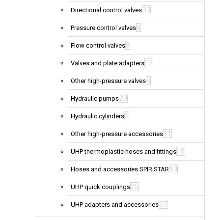
33
Directional control valves
6
Pressure control valves
9
Flow control valves
12
Valves and plate adapters
6
Other high-pressure valves
20
Hydraulic pumps
2
Hydraulic cylinders
11
Other high-pressure accessories
15
UHP thermoplastic hoses and fittings
10
Hoses and accessories SPIR STAR
25
UHP quick couplings
37
UHP adapters and accessories