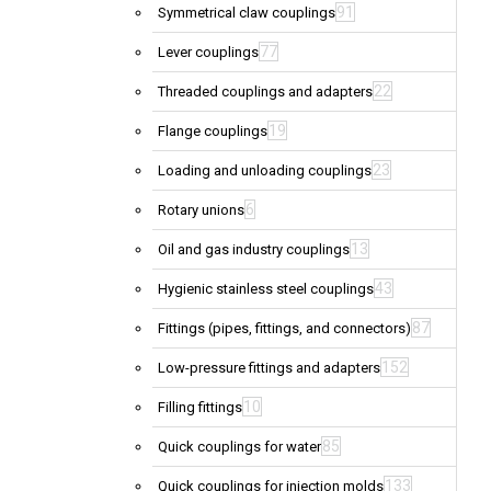
91
Symmetrical claw couplings
77
Lever couplings
22
Threaded couplings and adapters
19
Flange couplings
23
Loading and unloading couplings
6
Rotary unions
13
Oil and gas industry couplings
43
Hygienic stainless steel couplings
87
Fittings (pipes, fittings, and connectors)
152
Low-pressure fittings and adapters
10
Filling fittings
85
Quick couplings for water
133
Quick couplings for injection molds