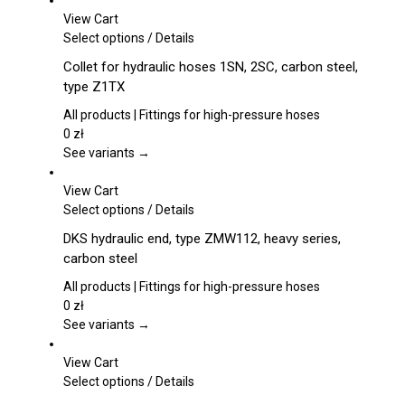
View Cart
This
Select options
/
Details
product
Collet for hydraulic hoses 1SN, 2SC, carbon steel,
has
type Z1TX
multiple
variants.
All products | Fittings for high-pressure hoses
The
0
zł
options
See variants →
may
be
View Cart
chosen
This
Select options
/
Details
on
product
DKS hydraulic end, type ZMW112, heavy series,
the
has
carbon steel
product
multiple
page
variants.
All products | Fittings for high-pressure hoses
The
0
zł
options
See variants →
may
be
View Cart
chosen
This
Select options
/
Details
on
product