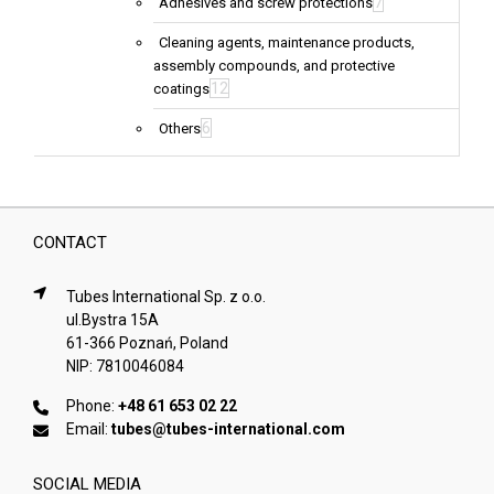
7
Adhesives and screw protections
Cleaning agents, maintenance products,
assembly compounds, and protective
12
coatings
6
Others
CONTACT
Tubes International Sp. z o.o.
ul.Bystra 15A
61-366 Poznań, Poland
NIP: 7810046084
Phone:
+48 61 653 02 22
Email:
tubes@tubes-international.com
SOCIAL MEDIA