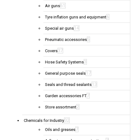
61
Air guns
6
Tyre inflation guns and equipment
14
Special air guns
5
Pneumatic accessories
37
Covers
3
Hose Safety Systems
17
General purpose seals
13
Seals and thread sealants
7
Garden accessories FT
2
Store assortment
32
Chemicals for Industry
7
Oils and greases