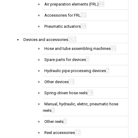
88
Air preparation elements (FRL)
22
Accessories for FRL
38
Pneumatic actuators
262
Devices and accessories
45
Hose and tube assembling machines
1
Spare parts for devices
7
Hydraulic pipe processing devices
10
Other devices
18
Spring-driven hose reels
Manual, hydraulic, eletric, pneumatic hose
2
reels
2
Other reels
12
Reel accessories