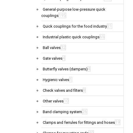
General-purpose low-pressure quick
195
couplings
21
Quick couplings for the food industry
65
Industrial plastic quick couplings
32
Ball valves
4
Gate valves
4
Butterfly valves (dampers)
1
Hygienic valves
8
Check valves and filters
10
Other valves
26
Band clamping system
19
Clamps and ferrules for fittings and hoses