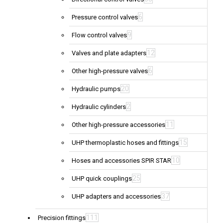
6
Pressure control valves
9
Flow control valves
12
Valves and plate adapters
6
Other high-pressure valves
20
Hydraulic pumps
2
Hydraulic cylinders
11
Other high-pressure accessories
15
UHP thermoplastic hoses and fittings
10
Hoses and accessories SPIR STAR
25
UHP quick couplings
37
UHP adapters and accessories
111
Precision fittings