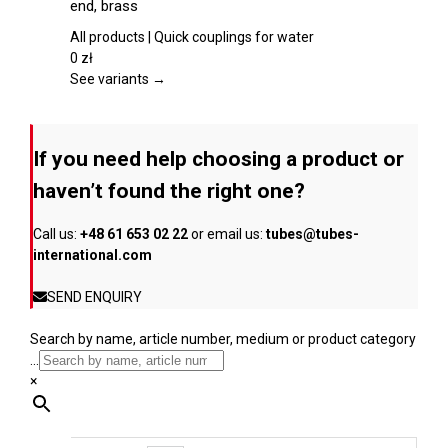
end, brass
the
multiple
product
variants.
All products | Quick couplings for water
page
The
0
zł
options
See variants →
may
be
chosen
If you need help choosing a product or
on
the
haven’t found the right one?
product
page
Call us:
+48 61 653 02 22
or email us:
tubes@tubes-
international.com
SEND ENQUIRY
Search by name, article number, medium or product category
...
×