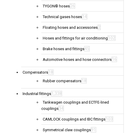
26
TYGON® hoses
14
Technical gases hoses
2
Floating hoses and accessories
102
Hoses and fittings for air conditioning
45
Brake hoses and fittings
16
Automotive hoses and hose connectors
18
Compensators
18
Rubber compensators
1,338
Industrial fittings
Tankwagen couplings and ECTFE-lined
34
couplings
103
CAMLOCK couplings and IBC fittings
91
Symmetrical claw couplings