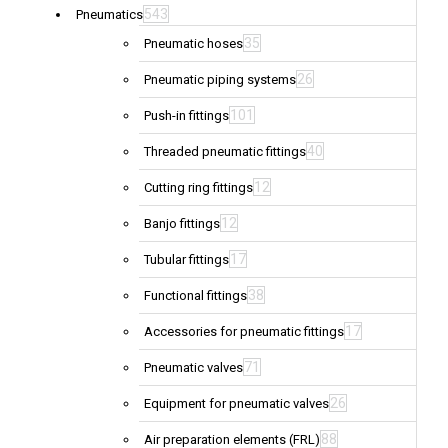
543
Pneumatics
35
Pneumatic hoses
26
Pneumatic piping systems
101
Push-in fittings
40
Threaded pneumatic fittings
12
Cutting ring fittings
12
Banjo fittings
17
Tubular fittings
38
Functional fittings
17
Accessories for pneumatic fittings
71
Pneumatic valves
26
Equipment for pneumatic valves
88
Air preparation elements (FRL)