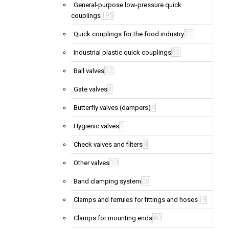
General-purpose low-pressure quick
195
couplings
21
Quick couplings for the food industry
65
Industrial plastic quick couplings
32
Ball valves
4
Gate valves
4
Butterfly valves (dampers)
1
Hygienic valves
8
Check valves and filters
10
Other valves
26
Band clamping system
19
Clamps and ferrules for fittings and hoses
40
Clamps for mounting ends