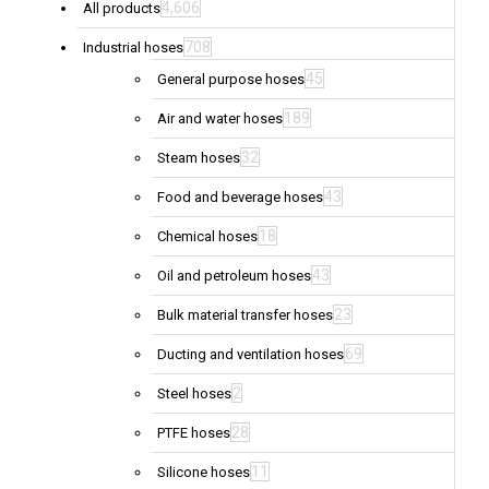
4,606
All products
708
Industrial hoses
45
General purpose hoses
189
Air and water hoses
32
Steam hoses
43
Food and beverage hoses
18
Chemical hoses
43
Oil and petroleum hoses
23
Bulk material transfer hoses
69
Ducting and ventilation hoses
2
Steel hoses
28
PTFE hoses
11
Silicone hoses