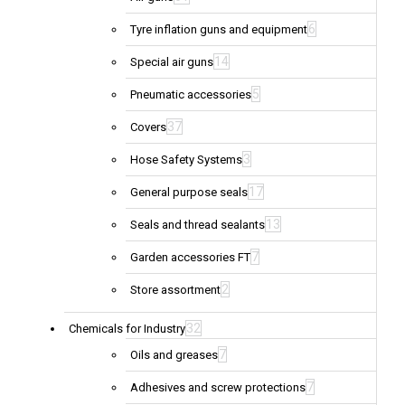
6
Tyre inflation guns and equipment
14
Special air guns
5
Pneumatic accessories
37
Covers
3
Hose Safety Systems
17
General purpose seals
13
Seals and thread sealants
7
Garden accessories FT
2
Store assortment
32
Chemicals for Industry
7
Oils and greases
7
Adhesives and screw protections