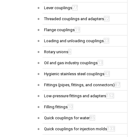
77
Lever couplings
22
Threaded couplings and adapters
19
Flange couplings
23
Loading and unloading couplings
6
Rotary unions
13
Oil and gas industry couplings
43
Hygienic stainless steel couplings
87
Fittings (pipes, fittings, and connectors)
152
Low-pressure fittings and adapters
10
Filling fittings
85
Quick couplings for water
133
Quick couplings for injection molds