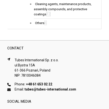
Cleaning agents, maintenance products,
assembly compounds, and protective
12
coatings
6
Others
CONTACT
Tubes International Sp. z o.o.
ul.Bystra 15A
61-366 Poznań, Poland
NIP: 7810046084
Phone:
+48 61 653 02 22
Email:
tubes@tubes-international.com
SOCIAL MEDIA