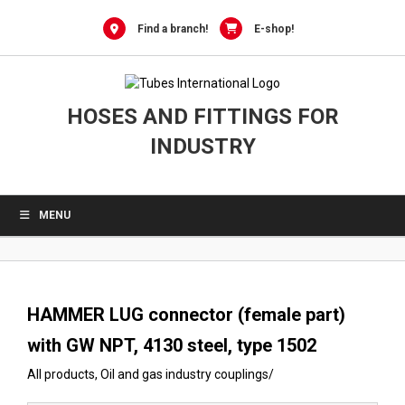
0
Skip
to
Find a branch!
E-shop!
content
HOSES AND FITTINGS FOR
INDUSTRY
MENU
HAMMER LUG connector (female part)
with GW NPT, 4130 steel, type 1502
All products
,
Oil and gas industry couplings
/