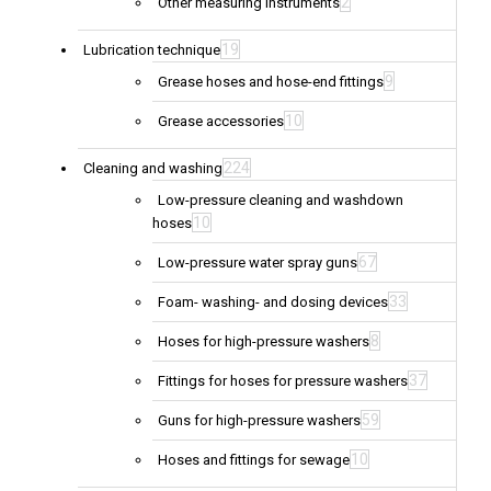
2
Other measuring instruments
19
Lubrication technique
9
Grease hoses and hose-end fittings
10
Grease accessories
224
Cleaning and washing
Low-pressure cleaning and washdown
10
hoses
67
Low-pressure water spray guns
33
Foam- washing- and dosing devices
8
Hoses for high-pressure washers
37
Fittings for hoses for pressure washers
59
Guns for high-pressure washers
10
Hoses and fittings for sewage