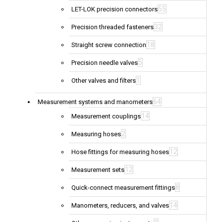
55
LET-LOK precision connectors
32
Precision threaded fasteners
18
Straight screw connection
5
Precision needle valves
1
Other valves and filters
64
Measurement systems and manometers
14
Measurement couplings
2
Measuring hoses
12
Hose fittings for measuring hoses
12
Measurement sets
8
Quick-connect measurement fittings
14
Manometers, reducers, and valves