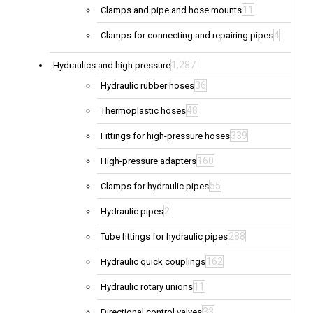
11
Clamps and pipe and hose mounts
4
Clamps for connecting and repairing pipes
1,287
Hydraulics and high pressure
36
Hydraulic rubber hoses
48
Thermoplastic hoses
339
Fittings for high-pressure hoses
160
High-pressure adapters
55
Clamps for hydraulic pipes
2
Hydraulic pipes
288
Tube fittings for hydraulic pipes
162
Hydraulic quick couplings
11
Hydraulic rotary unions
33
Directional control valves