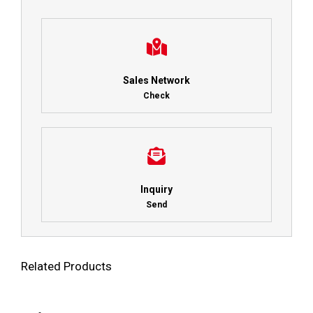
Sales Network
Check
Inquiry
Send
Related Products