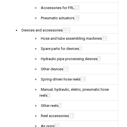
22
Accessories for FRL
38
Pneumatic actuators
262
Devices and accessories
45
Hose and tube assembling machines
1
Spare parts for devices
7
Hydraulic pipe processing devices
10
Other devices
18
Spring-driven hose reels
Manual, hydraulic, eletric, pneumatic hose
2
reels
2
Other reels
12
Reel accessories
61
Air guns