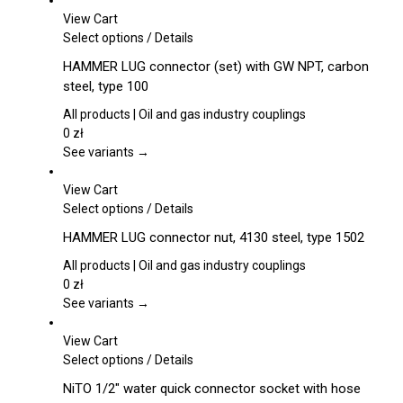
View Cart
This
Select options
/
Details
product
HAMMER LUG connector (set) with GW NPT, carbon
has
steel, type 100
multiple
variants.
All products | Oil and gas industry couplings
The
0
zł
options
See variants →
may
be
View Cart
chosen
This
Select options
/
Details
on
product
HAMMER LUG connector nut, 4130 steel, type 1502
the
has
product
multiple
All products | Oil and gas industry couplings
page
variants.
0
zł
The
See variants →
options
may
View Cart
be
This
Select options
/
Details
chosen
product
NiTO 1/2″ water quick connector socket with hose
on
has