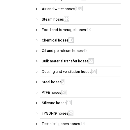
189
Air and water hoses
32
Steam hoses
43
Food and beverage hoses
18
Chemical hoses
43
Oil and petroleum hoses
23
Bulk material transfer hoses
69
Ducting and ventilation hoses
2
Steel hoses
28
PTFE hoses
11
Silicone hoses
26
TYGON® hoses
14
Technical gases hoses