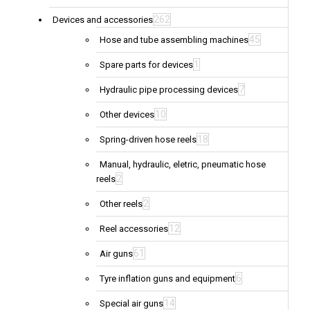
262
Devices and accessories
45
Hose and tube assembling machines
1
Spare parts for devices
7
Hydraulic pipe processing devices
10
Other devices
18
Spring-driven hose reels
Manual, hydraulic, eletric, pneumatic hose
2
reels
2
Other reels
12
Reel accessories
61
Air guns
6
Tyre inflation guns and equipment
14
Special air guns