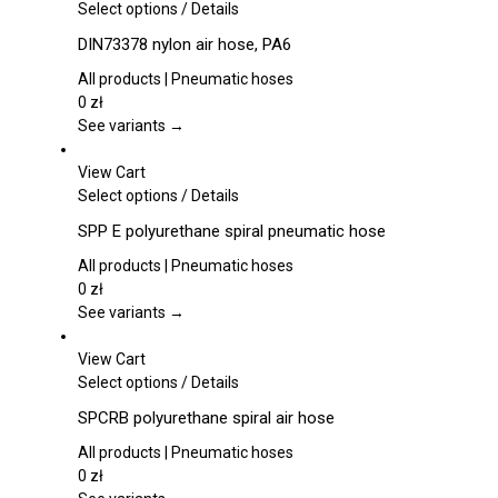
This
Select options
/
Details
product
DIN73378 nylon air hose, PA6
has
multiple
All products | Pneumatic hoses
variants.
0
zł
The
See variants →
options
may
View Cart
be
This
Select options
/
Details
chosen
product
SPP E polyurethane spiral pneumatic hose
on
has
the
multiple
All products | Pneumatic hoses
product
variants.
0
zł
page
The
See variants →
options
may
View Cart
be
This
Select options
/
Details
chosen
product
SPCRB polyurethane spiral air hose
on
has
the
multiple
All products | Pneumatic hoses
product
variants.
0
zł