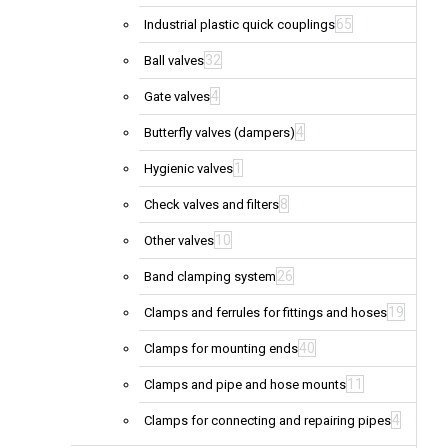
65
Industrial plastic quick couplings
32
Ball valves
4
Gate valves
4
Butterfly valves (dampers)
1
Hygienic valves
8
Check valves and filters
10
Other valves
26
Band clamping system
19
Clamps and ferrules for fittings and hoses
40
Clamps for mounting ends
11
Clamps and pipe and hose mounts
4
Clamps for connecting and repairing pipes