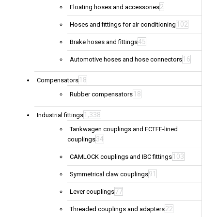
2
Floating hoses and accessories
102
Hoses and fittings for air conditioning
45
Brake hoses and fittings
16
Automotive hoses and hose connectors
18
Compensators
18
Rubber compensators
1,338
Industrial fittings
Tankwagen couplings and ECTFE-lined
34
couplings
103
CAMLOCK couplings and IBC fittings
91
Symmetrical claw couplings
77
Lever couplings
22
Threaded couplings and adapters