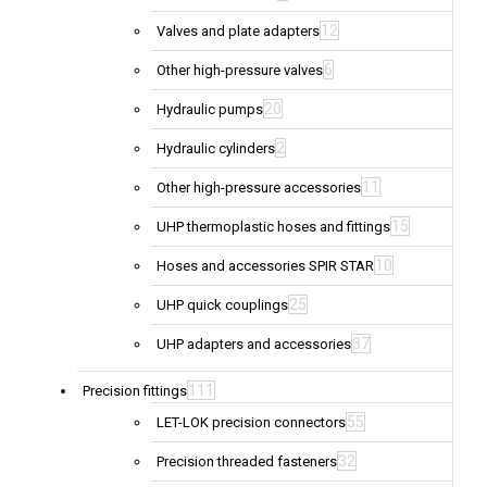
12
Valves and plate adapters
6
Other high-pressure valves
20
Hydraulic pumps
2
Hydraulic cylinders
11
Other high-pressure accessories
15
UHP thermoplastic hoses and fittings
10
Hoses and accessories SPIR STAR
25
UHP quick couplings
37
UHP adapters and accessories
111
Precision fittings
55
LET-LOK precision connectors
32
Precision threaded fasteners