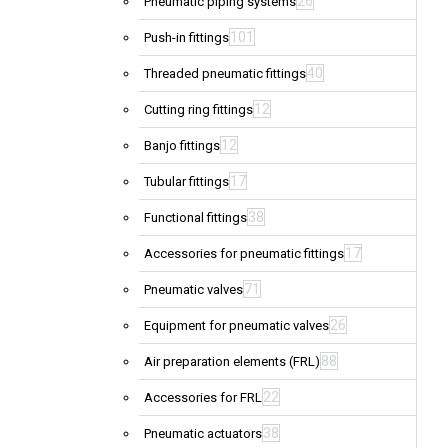
26
Pneumatic piping systems
101
Push-in fittings
40
Threaded pneumatic fittings
12
Cutting ring fittings
12
Banjo fittings
17
Tubular fittings
38
Functional fittings
17
Accessories for pneumatic fittings
71
Pneumatic valves
26
Equipment for pneumatic valves
88
Air preparation elements (FRL)
22
Accessories for FRL
38
Pneumatic actuators