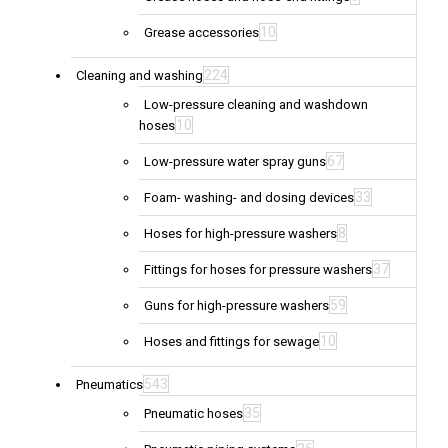
10
Grease accessories
224
Cleaning and washing
Low-pressure cleaning and washdown
10
hoses
67
Low-pressure water spray guns
33
Foam- washing- and dosing devices
8
Hoses for high-pressure washers
37
Fittings for hoses for pressure washers
59
Guns for high-pressure washers
10
Hoses and fittings for sewage
543
Pneumatics
35
Pneumatic hoses