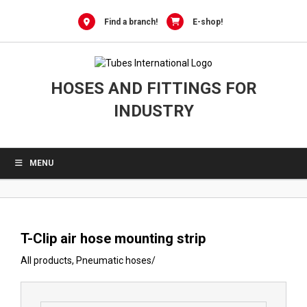
0
Skip
to
Find a branch!
E-shop!
content
HOSES AND FITTINGS FOR
INDUSTRY
MENU
T-Clip air hose mounting strip
All products
,
Pneumatic hoses
/