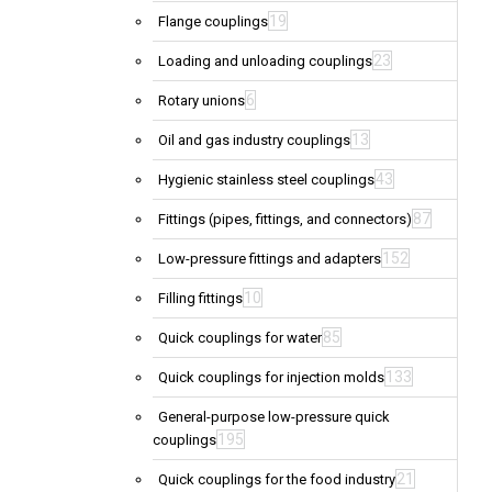
19
Flange couplings
23
Loading and unloading couplings
6
Rotary unions
13
Oil and gas industry couplings
43
Hygienic stainless steel couplings
87
Fittings (pipes, fittings, and connectors)
152
Low-pressure fittings and adapters
10
Filling fittings
85
Quick couplings for water
133
Quick couplings for injection molds
General-purpose low-pressure quick
195
couplings
21
Quick couplings for the food industry