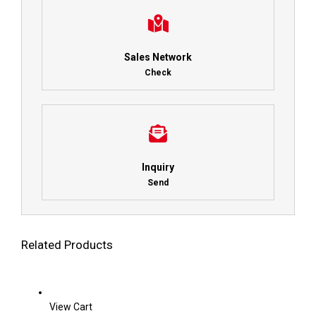
Sales Network
Check
Inquiry
Send
Related Products
View Cart