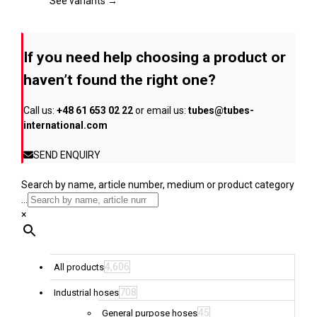
page
The
See variants →
options
may
be
If you need help choosing a product or
chosen
on
haven’t found the right one?
the
product
Call us:
+48 61 653 02 22
or email us:
tubes@tubes-
page
international.com
SEND ENQUIRY
Search by name, article number, medium or product category
...
×
4,606
All products
708
Industrial hoses
45
General purpose hoses