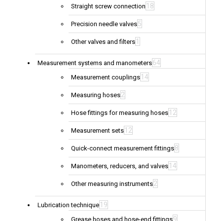
18
Straight screw connection
5
Precision needle valves
1
Other valves and filters
64
Measurement systems and manometers
14
Measurement couplings
2
Measuring hoses
12
Hose fittings for measuring hoses
12
Measurement sets
8
Quick-connect measurement fittings
14
Manometers, reducers, and valves
2
Other measuring instruments
19
Lubrication technique
9
Grease hoses and hose-end fittings