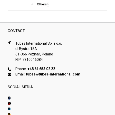
6
Others
CONTACT
Tubes International Sp. z o.o.
ul.Bystra 15A
61-366 Poznań, Poland
NIP: 7810046084
Phone:
+48 61 653 02 22
Email:
tubes@tubes-international.com
SOCIAL MEDIA