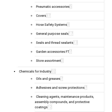
5
Pneumatic accessories
37
Covers
3
Hose Safety Systems
17
General purpose seals
13
Seals and thread sealants
7
Garden accessories FT
2
Store assortment
32
Chemicals for Industry
7
Oils and greases
7
Adhesives and screw protections
Cleaning agents, maintenance products,
assembly compounds, and protective
12
coatings