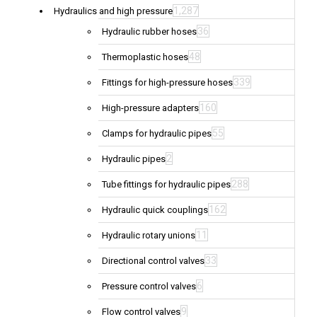
1,287
Hydraulics and high pressure
36
Hydraulic rubber hoses
48
Thermoplastic hoses
339
Fittings for high-pressure hoses
160
High-pressure adapters
55
Clamps for hydraulic pipes
2
Hydraulic pipes
288
Tube fittings for hydraulic pipes
162
Hydraulic quick couplings
11
Hydraulic rotary unions
33
Directional control valves
6
Pressure control valves
9
Flow control valves