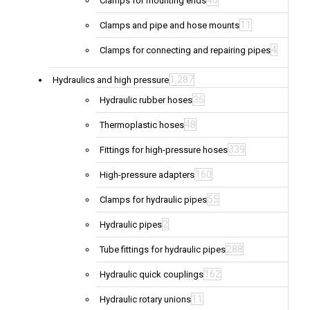
40
Clamps for mounting ends
11
Clamps and pipe and hose mounts
4
Clamps for connecting and repairing pipes
1,287
Hydraulics and high pressure
36
Hydraulic rubber hoses
48
Thermoplastic hoses
339
Fittings for high-pressure hoses
160
High-pressure adapters
55
Clamps for hydraulic pipes
2
Hydraulic pipes
288
Tube fittings for hydraulic pipes
162
Hydraulic quick couplings
11
Hydraulic rotary unions