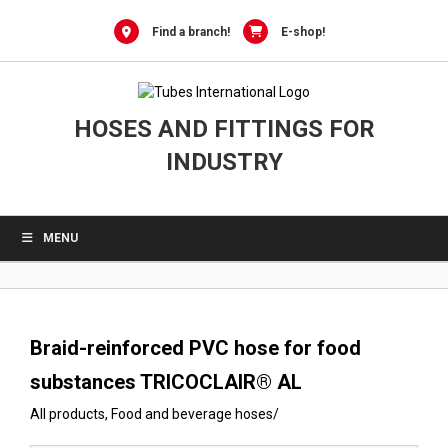
0
Skip
to
Find a branch!
E-shop!
content
HOSES AND FITTINGS FOR
INDUSTRY
MENU
Braid-reinforced PVC hose for food
substances TRICOCLAIR® AL
All products
,
Food and beverage hoses
/