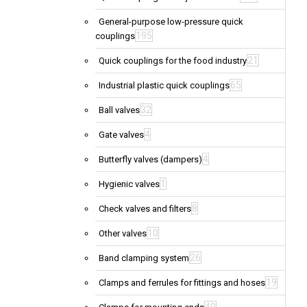
General-purpose low-pressure quick
195
couplings
21
Quick couplings for the food industry
65
Industrial plastic quick couplings
32
Ball valves
4
Gate valves
4
Butterfly valves (dampers)
1
Hygienic valves
8
Check valves and filters
10
Other valves
26
Band clamping system
19
Clamps and ferrules for fittings and hoses