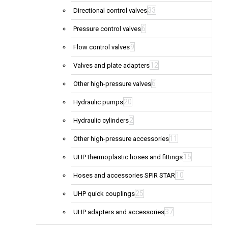
33
Directional control valves
6
Pressure control valves
9
Flow control valves
12
Valves and plate adapters
6
Other high-pressure valves
20
Hydraulic pumps
2
Hydraulic cylinders
11
Other high-pressure accessories
15
UHP thermoplastic hoses and fittings
10
Hoses and accessories SPIR STAR
25
UHP quick couplings
37
UHP adapters and accessories