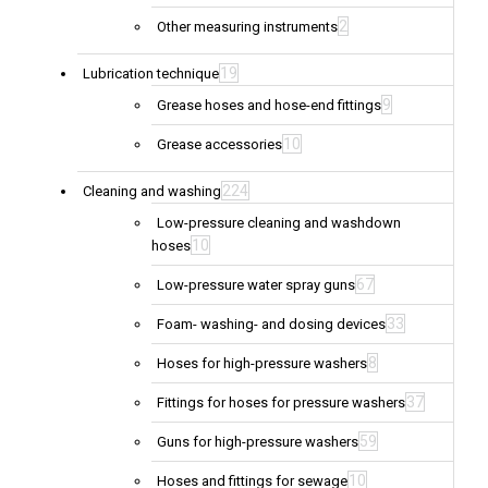
2
Other measuring instruments
19
Lubrication technique
9
Grease hoses and hose-end fittings
10
Grease accessories
224
Cleaning and washing
Low-pressure cleaning and washdown
10
hoses
67
Low-pressure water spray guns
33
Foam- washing- and dosing devices
8
Hoses for high-pressure washers
37
Fittings for hoses for pressure washers
59
Guns for high-pressure washers
10
Hoses and fittings for sewage