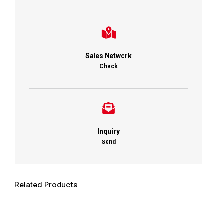
Sales Network
Check
Inquiry
Send
Related Products