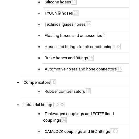
11
Silicone hoses
26
TYGON® hoses
14
Technical gases hoses
2
Floating hoses and accessories
102
Hoses and fittings for air conditioning
45
Brake hoses and fittings
16
Automotive hoses and hose connectors
18
Compensators
18
Rubber compensators
1,338
Industrial fittings
Tankwagen couplings and ECTFE-lined
34
couplings
103
CAMLOCK couplings and IBC fittings