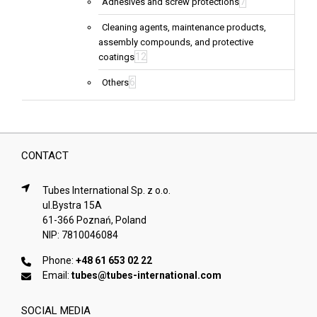
7
Adhesives and screw protections
Cleaning agents, maintenance products,
assembly compounds, and protective
12
coatings
6
Others
CONTACT
Tubes International Sp. z o.o.
ul.Bystra 15A
61-366 Poznań, Poland
NIP: 7810046084
Phone:
+48 61 653 02 22
Email:
tubes@tubes-international.com
SOCIAL MEDIA