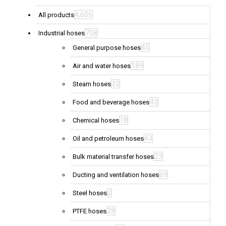
4,606
All products
708
Industrial hoses
45
General purpose hoses
189
Air and water hoses
32
Steam hoses
43
Food and beverage hoses
18
Chemical hoses
43
Oil and petroleum hoses
23
Bulk material transfer hoses
69
Ducting and ventilation hoses
2
Steel hoses
28
PTFE hoses