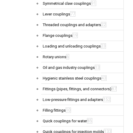
91
Symmetrical claw couplings
77
Lever couplings
22
Threaded couplings and adapters
19
Flange couplings
23
Loading and unloading couplings
6
Rotary unions
13
Oil and gas industry couplings
43
Hygienic stainless steel couplings
87
Fittings (pipes, fittings, and connectors)
152
Low-pressure fittings and adapters
10
Filling fittings
85
Quick couplings for water
133
Quick couplings for injection molds