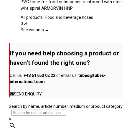
PVC hose for food substances reinforced with steel
the
has
wire spiral ARMORVIN HNP
product
multiple
page
variants.
All products | Food and beverage hoses
The
0
zł
options
See variants →
may
be
chosen
If you need help choosing a product or
on
the
haven’t found the right one?
product
page
Call us:
+48 61 653 02 22
or email us:
tubes@tubes-
international.com
SEND ENQUIRY
Search by name, article number, medium or product category
...
×