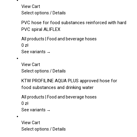
View Cart
This
Select options
/
Details
product
PVC hose for food substances reinforced with hard
has
PVC spiral ALIFLEX
multiple
variants.
All products | Food and beverage hoses
The
0
zł
options
See variants →
may
be
View Cart
chosen
This
Select options
/
Details
on
product
KTW PROFILINE AQUA PLUS approved hose for
the
has
food substances and drinking water
product
multiple
page
variants.
All products | Food and beverage hoses
The
0
zł
options
See variants →
may
be
View Cart
chosen
This
Select options
/
Details
on
product