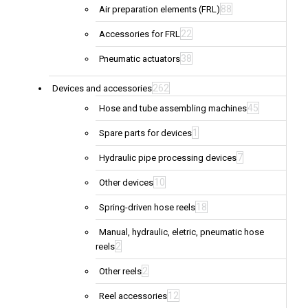
88
Air preparation elements (FRL)
22
Accessories for FRL
38
Pneumatic actuators
262
Devices and accessories
45
Hose and tube assembling machines
1
Spare parts for devices
7
Hydraulic pipe processing devices
10
Other devices
18
Spring-driven hose reels
Manual, hydraulic, eletric, pneumatic hose
2
reels
2
Other reels
12
Reel accessories