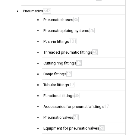
543
Pneumatics
35
Pneumatic hoses
26
Pneumatic piping systems
101
Push-in fittings
40
Threaded pneumatic fittings
12
Cutting ring fittings
12
Banjo fittings
17
Tubular fittings
38
Functional fittings
17
Accessories for pneumatic fittings
71
Pneumatic valves
26
Equipment for pneumatic valves