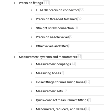
111
Precision fittings
55
LET-LOK precision connectors
32
Precision threaded fasteners
18
Straight screw connection
5
Precision needle valves
1
Other valves and filters
64
Measurement systems and manometers
14
Measurement couplings
2
Measuring hoses
12
Hose fittings for measuring hoses
12
Measurement sets
8
Quick-connect measurement fittings
14
Manometers, reducers, and valves