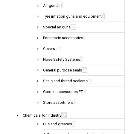
61
Air guns
6
Tyre inflation guns and equipment
14
Special air guns
5
Pneumatic accessories
37
Covers
3
Hose Safety Systems
17
General purpose seals
13
Seals and thread sealants
7
Garden accessories FT
2
Store assortment
32
Chemicals for Industry
7
Oils and greases