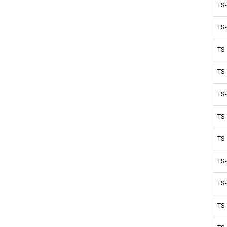
TS
TS
TS
TS
TS
TS
TS
TS
TS
TS