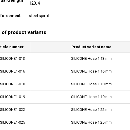
ndard length
120, 4
nforcement
steel spiral
t of product variants
ticle number
Product variant name
-SILICONE1-013
SILICONE Hose 1 13 mm
-SILICONE1-016
SILICONE Hose 1 16 mm
-SILICONE1-018
SILICONE Hose 1 18 mm
-SILICONE1-019
SILICONE Hose 1 19 mm
-SILICONE1-022
SILICONE Hose 1 22 mm
-SILICONE1-025
SILICONE Hose 1 25 mm