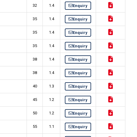
32
1.4
Enquiry
35
1.4
Enquiry
35
1.4
Enquiry
35
1.4
Enquiry
38
1.4
Enquiry
38
1.4
Enquiry
40
1.3
Enquiry
45
1.2
Enquiry
50
1.2
Enquiry
55
1.1
Enquiry