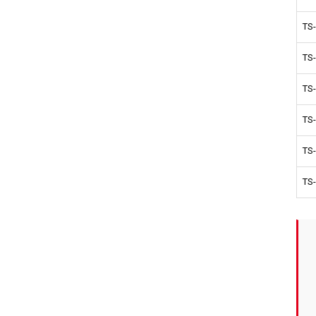
TS
TS
TS
TS
TS
TS