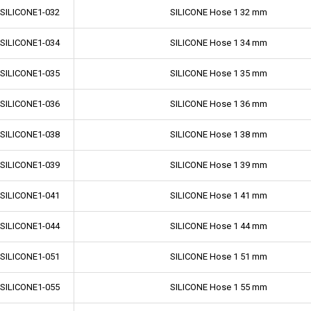
-SILICONE1-032
SILICONE Hose 1 32 mm
-SILICONE1-034
SILICONE Hose 1 34 mm
-SILICONE1-035
SILICONE Hose 1 35 mm
-SILICONE1-036
SILICONE Hose 1 36 mm
-SILICONE1-038
SILICONE Hose 1 38 mm
-SILICONE1-039
SILICONE Hose 1 39 mm
-SILICONE1-041
SILICONE Hose 1 41 mm
-SILICONE1-044
SILICONE Hose 1 44 mm
-SILICONE1-051
SILICONE Hose 1 51 mm
-SILICONE1-055
SILICONE Hose 1 55 mm