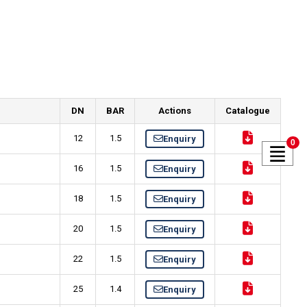
DN
BAR
Actions
Catalogue
12
1.5
Enquiry
0
16
1.5
Enquiry
18
1.5
Enquiry
20
1.5
Enquiry
22
1.5
Enquiry
25
1.4
Enquiry