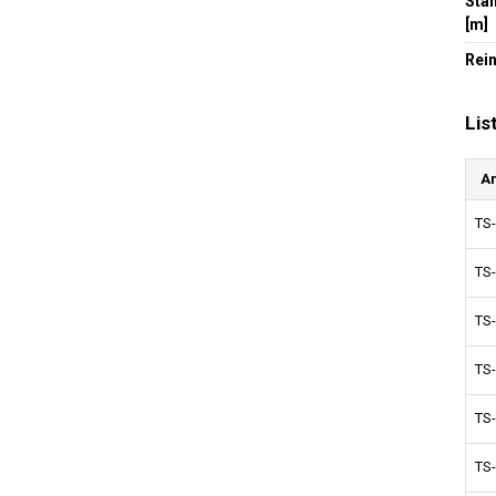
Sta
[m]
Rei
Lis
Ar
TS
TS
TS
TS
TS
TS