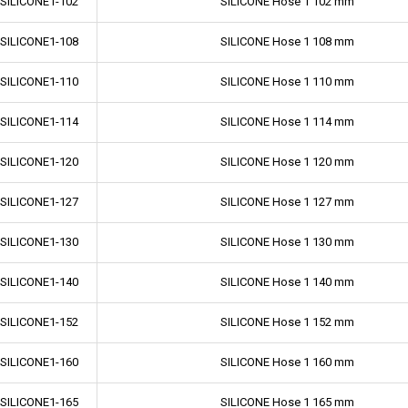
-SILICONE1-102
SILICONE Hose 1 102 mm
-SILICONE1-108
SILICONE Hose 1 108 mm
-SILICONE1-110
SILICONE Hose 1 110 mm
-SILICONE1-114
SILICONE Hose 1 114 mm
-SILICONE1-120
SILICONE Hose 1 120 mm
-SILICONE1-127
SILICONE Hose 1 127 mm
-SILICONE1-130
SILICONE Hose 1 130 mm
-SILICONE1-140
SILICONE Hose 1 140 mm
-SILICONE1-152
SILICONE Hose 1 152 mm
-SILICONE1-160
SILICONE Hose 1 160 mm
-SILICONE1-165
SILICONE Hose 1 165 mm