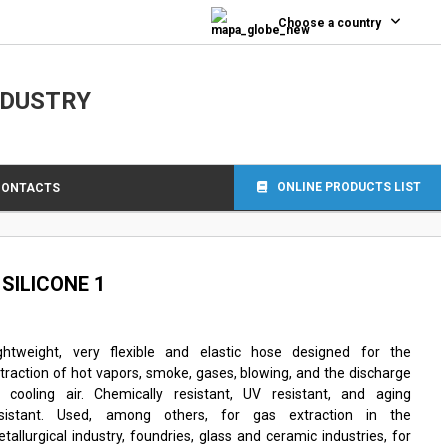
Choose a country
NDUSTRY
ONLINE PRODUCTS LIST
CONTACTS
s SILICONE 1
ghtweight, very flexible and elastic hose designed for the
traction of hot vapors, smoke, gases, blowing, and the discharge
 cooling air. Chemically resistant, UV resistant, and aging
esistant. Used, among others, for gas extraction in the
tallurgical industry, foundries, glass and ceramic industries, for