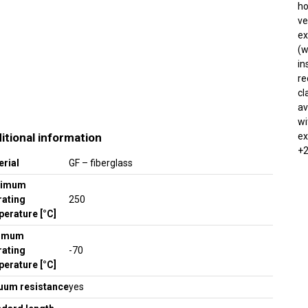
ho
ve
ex
(w
in
re
cl
av
wi
itional information
ex
+2
erial
GF – fiberglass
ximum
rating
250
erature [°C]
imum
rating
-70
erature [°C]
uum resistance
yes