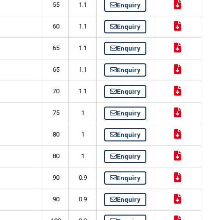
55
1.1
Enquiry
60
1.1
Enquiry
65
1.1
Enquiry
65
1.1
Enquiry
70
1.1
Enquiry
75
1
Enquiry
80
1
Enquiry
80
1
Enquiry
90
0.9
Enquiry
90
0.9
Enquiry