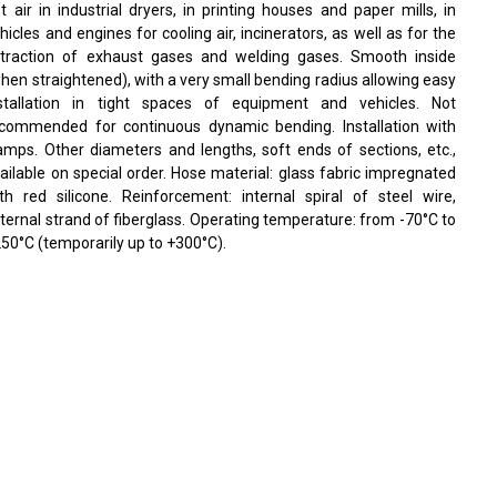
t air in industrial dryers, in printing houses and paper mills, in
hicles and engines for cooling air, incinerators, as well as for the
traction of exhaust gases and welding gases. Smooth inside
hen straightened), with a very small bending radius allowing easy
stallation in tight spaces of equipment and vehicles. Not
commended for continuous dynamic bending. Installation with
amps. Other diameters and lengths, soft ends of sections, etc.,
ailable on special order. Hose material: glass fabric impregnated
th red silicone. Reinforcement: internal spiral of steel wire,
ternal strand of fiberglass. Operating temperature: from -70°C to
50°C (temporarily up to +300°C).