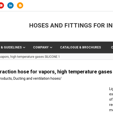
HOSES AND FITTINGS FOR I
 & GUIDELINES
COMPANY
CATALOGUE & BROCHURES
 vapors, high temperature gases SILICONE 1
traction hose for vapors, high temperature gase
products
,
Ducting and ventilation hoses
/
Li
ex
of
r
me