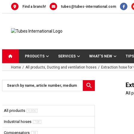
Skip
Find a branch!
tubes@tubes-international.com
to
content
PRODUCTS
SERVICES
WHAT’S NEW
TIPS
Home
All products
Ducting and ventilation hoses
Extraction hose for
Ex
All 
All products
4,606
Industrial hoses
708
Compensators
18