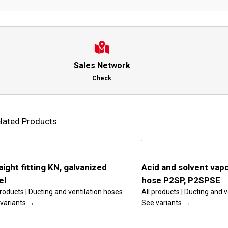
Sales Network
Check
lated Products
is
This
lect
Select
oduct
product
tions
options
s
has
ltiple
multiple
ls
Details
riants.
variants.
aight fitting KN, galvanized
Acid and solvent vapo
he
The
el
hose P2SP, P2SPSE
tions
options
ay
may
products | Ducting and ventilation hoses
All products | Ducting and 
e
be
variants →
See variants →
osen
chosen
n
on
e
the