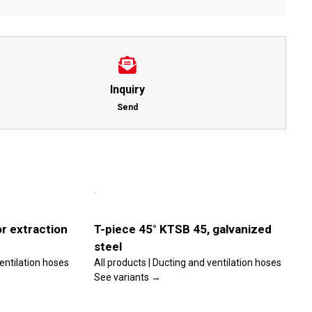
Inquiry
Send
This
Select
product
options
has
multiple
Details
variants.
r extraction
T-piece 45° KTSB 45, galvanized
The
steel
options
may
ventilation hoses
All products | Ducting and ventilation hoses
be
See variants →
chosen
on
the