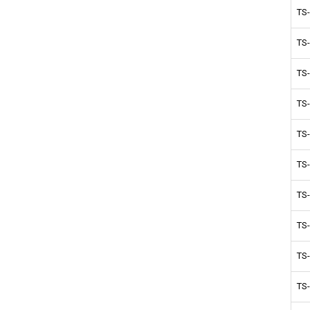
TS
TS
TS
TS
TS
TS
TS
TS
TS
TS