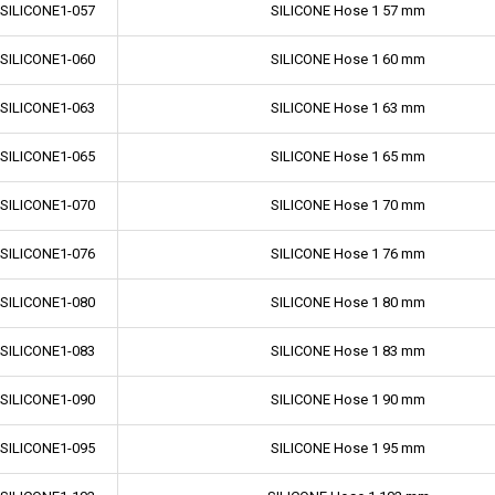
-SILICONE1-057
SILICONE Hose 1 57 mm
-SILICONE1-060
SILICONE Hose 1 60 mm
-SILICONE1-063
SILICONE Hose 1 63 mm
-SILICONE1-065
SILICONE Hose 1 65 mm
-SILICONE1-070
SILICONE Hose 1 70 mm
-SILICONE1-076
SILICONE Hose 1 76 mm
-SILICONE1-080
SILICONE Hose 1 80 mm
-SILICONE1-083
SILICONE Hose 1 83 mm
-SILICONE1-090
SILICONE Hose 1 90 mm
-SILICONE1-095
SILICONE Hose 1 95 mm