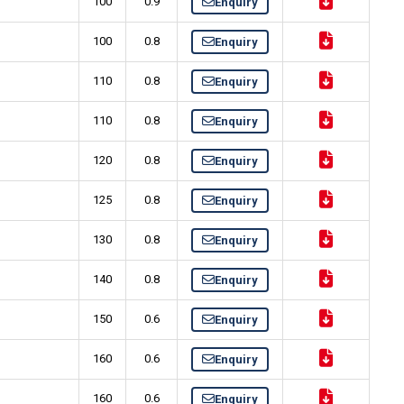
100
0.9
Enquiry
100
0.8
Enquiry
110
0.8
Enquiry
110
0.8
Enquiry
120
0.8
Enquiry
125
0.8
Enquiry
130
0.8
Enquiry
140
0.8
Enquiry
150
0.6
Enquiry
160
0.6
Enquiry
160
0.6
Enquiry