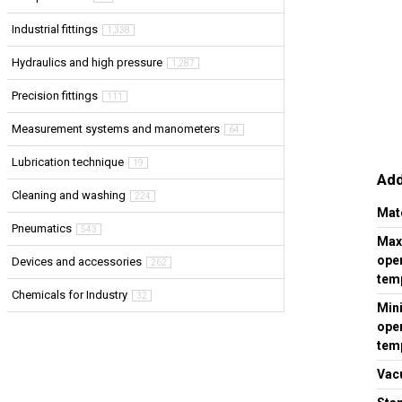
Industrial fittings
1,338
Hydraulics and high pressure
1,287
Precision fittings
111
Measurement systems and manometers
64
Lubrication technique
19
Add
Cleaning and washing
224
Mat
Pneumatics
543
Ma
ope
Devices and accessories
262
temp
Chemicals for Industry
32
Min
ope
temp
Vac