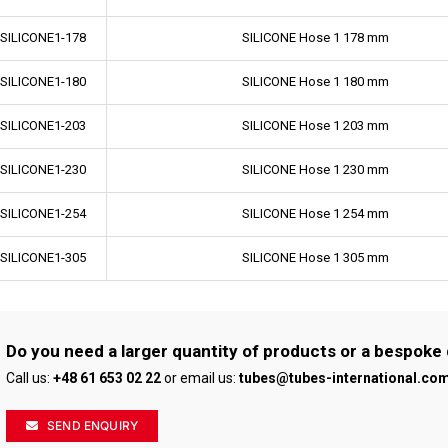
-SILICONE1-178
SILICONE Hose 1 178 mm
-SILICONE1-180
SILICONE Hose 1 180 mm
-SILICONE1-203
SILICONE Hose 1 203 mm
-SILICONE1-230
SILICONE Hose 1 230 mm
-SILICONE1-254
SILICONE Hose 1 254 mm
-SILICONE1-305
SILICONE Hose 1 305 mm
Do you need a larger quantity of products or a bespoke
Call us:
+48 61 653 02 22
or email us:
tubes@tubes-international.co
SEND ENQUIRY