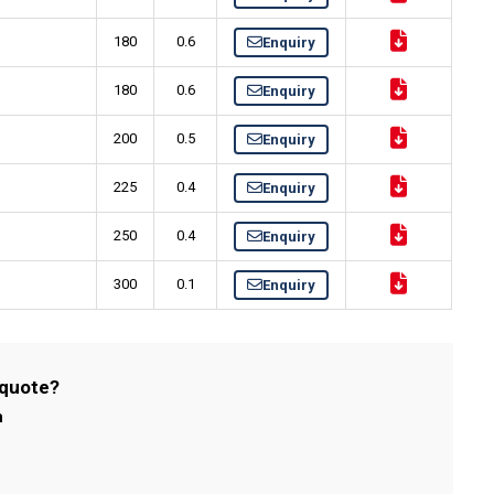
180
0.6
Enquiry
180
0.6
Enquiry
200
0.5
Enquiry
225
0.4
Enquiry
250
0.4
Enquiry
300
0.1
Enquiry
 quote?
m