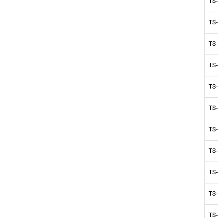
TS
TS
TS
TS
TS
TS
TS
TS
TS
TS
TS