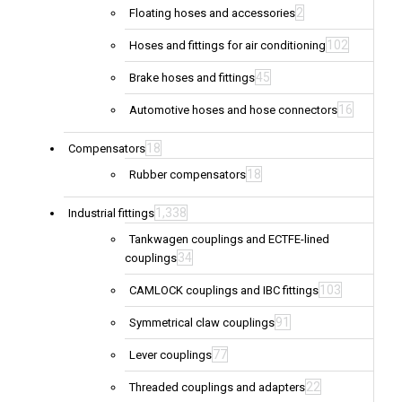
2
Floating hoses and accessories
102
Hoses and fittings for air conditioning
45
Brake hoses and fittings
16
Automotive hoses and hose connectors
18
Compensators
18
Rubber compensators
1,338
Industrial fittings
Tankwagen couplings and ECTFE-lined
34
couplings
103
CAMLOCK couplings and IBC fittings
91
Symmetrical claw couplings
77
Lever couplings
22
Threaded couplings and adapters