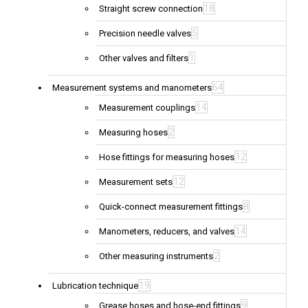
18
Straight screw connection
5
Precision needle valves
1
Other valves and filters
64
Measurement systems and manometers
14
Measurement couplings
2
Measuring hoses
12
Hose fittings for measuring hoses
12
Measurement sets
8
Quick-connect measurement fittings
14
Manometers, reducers, and valves
2
Other measuring instruments
19
Lubrication technique
9
Grease hoses and hose-end fittings