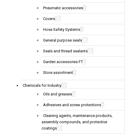
5
Pneumatic accessories
37
Covers
3
Hose Safety Systems
17
General purpose seals
13
Seals and thread sealants
7
Garden accessories FT
2
Store assortment
32
Chemicals for Industry
7
Oils and greases
7
Adhesives and screw protections
Cleaning agents, maintenance products,
assembly compounds, and protective
12
coatings