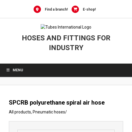
0
Skip
to
Find a branch!
E-shop!
content
HOSES AND FITTINGS FOR
INDUSTRY
MENU
SPCRB polyurethane spiral air hose
All products
,
Pneumatic hoses
/