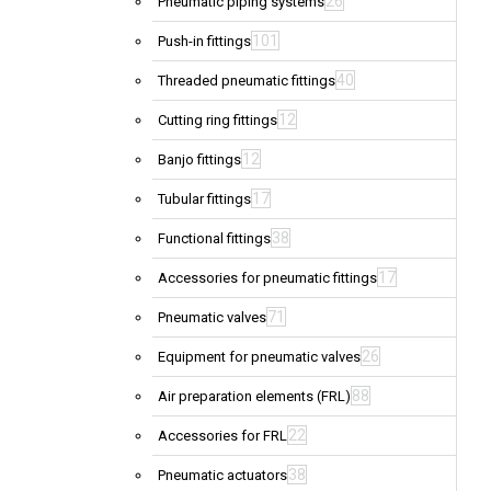
26
Pneumatic piping systems
101
Push-in fittings
40
Threaded pneumatic fittings
12
Cutting ring fittings
12
Banjo fittings
17
Tubular fittings
38
Functional fittings
17
Accessories for pneumatic fittings
71
Pneumatic valves
26
Equipment for pneumatic valves
88
Air preparation elements (FRL)
22
Accessories for FRL
38
Pneumatic actuators