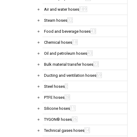
189
Air and water hoses
32
Steam hoses
43
Food and beverage hoses
18
Chemical hoses
43
Oil and petroleum hoses
23
Bulk material transfer hoses
69
Ducting and ventilation hoses
2
Steel hoses
28
PTFE hoses
11
Silicone hoses
26
TYGON® hoses
14
Technical gases hoses