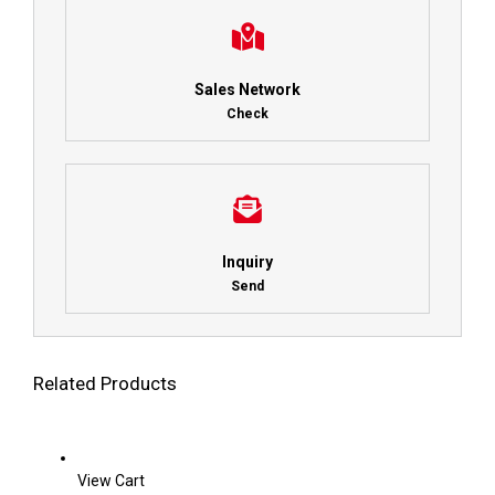
Sales Network
Check
Inquiry
Send
Related Products
View Cart