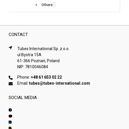
6
Others
CONTACT
Tubes International Sp. z o.o.
ul.Bystra 15A
61-366 Poznań, Poland
NIP: 7810046084
Phone:
+48 61 653 02 22
Email:
tubes@tubes-international.com
SOCIAL MEDIA