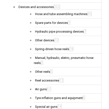
262
Devices and accessories
45
Hose and tube assembling machines
1
Spare parts for devices
7
Hydraulic pipe processing devices
10
Other devices
18
Spring-driven hose reels
Manual, hydraulic, eletric, pneumatic hose
2
reels
2
Other reels
12
Reel accessories
61
Air guns
6
Tyre inflation guns and equipment
14
Special air guns