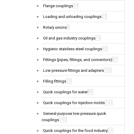
19
Flange couplings
23
Loading and unloading couplings
6
Rotary unions
13
Oil and gas industry couplings
43
Hygienic stainless steel couplings
87
Fittings (pipes, fittings, and connectors)
152
Low-pressure fittings and adapters
10
Filling fittings
85
Quick couplings for water
133
Quick couplings for injection molds
General-purpose low-pressure quick
195
couplings
21
Quick couplings for the food industry