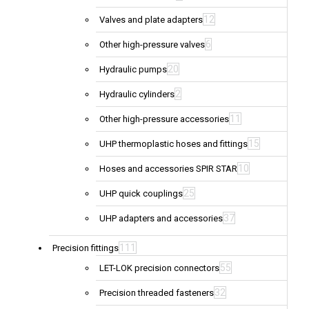
12
Valves and plate adapters
6
Other high-pressure valves
20
Hydraulic pumps
2
Hydraulic cylinders
11
Other high-pressure accessories
15
UHP thermoplastic hoses and fittings
10
Hoses and accessories SPIR STAR
25
UHP quick couplings
37
UHP adapters and accessories
111
Precision fittings
55
LET-LOK precision connectors
32
Precision threaded fasteners