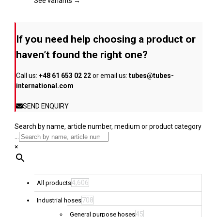
page
The
See variants →
options
may
be
If you need help choosing a product or
chosen
on
haven’t found the right one?
the
product
Call us:
+48 61 653 02 22
or email us:
tubes@tubes-
page
international.com
SEND ENQUIRY
Search by name, article number, medium or product category
...
×
4,606
All products
708
Industrial hoses
45
General purpose hoses