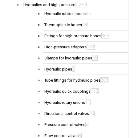
1,287
Hydraulics and high pressure
36
Hydraulic rubber hoses
48
Thermoplastic hoses
339
Fittings for high-pressure hoses
160
High-pressure adapters
55
Clamps for hydraulic pipes
2
Hydraulic pipes
288
Tube fittings for hydraulic pipes
162
Hydraulic quick couplings
11
Hydraulic rotary unions
33
Directional control valves
6
Pressure control valves
9
Flow control valves