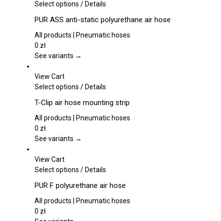
This
Select options
/
Details
product
PUR ASS anti-static polyurethane air hose
has
multiple
All products | Pneumatic hoses
variants.
0
zł
The
See variants →
options
may
View Cart
be
This
Select options
/
Details
chosen
product
T-Clip air hose mounting strip
on
has
the
multiple
All products | Pneumatic hoses
product
variants.
0
zł
page
The
See variants →
options
may
View Cart
be
This
Select options
/
Details
chosen
product
PUR F polyurethane air hose
on
has
the
multiple
All products | Pneumatic hoses
product
variants.
0
zł