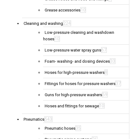
10
Grease accessories
224
Cleaning and washing
Low-pressure cleaning and washdown
10
hoses
67
Low-pressure water spray guns
33
Foam- washing- and dosing devices
8
Hoses for high-pressure washers
37
Fittings for hoses for pressure washers
59
Guns for high-pressure washers
10
Hoses and fittings for sewage
543
Pneumatics
35
Pneumatic hoses