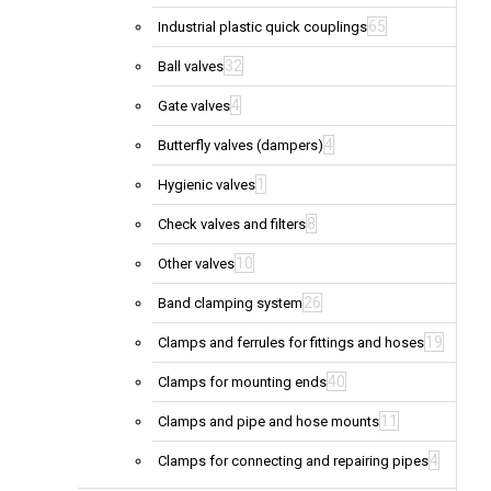
65
Industrial plastic quick couplings
32
Ball valves
4
Gate valves
4
Butterfly valves (dampers)
1
Hygienic valves
8
Check valves and filters
10
Other valves
26
Band clamping system
19
Clamps and ferrules for fittings and hoses
40
Clamps for mounting ends
11
Clamps and pipe and hose mounts
4
Clamps for connecting and repairing pipes