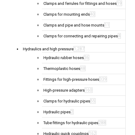
19
Clamps and ferrules for fittings and hoses
40
Clamps for mounting ends
11
Clamps and pipe and hose mounts
4
Clamps for connecting and repairing pipes
1,287
Hydraulics and high pressure
36
Hydraulic rubber hoses
48
Thermoplastic hoses
339
Fittings for high-pressure hoses
160
High-pressure adapters
55
Clamps for hydraulic pipes
2
Hydraulic pipes
288
Tube fittings for hydraulic pipes
162
Hydraulic quick couplings