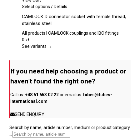
View Cart
chosen
This
Select options
/
Details
on
product
CAMLOCK D connector socket with female thread,
the
has
stainless steel
product
multiple
page
variants.
All products | CAMLOCK couplings and IBC fittings
The
0
zł
options
See variants →
may
be
chosen
If you need help choosing a product or
on
the
haven’t found the right one?
product
page
Call us:
+48 61 653 02 22
or email us:
tubes@tubes-
international.com
SEND ENQUIRY
Search by name, article number, medium or product category
...