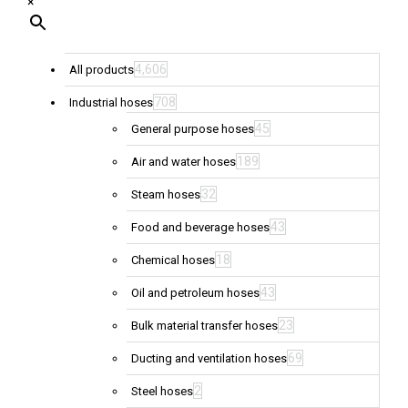
×
4,606
All products
708
Industrial hoses
45
General purpose hoses
189
Air and water hoses
32
Steam hoses
43
Food and beverage hoses
18
Chemical hoses
43
Oil and petroleum hoses
23
Bulk material transfer hoses
69
Ducting and ventilation hoses
2
Steel hoses