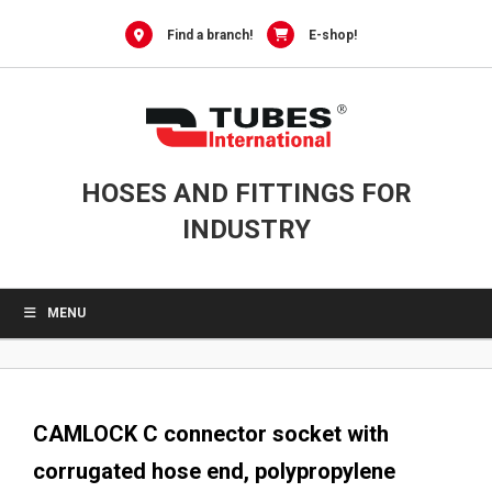
0
Skip
to
Find a branch!
E-shop!
content
HOSES AND FITTINGS FOR
INDUSTRY
MENU
CAMLOCK C connector socket with
corrugated hose end, polypropylene