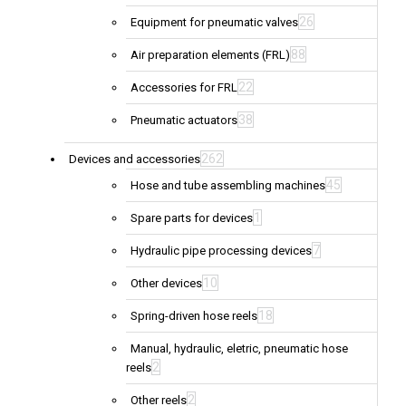
26
Equipment for pneumatic valves
88
Air preparation elements (FRL)
22
Accessories for FRL
38
Pneumatic actuators
262
Devices and accessories
45
Hose and tube assembling machines
1
Spare parts for devices
7
Hydraulic pipe processing devices
10
Other devices
18
Spring-driven hose reels
Manual, hydraulic, eletric, pneumatic hose
2
reels
2
Other reels