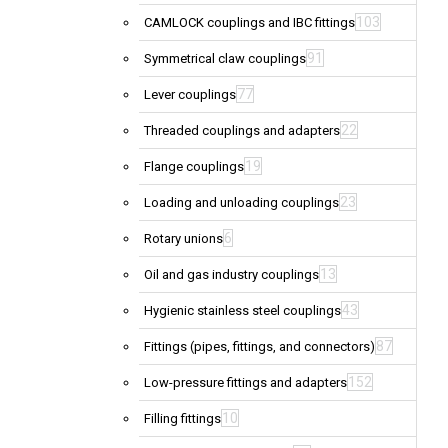
103
CAMLOCK couplings and IBC fittings
91
Symmetrical claw couplings
77
Lever couplings
22
Threaded couplings and adapters
19
Flange couplings
23
Loading and unloading couplings
6
Rotary unions
13
Oil and gas industry couplings
43
Hygienic stainless steel couplings
87
Fittings (pipes, fittings, and connectors)
152
Low-pressure fittings and adapters
10
Filling fittings