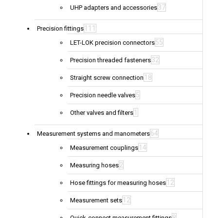
37
UHP adapters and accessories
111
Precision fittings
55
LET-LOK precision connectors
32
Precision threaded fasteners
18
Straight screw connection
5
Precision needle valves
1
Other valves and filters
64
Measurement systems and manometers
14
Measurement couplings
2
Measuring hoses
12
Hose fittings for measuring hoses
12
Measurement sets
8
Quick-connect measurement fittings