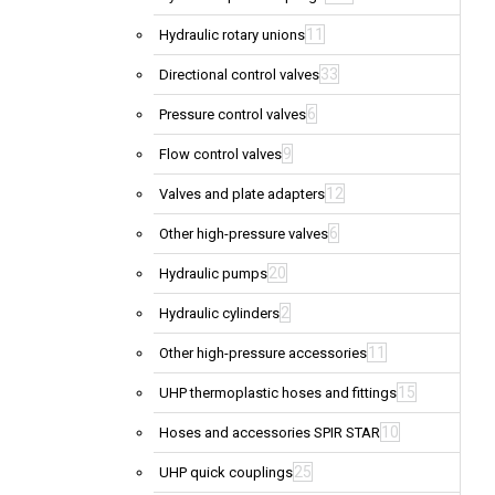
11
Hydraulic rotary unions
33
Directional control valves
6
Pressure control valves
9
Flow control valves
12
Valves and plate adapters
6
Other high-pressure valves
20
Hydraulic pumps
2
Hydraulic cylinders
11
Other high-pressure accessories
15
UHP thermoplastic hoses and fittings
10
Hoses and accessories SPIR STAR
25
UHP quick couplings