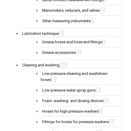
14
Manometers, reducers, and valves
2
Other measuring instruments
19
Lubrication technique
9
Grease hoses and hose-end fittings
10
Grease accessories
224
Cleaning and washing
Low-pressure cleaning and washdown
10
hoses
67
Low-pressure water spray guns
33
Foam- washing- and dosing devices
8
Hoses for high-pressure washers
37
Fittings for hoses for pressure washers