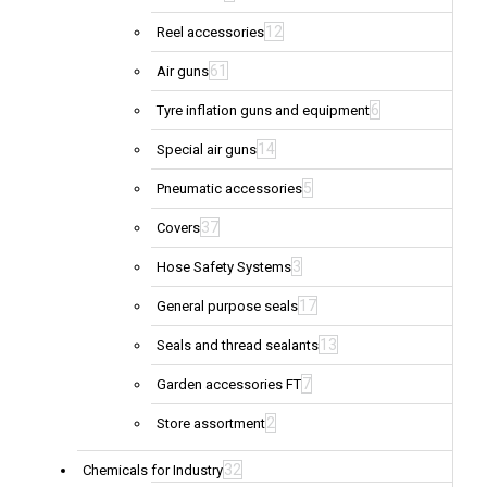
12
Reel accessories
61
Air guns
6
Tyre inflation guns and equipment
14
Special air guns
5
Pneumatic accessories
37
Covers
3
Hose Safety Systems
17
General purpose seals
13
Seals and thread sealants
7
Garden accessories FT
2
Store assortment
32
Chemicals for Industry