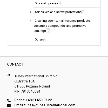
7
Oils and greases
7
Adhesives and screw protections
Cleaning agents, maintenance products,
assembly compounds, and protective
12
coatings
6
Others
CONTACT
Tubes International Sp. z o.o.
ul.Bystra 15A
61-366 Poznań, Poland
NIP: 7810046084
Phone:
+48 61 653 02 22
Email:
tubes@tubes-international.com