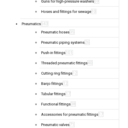
59
Guns for high-pressure washers
10
Hoses and fittings for sewage
543
Pneumatics
35
Pneumatic hoses
26
Pneumatic piping systems
101
Push-in fittings
40
Threaded pneumatic fittings
12
Cutting ring fittings
12
Banjo fittings
17
Tubular fittings
38
Functional fittings
17
Accessories for pneumatic fittings
71
Pneumatic valves