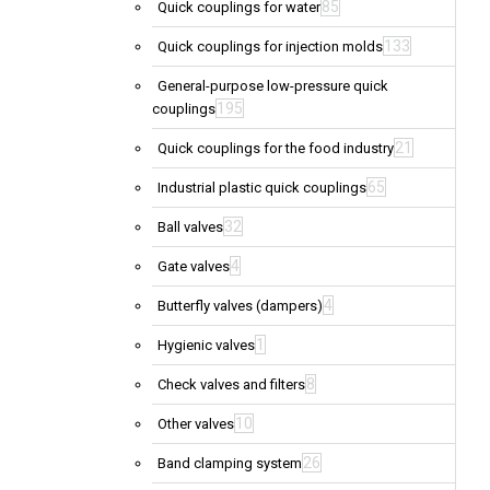
85
Quick couplings for water
133
Quick couplings for injection molds
General-purpose low-pressure quick
195
couplings
21
Quick couplings for the food industry
65
Industrial plastic quick couplings
32
Ball valves
4
Gate valves
4
Butterfly valves (dampers)
1
Hygienic valves
8
Check valves and filters
10
Other valves
26
Band clamping system