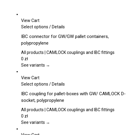
View Cart
This
Select options
/
Details
product
IBC connector for GW/GW pallet containers,
has
polypropylene
multiple
variants.
All products | CAMLOCK couplings and IBC fittings
The
0
zł
options
See variants →
may
be
View Cart
chosen
This
Select options
/
Details
on
product
IBC coupling for pallet-boxes with GW/ CAMLOCK D-
the
has
socket, polypropylene
product
multiple
page
variants.
All products | CAMLOCK couplings and IBC fittings
The
0
zł
options
See variants →
may
be