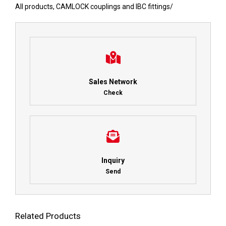
All products
,
CAMLOCK couplings and IBC fittings
/
Sales Network
Check
Inquiry
Send
Related Products