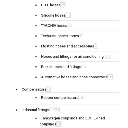
28
PTFE hoses
11
Silicone hoses
26
TYGON® hoses
14
Technical gases hoses
2
Floating hoses and accessories
102
Hoses and fittings for air conditioning
45
Brake hoses and fittings
16
Automotive hoses and hose connectors
18
Compensators
18
Rubber compensators
1,338
Industrial fittings
Tankwagen couplings and ECTFE-lined
34
couplings