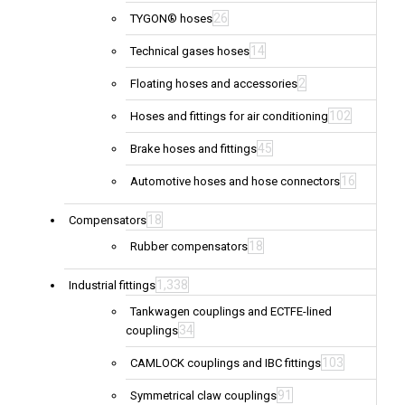
26
TYGON® hoses
14
Technical gases hoses
2
Floating hoses and accessories
102
Hoses and fittings for air conditioning
45
Brake hoses and fittings
16
Automotive hoses and hose connectors
18
Compensators
18
Rubber compensators
1,338
Industrial fittings
Tankwagen couplings and ECTFE-lined
34
couplings
103
CAMLOCK couplings and IBC fittings
91
Symmetrical claw couplings