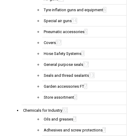
6
Tyre inflation guns and equipment
14
Special air guns
5
Pneumatic accessories
37
Covers
3
Hose Safety Systems
17
General purpose seals
13
Seals and thread sealants
7
Garden accessories FT
2
Store assortment
32
Chemicals for Industry
7
Oils and greases
7
Adhesives and screw protections