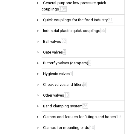
General-purpose low-pressure quick
195
couplings
21
Quick couplings for the food industry
65
Industrial plastic quick couplings
32
Ball valves
4
Gate valves
4
Butterfly valves (dampers)
1
Hygienic valves
8
Check valves and filters
10
Other valves
26
Band clamping system
19
Clamps and ferrules for fittings and hoses
40
Clamps for mounting ends