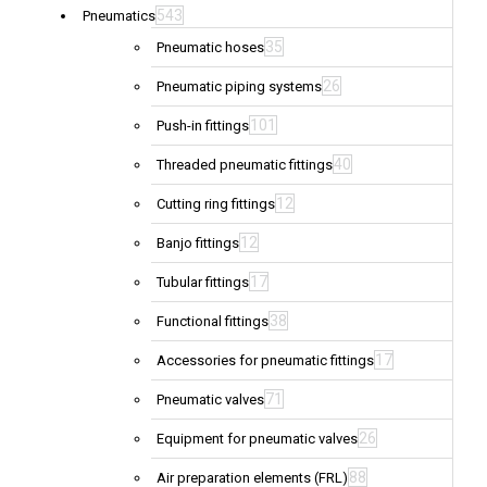
543
Pneumatics
35
Pneumatic hoses
26
Pneumatic piping systems
101
Push-in fittings
40
Threaded pneumatic fittings
12
Cutting ring fittings
12
Banjo fittings
17
Tubular fittings
38
Functional fittings
17
Accessories for pneumatic fittings
71
Pneumatic valves
26
Equipment for pneumatic valves
88
Air preparation elements (FRL)