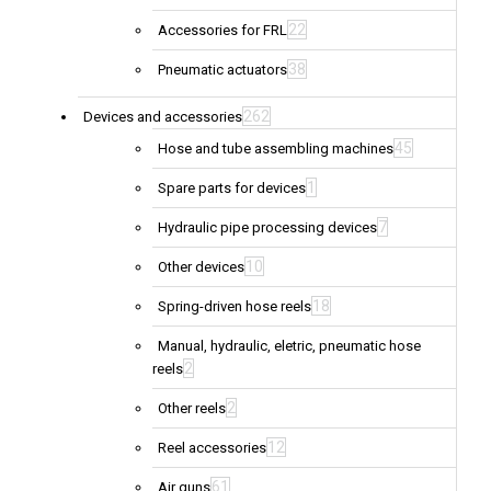
22
Accessories for FRL
38
Pneumatic actuators
262
Devices and accessories
45
Hose and tube assembling machines
1
Spare parts for devices
7
Hydraulic pipe processing devices
10
Other devices
18
Spring-driven hose reels
Manual, hydraulic, eletric, pneumatic hose
2
reels
2
Other reels
12
Reel accessories
61
Air guns