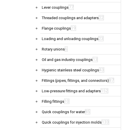
77
Lever couplings
22
Threaded couplings and adapters
19
Flange couplings
23
Loading and unloading couplings
6
Rotary unions
13
Oil and gas industry couplings
43
Hygienic stainless steel couplings
87
Fittings (pipes, fittings, and connectors)
152
Low-pressure fittings and adapters
10
Filling fittings
85
Quick couplings for water
133
Quick couplings for injection molds