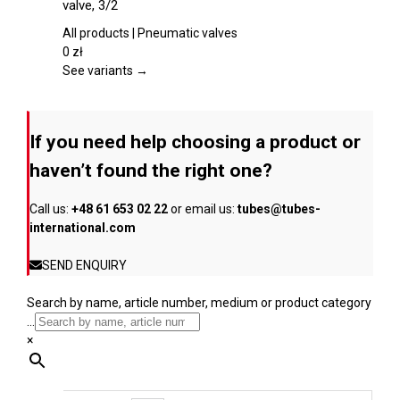
valve, 3/2
the
multiple
product
variants.
All products | Pneumatic valves
page
The
0
zł
options
See variants →
may
be
chosen
If you need help choosing a product or
on
the
haven’t found the right one?
product
page
Call us:
+48 61 653 02 22
or email us:
tubes@tubes-
international.com
SEND ENQUIRY
Search by name, article number, medium or product category
...
×