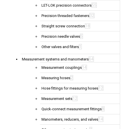
55
LET-LOK precision connectors
32
Precision threaded fasteners
18
Straight screw connection
5
Precision needle valves
1
Other valves and filters
64
Measurement systems and manometers
14
Measurement couplings
2
Measuring hoses
12
Hose fittings for measuring hoses
12
Measurement sets
8
Quick-connect measurement fittings
14
Manometers, reducers, and valves