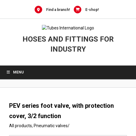
0
Skip
to
Find a branch!
E-shop!
content
HOSES AND FITTINGS FOR
INDUSTRY
MENU
PEV series foot valve, with protection
cover, 3/2 function
All products
,
Pneumatic valves
/