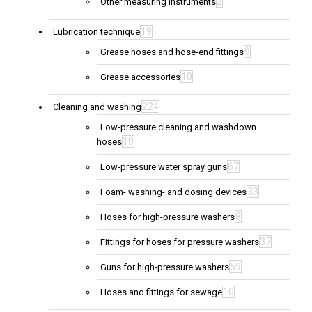
2
Other measuring instruments
19
Lubrication technique
9
Grease hoses and hose-end fittings
10
Grease accessories
224
Cleaning and washing
Low-pressure cleaning and washdown
10
hoses
67
Low-pressure water spray guns
33
Foam- washing- and dosing devices
8
Hoses for high-pressure washers
37
Fittings for hoses for pressure washers
59
Guns for high-pressure washers
10
Hoses and fittings for sewage