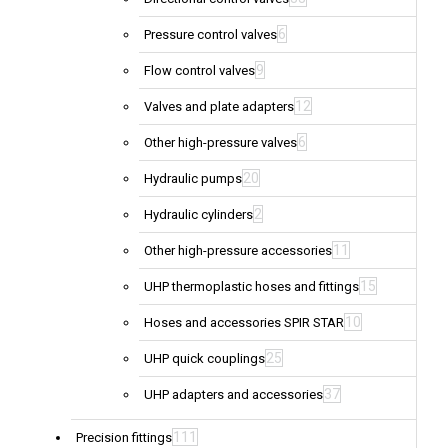
6
Pressure control valves
9
Flow control valves
12
Valves and plate adapters
6
Other high-pressure valves
20
Hydraulic pumps
2
Hydraulic cylinders
11
Other high-pressure accessories
15
UHP thermoplastic hoses and fittings
10
Hoses and accessories SPIR STAR
25
UHP quick couplings
37
UHP adapters and accessories
111
Precision fittings