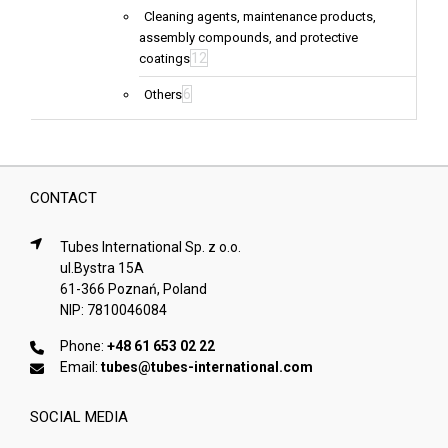
Cleaning agents, maintenance products,
assembly compounds, and protective
12
coatings
6
Others
CONTACT
Tubes International Sp. z o.o.
ul.Bystra 15A
61-366 Poznań, Poland
NIP: 7810046084
Phone:
+48 61 653 02 22
Email:
tubes@tubes-international.com
SOCIAL MEDIA