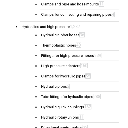
11
Clamps and pipe and hose mounts
4
Clamps for connecting and repairing pipes
1,287
Hydraulics and high pressure
36
Hydraulic rubber hoses
48
Thermoplastic hoses
339
Fittings for high-pressure hoses
160
High-pressure adapters
55
Clamps for hydraulic pipes
2
Hydraulic pipes
288
Tube fittings for hydraulic pipes
162
Hydraulic quick couplings
11
Hydraulic rotary unions
33
Directional control valves