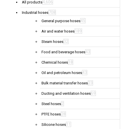
4,606
All products
708
Industrial hoses
45
General purpose hoses
189
Air and water hoses
32
Steam hoses
43
Food and beverage hoses
18
Chemical hoses
43
Oil and petroleum hoses
23
Bulk material transfer hoses
69
Ducting and ventilation hoses
2
Steel hoses
28
PTFE hoses
11
Silicone hoses