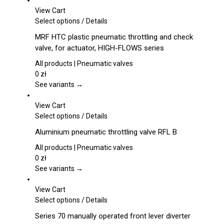
View Cart
This
Select options
/
Details
product
MRF HTC plastic pneumatic throttling and check
has
valve, for actuator, HIGH-FLOWS series
multiple
variants.
All products | Pneumatic valves
The
0
zł
options
See variants →
may
be
View Cart
chosen
This
Select options
/
Details
on
product
Aluminium pneumatic throttling valve RFL B
the
has
product
multiple
All products | Pneumatic valves
page
variants.
0
zł
The
See variants →
options
may
View Cart
be
This
Select options
/
Details
chosen
product
Series 70 manually operated front lever diverter
on
has