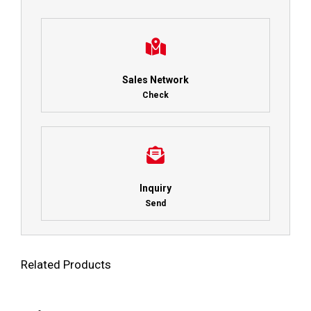
Sales Network
Check
Inquiry
Send
Related Products