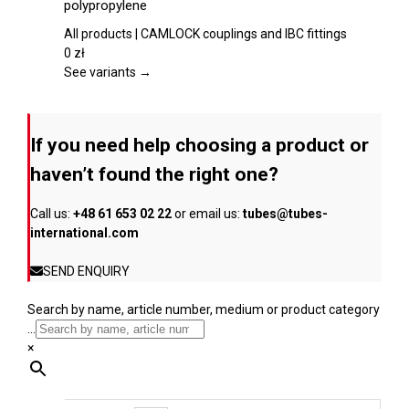
polypropylene
product
multiple
page
variants.
All products | CAMLOCK couplings and IBC fittings
The
0
zł
options
See variants →
may
be
chosen
If you need help choosing a product or
on
the
haven’t found the right one?
product
page
Call us:
+48 61 653 02 22
or email us:
tubes@tubes-
international.com
SEND ENQUIRY
Search by name, article number, medium or product category
...
×