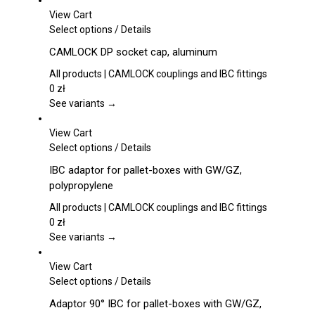
View Cart
This
Select options
/
Details
product
CAMLOCK DP socket cap, aluminum
has
multiple
All products | CAMLOCK couplings and IBC fittings
variants.
0
zł
The
See variants →
options
may
View Cart
be
This
Select options
/
Details
chosen
product
IBC adaptor for pallet-boxes with GW/GZ,
on
has
polypropylene
the
multiple
product
variants.
All products | CAMLOCK couplings and IBC fittings
page
The
0
zł
options
See variants →
may
be
View Cart
chosen
This
Select options
/
Details
on
product
Adaptor 90° IBC for pallet-boxes with GW/GZ,
the
has