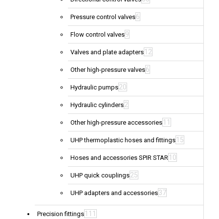
6
Pressure control valves
9
Flow control valves
12
Valves and plate adapters
6
Other high-pressure valves
20
Hydraulic pumps
2
Hydraulic cylinders
11
Other high-pressure accessories
15
UHP thermoplastic hoses and fittings
10
Hoses and accessories SPIR STAR
25
UHP quick couplings
37
UHP adapters and accessories
111
Precision fittings