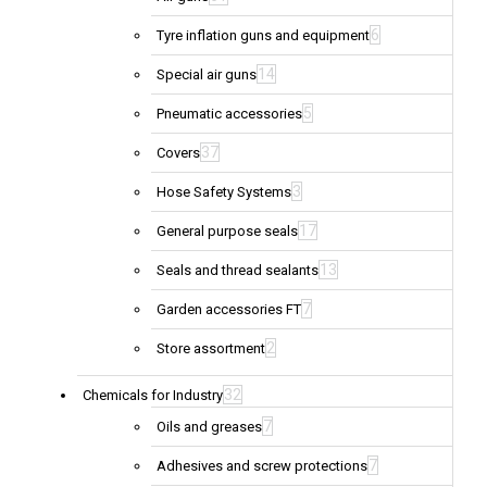
6
Tyre inflation guns and equipment
14
Special air guns
5
Pneumatic accessories
37
Covers
3
Hose Safety Systems
17
General purpose seals
13
Seals and thread sealants
7
Garden accessories FT
2
Store assortment
32
Chemicals for Industry
7
Oils and greases
7
Adhesives and screw protections