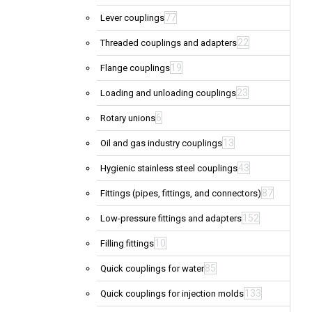
77
Lever couplings
22
Threaded couplings and adapters
19
Flange couplings
23
Loading and unloading couplings
6
Rotary unions
13
Oil and gas industry couplings
43
Hygienic stainless steel couplings
87
Fittings (pipes, fittings, and connectors)
152
Low-pressure fittings and adapters
10
Filling fittings
85
Quick couplings for water
133
Quick couplings for injection molds