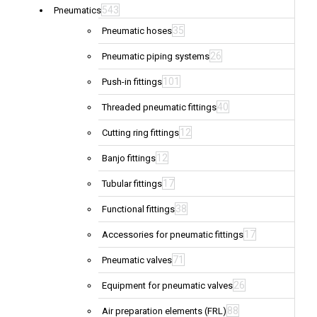
543
Pneumatics
35
Pneumatic hoses
26
Pneumatic piping systems
101
Push-in fittings
40
Threaded pneumatic fittings
12
Cutting ring fittings
12
Banjo fittings
17
Tubular fittings
38
Functional fittings
17
Accessories for pneumatic fittings
71
Pneumatic valves
26
Equipment for pneumatic valves
88
Air preparation elements (FRL)