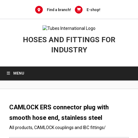
0
Skip
to
Find a branch!
E-shop!
content
HOSES AND FITTINGS FOR
INDUSTRY
MENU
CAMLOCK ERS connector plug with
smooth hose end, stainless steel
All products
,
CAMLOCK couplings and IBC fittings
/