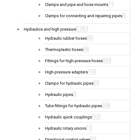
11
Clamps and pipe and hose mounts
4
Clamps for connecting and repairing pipes
1,287
Hydraulics and high pressure
36
Hydraulic rubber hoses
48
Thermoplastic hoses
339
Fittings for high-pressure hoses
160
High-pressure adapters
55
Clamps for hydraulic pipes
2
Hydraulic pipes
288
Tube fittings for hydraulic pipes
162
Hydraulic quick couplings
11
Hydraulic rotary unions
33
Directional control valves