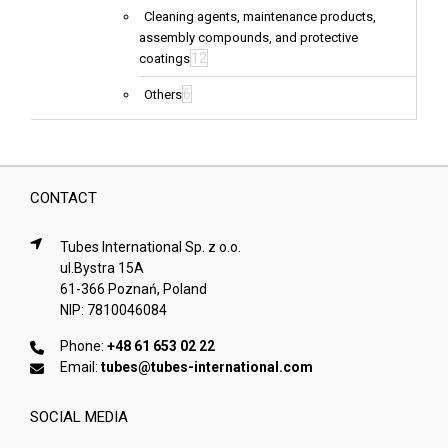
Cleaning agents, maintenance products,
assembly compounds, and protective
12
coatings
6
Others
CONTACT
Tubes International Sp. z o.o.
ul.Bystra 15A
61-366 Poznań, Poland
NIP: 7810046084
Phone:
+48 61 653 02 22
Email:
tubes@tubes-international.com
SOCIAL MEDIA