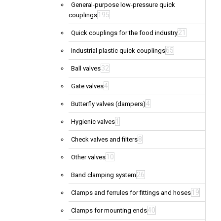
General-purpose low-pressure quick
195
couplings
21
Quick couplings for the food industry
65
Industrial plastic quick couplings
32
Ball valves
4
Gate valves
4
Butterfly valves (dampers)
1
Hygienic valves
8
Check valves and filters
10
Other valves
26
Band clamping system
19
Clamps and ferrules for fittings and hoses
40
Clamps for mounting ends