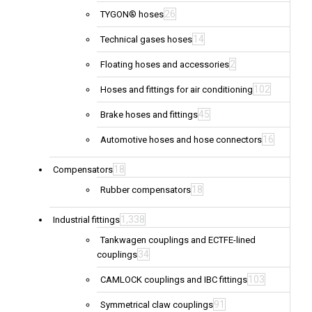
26
TYGON® hoses
14
Technical gases hoses
2
Floating hoses and accessories
102
Hoses and fittings for air conditioning
45
Brake hoses and fittings
16
Automotive hoses and hose connectors
18
Compensators
18
Rubber compensators
1,338
Industrial fittings
Tankwagen couplings and ECTFE-lined
34
couplings
103
CAMLOCK couplings and IBC fittings
91
Symmetrical claw couplings