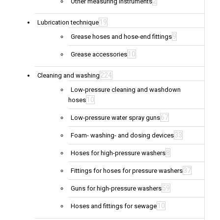
2
Other measuring instruments
19
Lubrication technique
9
Grease hoses and hose-end fittings
10
Grease accessories
224
Cleaning and washing
Low-pressure cleaning and washdown
10
hoses
67
Low-pressure water spray guns
33
Foam- washing- and dosing devices
8
Hoses for high-pressure washers
37
Fittings for hoses for pressure washers
59
Guns for high-pressure washers
10
Hoses and fittings for sewage