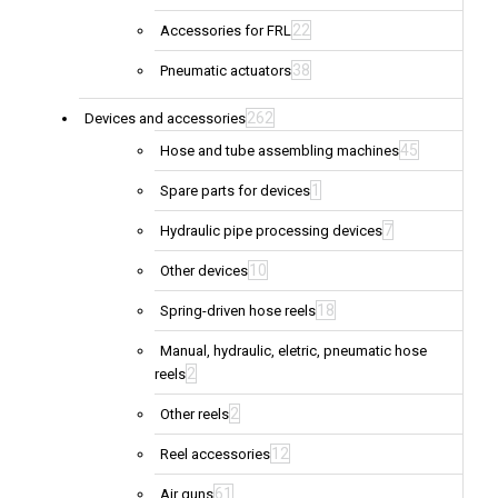
22
Accessories for FRL
38
Pneumatic actuators
262
Devices and accessories
45
Hose and tube assembling machines
1
Spare parts for devices
7
Hydraulic pipe processing devices
10
Other devices
18
Spring-driven hose reels
Manual, hydraulic, eletric, pneumatic hose
2
reels
2
Other reels
12
Reel accessories
61
Air guns