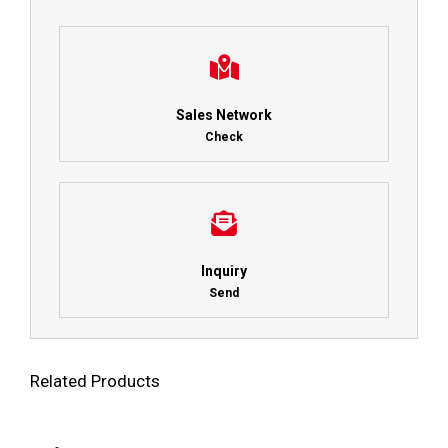
Sales Network
Check
Inquiry
Send
Related Products