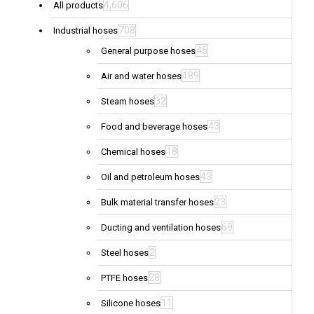
4,606
All products
708
Industrial hoses
45
General purpose hoses
189
Air and water hoses
32
Steam hoses
43
Food and beverage hoses
18
Chemical hoses
43
Oil and petroleum hoses
23
Bulk material transfer hoses
69
Ducting and ventilation hoses
2
Steel hoses
28
PTFE hoses
11
Silicone hoses