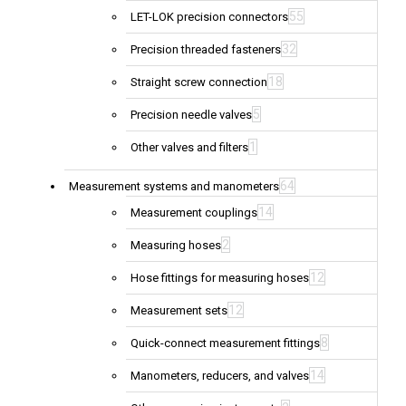
55
LET-LOK precision connectors
32
Precision threaded fasteners
18
Straight screw connection
5
Precision needle valves
1
Other valves and filters
64
Measurement systems and manometers
14
Measurement couplings
2
Measuring hoses
12
Hose fittings for measuring hoses
12
Measurement sets
8
Quick-connect measurement fittings
14
Manometers, reducers, and valves