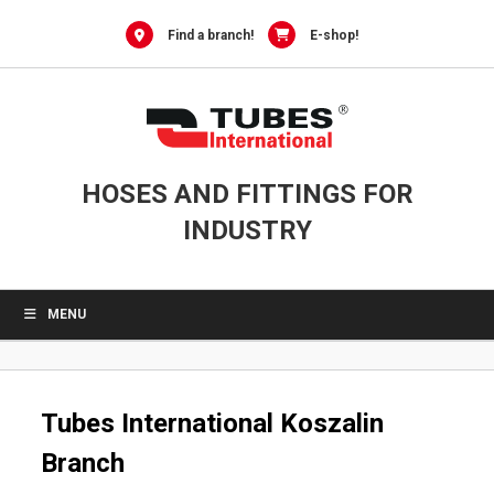
Skip
to
Find a branch!
E-shop!
content
HOSES AND FITTINGS FOR
INDUSTRY
MENU
Tubes International Koszalin
Branch