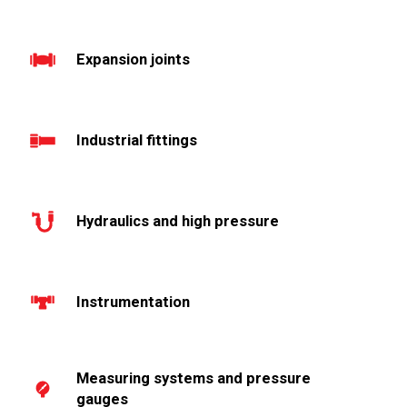
Expansion joints
Industrial fittings
Hydraulics and high pressure
Instrumentation
Measuring systems and pressure
gauges