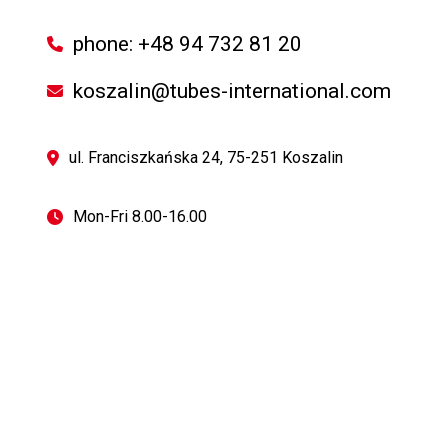
phone: +48 94 732 81 20
koszalin@tubes-international.com
ul. Franciszkańska 24, 75-251 Koszalin
Mon-Fri 8.00-16.00