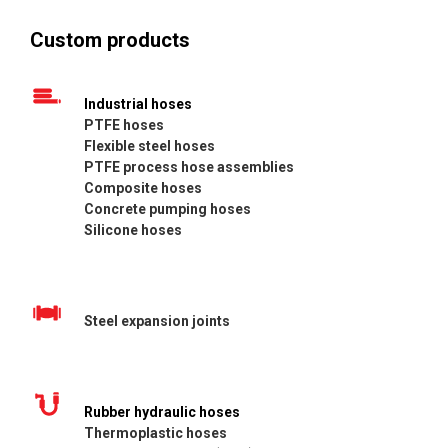
Custom products
Industrial hoses
PTFE hoses
Flexible steel hoses
PTFE process hose assemblies
Composite hoses
Concrete pumping hoses
Silicone hoses
Steel expansion joints
Rubber hydraulic hoses
Thermoplastic hoses