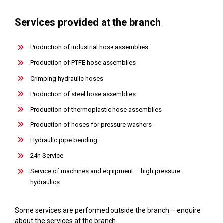
Services provided at the branch
Production of industrial hose assemblies
Production of PTFE hose assemblies
Crimping hydraulic hoses
Production of steel hose assemblies
Production of thermoplastic hose assemblies
Production of hoses for pressure washers
Hydraulic pipe bending
24h Service
Service of machines and equipment – high pressure
hydraulics
Some services are performed outside the branch – enquire
about the services at the branch.