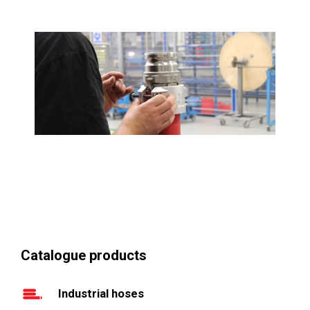
Catalogue products
Industrial hoses