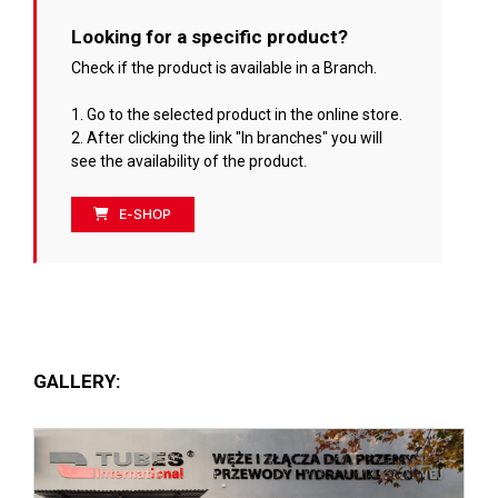
Looking for a specific product?
Check if the product is available in a Branch.
1. Go to the selected product in the online store.
2. After clicking the link "In branches" you will
see the availability of the product.
E-SHOP
GALLERY: