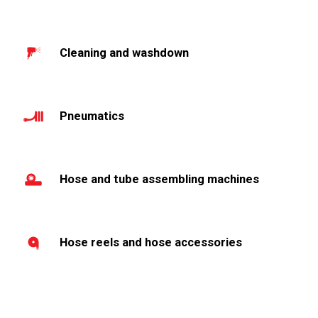
Cleaning and washdown
Pneumatics
Hose and tube assembling machines
Hose reels and hose accessories