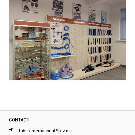
CONTACT
Tubes International Sp. z o.o.