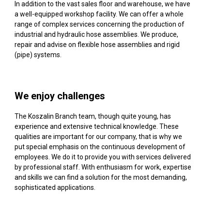
In addition to the vast sales floor and warehouse, we have
a well-equipped workshop facility. We can offer a whole
range of complex services concerning the production of
industrial and hydraulic hose assemblies. We produce,
repair and advise on flexible hose assemblies and rigid
(pipe) systems.
We enjoy challenges
The Koszalin Branch team, though quite young, has
experience and extensive technical knowledge. These
qualities are important for our company, that is why we
put special emphasis on the continuous development of
employees. We do it to provide you with services delivered
by professional staff. With enthusiasm for work, expertise
and skills we can find a solution for the most demanding,
sophisticated applications.