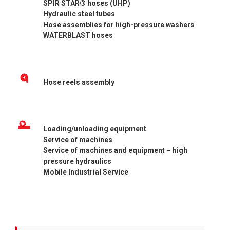
SPIR STAR® hoses (UHP)
Hydraulic steel tubes
Hose assemblies for high-pressure washers
WATERBLAST hoses
Hose reels assembly
Loading/unloading equipment
Service of machines
Service of machines and equipment – high
pressure hydraulics
Mobile Industrial Service