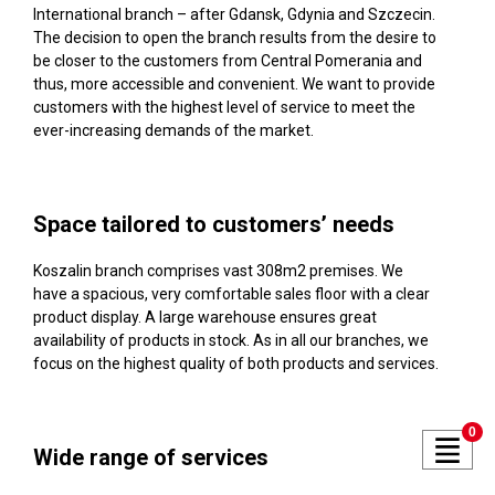
International branch – after Gdansk, Gdynia and Szczecin.
The decision to open the branch results from the desire to
be closer to the customers from Central Pomerania and
thus, more accessible and convenient. We want to provide
customers with the highest level of service to meet the
ever-increasing demands of the market.
Space tailored to customers’ needs
Koszalin branch comprises vast 308m2 premises. We
have a spacious, very comfortable sales floor with a clear
product display. A large warehouse ensures great
availability of products in stock. As in all our branches, we
focus on the highest quality of both products and services.
0
Wide range of services