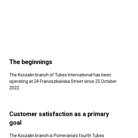
The beginnings
The Koszalin branch of Tubes International has been
operating at 24 Franciszkańska Street since 25 October
2022.
Customer satisfaction as a primary
goal
The Koszalin branch is Pomerania’s fourth Tubes