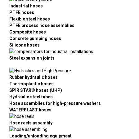
Industrial hoses
PTFE hoses
Flexible steel hoses
PTFE process hose assemblies
Composite hoses
Concrete pumping hoses
Silicone hoses
Steel expansion joints
Rubber hydraulic hoses
Thermoplastic hoses
SPIR STAR® hoses (UHP)
Hydraulic steel tubes
Hose assemblies for high-pressure washers
WATERBLAST hoses
Hose reels assembly
Loading/unloading equipment