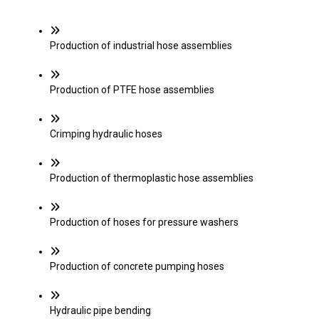
Production of industrial hose assemblies
Production of PTFE hose assemblies
Crimping hydraulic hoses
Production of thermoplastic hose assemblies
Production of hoses for pressure washers
Production of concrete pumping hoses
Hydraulic pipe bending