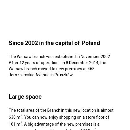
Since 2002 in the capital of Poland
The Warsaw branch was established in November 2002.
After 12 years of operation, on 8 December 2014, the
Warsaw branch moved to new premises at 468
Jerozolimskie Avenue in Pruszków.
Large space
The total area of the Branch in this new location is almost
2
630 m
. You can now enjoy shopping on a store floor of
2
101 m
. A big advantage of the new premises is a
2