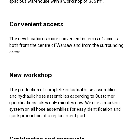
spacious warehouse with a workshop of 365 m
.
Convenient access
The new location is more convenient in terms of access
both from the centre of Warsaw and from the surrounding
areas.
New workshop
The production of complete industrial hose assemblies
and hydraulic hose assemblies according to Customer
specifications takes only minutes now. We use a marking
system on all hose assemblies for easy identification and
quick production of a replacement part.