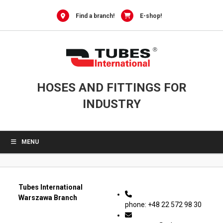
0
Skip
to
Find a branch!
E-shop!
content
HOSES AND FITTINGS FOR
INDUSTRY
MENU
Tubes International
Warszawa Branch
phone: +48 22 572 98 30