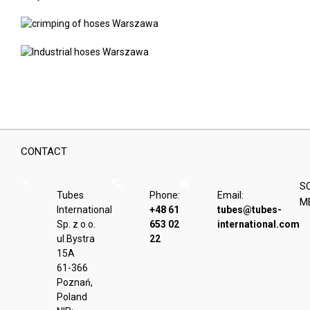
CONTACT
S
Tubes
Phone:
Email:
M
International
+48 61
tubes@tubes-
Sp. z o.o.
653 02
international.com
ul.Bystra
22
15A
61-366
Poznań,
Poland