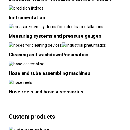
Instrumentation
Measuring systems and pressure gauges
Cleaning and washdown
Pneumatics
Hose and tube assembling machines
Hose reels and hose accessories
Custom products