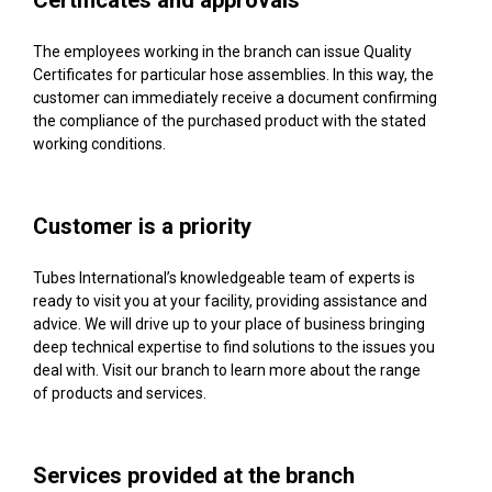
Certificates and approvals
The employees working in the branch can issue Quality
Certificates for particular hose assemblies. In this way, the
customer can immediately receive a document confirming
the compliance of the purchased product with the stated
working conditions.
Customer is a priority
Tubes International’s knowledgeable team of experts is
ready to visit you at your facility, providing assistance and
advice. We will drive up to your place of business bringing
deep technical expertise to find solutions to the issues you
deal with. Visit our branch to learn more about the range
of products and services.
Services provided at the branch