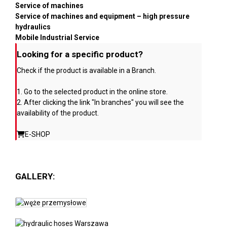
Service of machines
Service of machines and equipment – high pressure
hydraulics
Mobile Industrial Service
Looking for a specific product?
Check if the product is available in a Branch.
1. Go to the selected product in the online store.
2. After clicking the link "In branches" you will see the
availability of the product.
E-SHOP
GALLERY: