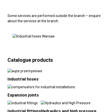
Some services are performed outside the branch – enquire
about the services at the branch.
Catalogue products
Industrial hoses
Expansion joints
Industrial fittings
Hydraulics and high pressure