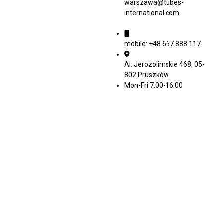
warszawa@tubes-
international.com
mobile: +48 667 888 117
Al. Jerozolimskie 468, 05-
802 Pruszków
Mon-Fri 7.00-16.00