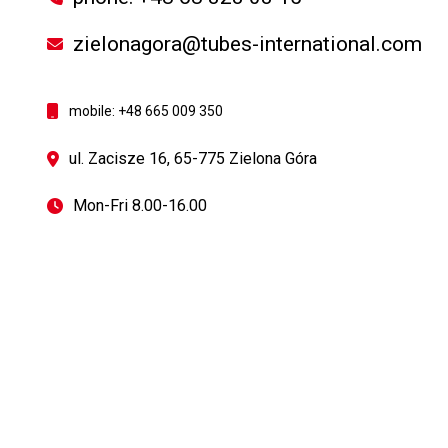
zielonagora@tubes-international.com
mobile: +48 665 009 350
ul. Zacisze 16, 65-775 Zielona Góra
Mon-Fri 8.00-16.00