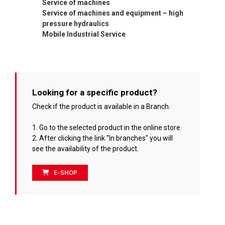
Service of machines
Service of machines and equipment – high
pressure hydraulics
Mobile Industrial Service
Looking for a specific product?
Check if the product is available in a Branch.
1. Go to the selected product in the online store.
2. After clicking the link "In branches" you will
see the availability of the product.
E-SHOP