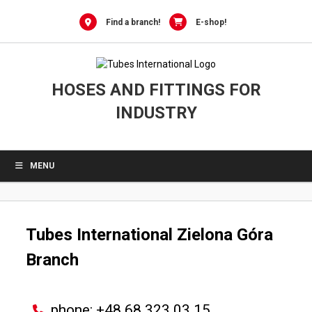
0
Skip
to
Find a branch!
E-shop!
content
HOSES AND FITTINGS FOR
INDUSTRY
MENU
Tubes International
Zielona Góra
Branch
phone: +48 68 323 03 15