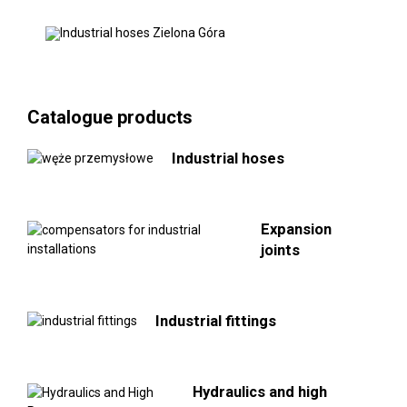
Catalogue products
Industrial hoses
Expansion
joints
Industrial fittings
Hydraulics and high