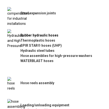
Steel expansion joints
Rubber hydraulic hoses
Thermoplastic hoses
SPIR STAR® hoses (UHP)
Hydraulic steel tubes
Hose assemblies for high-pressure washers
WATERBLAST hoses
Hose reels assembly
Loading/unloading equipment