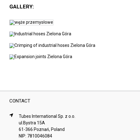
GALLERY:
CONTACT
Tubes International Sp. z o.o.
ul.Bystra 15A
61-366 Poznań, Poland
NIP: 7810046084