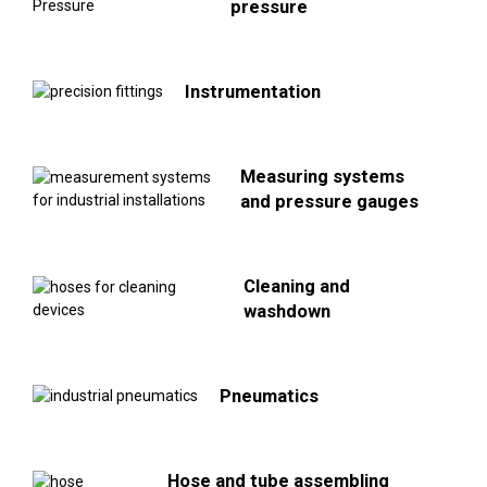
pressure
Instrumentation
Measuring systems
and pressure gauges
Cleaning and
washdown
Pneumatics
Hose and tube assembling