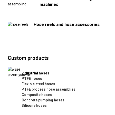
machines
Hose reels and hose accessories
Custom products
Industrial hoses
PTFE hoses
Flexible steel hoses
PTFE process hose assemblies
Composite hoses
Concrete pumping hoses
Silicone hoses