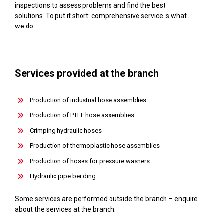
inspections to assess problems and find the best
solutions. To put it short: comprehensive service is what
we do.
Services provided at the branch
Production of industrial hose assemblies
Production of PTFE hose assemblies
Crimping hydraulic hoses
Production of thermoplastic hose assemblies
Production of hoses for pressure washers
Hydraulic pipe bending
Some services are performed outside the branch – enquire
about the services at the branch.