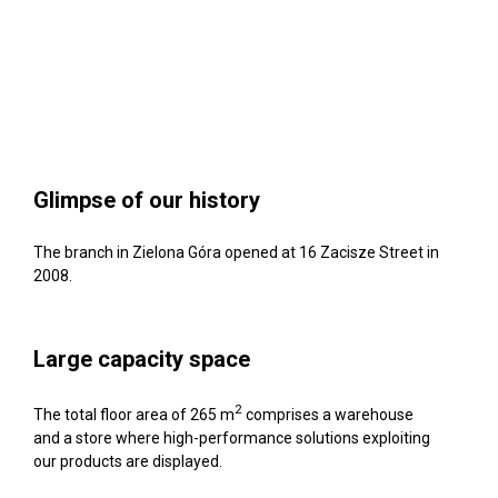
Glimpse of our history
The branch in Zielona Góra opened at 16 Zacisze Street in
2008.
Large capacity space
2
The total floor area of 265 m
comprises a warehouse
and a store where high-performance solutions exploiting
our products are displayed.