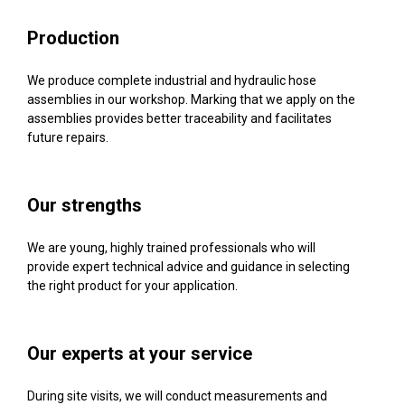
Production
We produce complete industrial and hydraulic hose
assemblies in our workshop. Marking that we apply on the
assemblies provides better traceability and facilitates
future repairs.
Our strengths
We are young, highly trained professionals who will
provide expert technical advice and guidance in selecting
the right product for your application.
Our experts at your service
During site visits, we will conduct measurements and