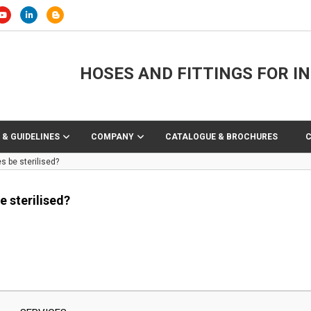
HOSES AND FITTINGS FOR I
 & GUIDELINES
COMPANY
CATALOGUE & BROCHURES
 be sterilised?
 sterilised?