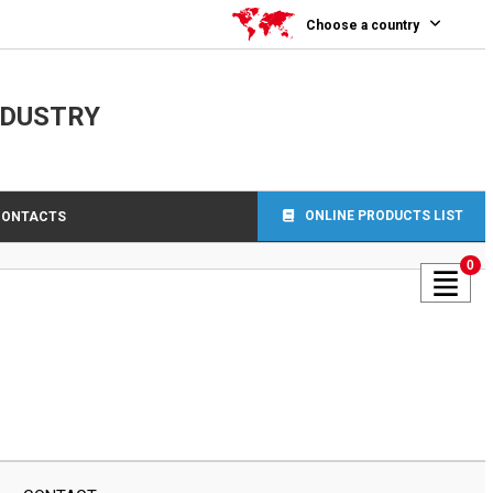
Choose a country
NDUSTRY
ONLINE PRODUCTS LIST
CONTACTS
0