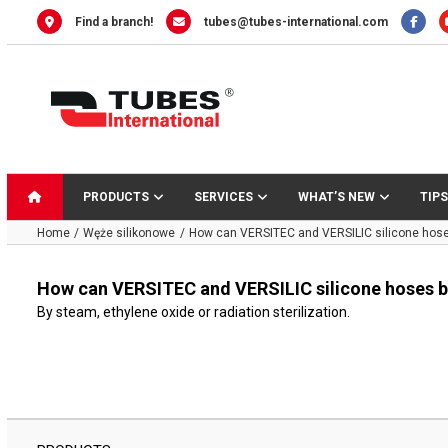
Skip
Find a branch!
tubes@tubes-international.com
to
content
PRODUCTS
SERVICES
WHAT’S NEW
TIPS
Home
Węże silikonowe
How can VERSITEC and VERSILIC silicone hoses
How can VERSITEC and VERSILIC silicone hoses be
By steam, ethylene oxide or radiation sterilization.