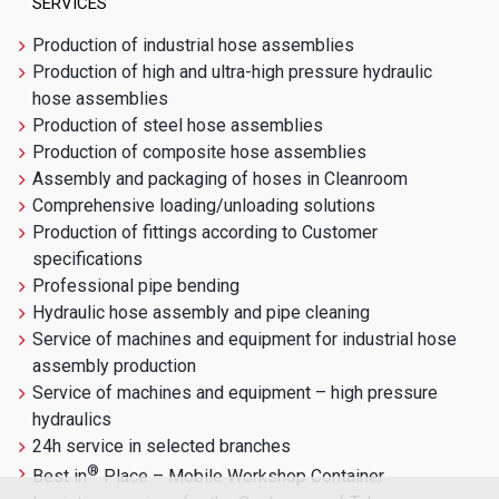
SERVICES
Production of industrial hose assemblies
Production of high and ultra-high pressure hydraulic
hose assemblies
Production of steel hose assemblies
Production of composite hose assemblies
Assembly and packaging of hoses in Cleanroom
Comprehensive loading/unloading solutions
Production of fittings according to Customer
specifications
Professional pipe bending
Hydraulic hose assembly and pipe cleaning
Service of machines and equipment for industrial hose
assembly production
Service of machines and equipment – high pressure
hydraulics
24h service in selected branches
®
Best in
Place – Mobile Workshop Container