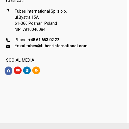
CONTACT
Tubes International Sp. z o.o.
ul.Bystra 15A
61-366 Poznań, Poland
NIP: 7810046084
Phone:
+48 61 653 02 22
Email:
tubes@tubes-international.com
SOCIAL MEDIA