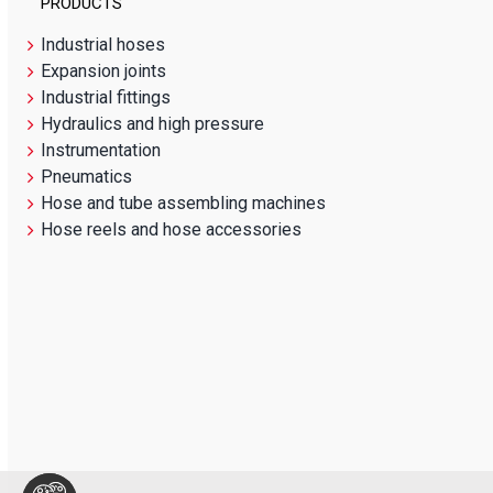
PRODUCTS
Industrial hoses
Expansion joints
Industrial fittings
Hydraulics and high pressure
Instrumentation
Pneumatics
Hose and tube assembling machines
Hose reels and hose accessories