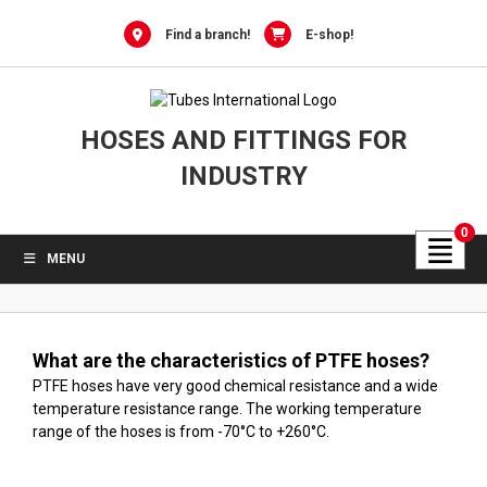
Skip
to
Find a branch!
E-shop!
content
HOSES AND FITTINGS FOR
INDUSTRY
0
MENU
What are the characteristics of PTFE hoses?
PTFE hoses have very good chemical resistance and a wide
temperature resistance range. The working temperature
range of the hoses is from -70°C to +260°C.