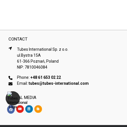
CONTACT
Tubes International Sp. z o.o.
ul.Bystra 15A
61-366 Poznań, Poland
NIP: 7810046084
Phone:
+48 61 653 02 22
Email:
tubes@tubes-international.com
SOCIAL MEDIA