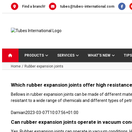
Skip
Find a branch!
tubes@tubes-international.com
to
content
PRODUCTS
SERVICES
WHAT’S NEW
TIPS
Home
Rubber expansion joints
Which rubber expansion joints offer high resistanc
Bellows in rubber expansion joints can be made of different mate
resistant to a wide range of chemicals and different types of petr
Damian
2023-03-07T10:07:56+01:00
Can rubber expansion joints operate in vacuum con
Yes. Rubber expansion joints can operate in vacuum conditions. H