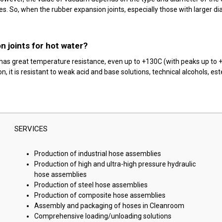
 So, when the rubber expansion joints, especially those with larger diam
n joints for hot water?
t has great temperature resistance, even up to +130C (with peaks up to 
 it is resistant to weak acid and base solutions, technical alcohols, ester
SERVICES
Production of industrial hose assemblies
Production of high and ultra-high pressure hydraulic
hose assemblies
Production of steel hose assemblies
Production of composite hose assemblies
Assembly and packaging of hoses in Cleanroom
Comprehensive loading/unloading solutions