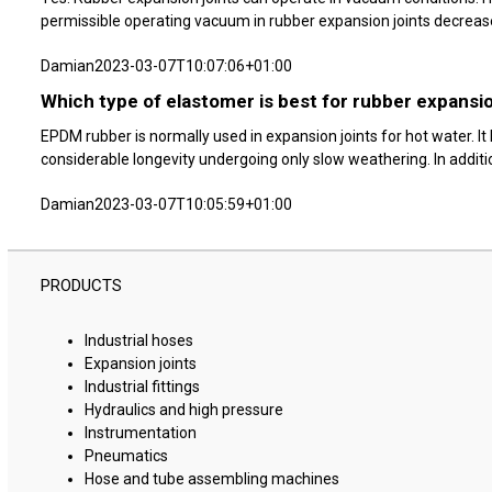
permissible operating vacuum in rubber expansion joints decreases.
Damian
2023-03-07T10:07:06+01:00
Which type of elastomer is best for rubber expansio
EPDM rubber is normally used in expansion joints for hot water. I
considerable longevity undergoing only slow weathering. In addition,
Damian
2023-03-07T10:05:59+01:00
PRODUCTS
Industrial hoses
Expansion joints
Industrial fittings
Hydraulics and high pressure
Instrumentation
Pneumatics
Hose and tube assembling machines