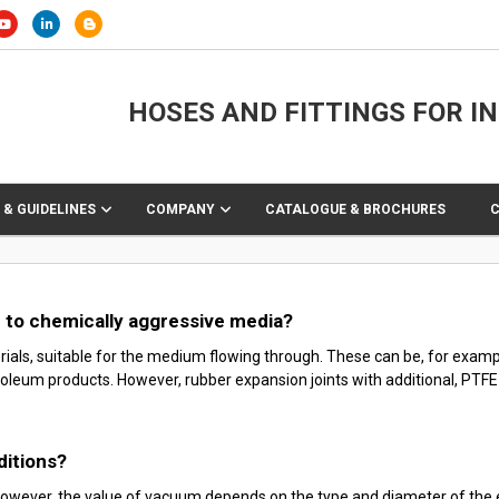
HOSES AND FITTINGS FOR I
 & GUIDELINES
COMPANY
CATALOGUE & BROCHURES
e to chemically aggressive media?
rials, suitable for the medium flowing through. These can be, for exam
oleum products. However, rubber expansion joints with additional, PTFE (T
ditions?
owever, the value of vacuum depends on the type and diameter of the ex