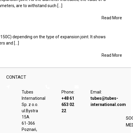
eters, are to withstand such [...]
Read More
+150C) depending on the type of expansion joint. It shows
s and [...]
Read More
CONTACT
Tubes
Phone:
Email:
International
+48 61
tubes@tubes-
Sp. z o.o.
653 02
international.com
ul.Bystra
22
15A
SO
61-366
ME
Poznań,