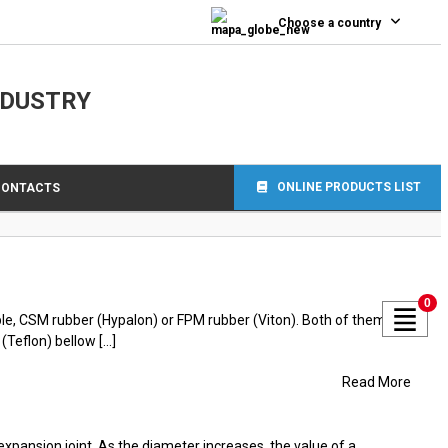
Choose a country
NDUSTRY
ONLINE PRODUCTS LIST
CONTACTS
0
ple, CSM rubber (Hypalon) or FPM rubber (Viton). Both of them are
eflon) bellow [...]
Read More
pansion joint. As the diameter increases, the value of a