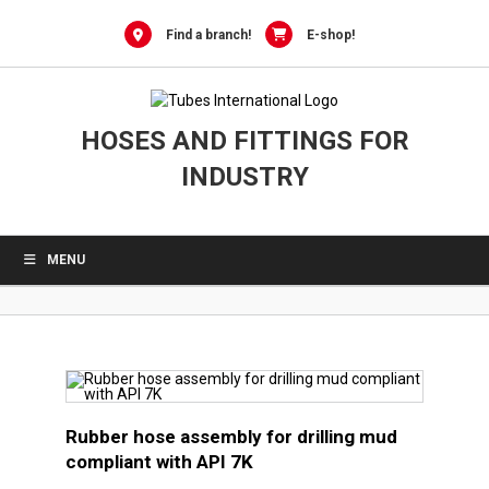
0
Skip
to
Find a branch!
E-shop!
content
HOSES AND FITTINGS FOR
INDUSTRY
MENU
Rubber hose assembly for drilling mud
compliant with API 7K