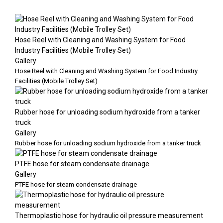
Hose Reel with Cleaning and Washing System for Food
Industry Facilities (Mobile Trolley Set)
Gallery
Hose Reel with Cleaning and Washing System for Food Industry
Facilities (Mobile Trolley Set)
Rubber hose for unloading sodium hydroxide from a tanker
truck
Gallery
Rubber hose for unloading sodium hydroxide from a tanker truck
PTFE hose for steam condensate drainage
Gallery
PTFE hose for steam condensate drainage
Thermoplastic hose for hydraulic oil pressure measurement