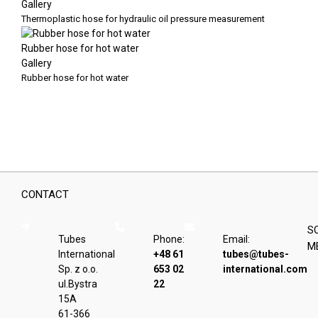
Gallery
Thermoplastic hose for hydraulic oil pressure measurement
Rubber hose for hot water
Gallery
Rubber hose for hot water
CONTACT
S
Tubes
Phone:
Email:
M
International
+48 61
tubes@tubes-
Sp. z o.o.
653 02
international.com
ul.Bystra
22
15A
61-366