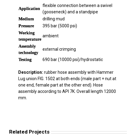
flexible connection between a swivel
Application
(gooseneck) and a standpipe
drilling mud
Medium
395 bar (5000 psi)
Pressure
Working
ambient
temperature
Assembly
external crimping
technology
690 bar (10000 psi)/hydrostatic
Testing
Description:
rubber hose assembly with Hammer
Lug union FIG. 1502 at both ends (male part + nut at
one end, female part at the other end). Hose
assembly according to API 7K. Overall length 12000
mm.
Related Projects