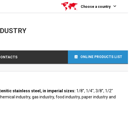
0
Choose a country
NDUSTRY
ONLINE PRODUCTS LIST
CONTACTS
tic stainless steel, in imperial sizes:
1/8”, 1/4″, 3/8”, 1/2″
chemical industry, gas industry, food industry, paper industry and