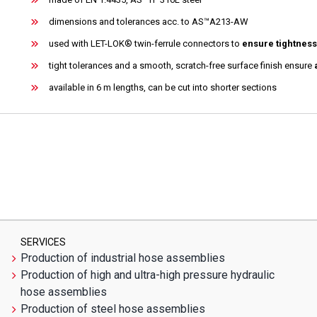
dimensions and tolerances acc. to AS™A213-AW
used with LET-LOK® twin-ferrule connectors to
ensure tightness
tight tolerances and a smooth, scratch-free surface finish ensure
available in 6 m lengths, can be cut into shorter sections
SERVICES
Production of industrial hose assemblies
Production of high and ultra-high pressure hydraulic
hose assemblies
Production of steel hose assemblies