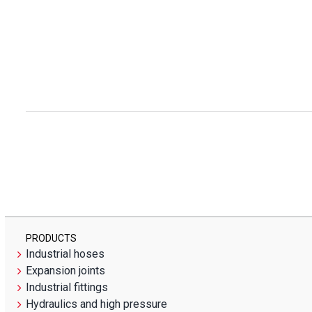
PRODUCTS
Industrial hoses
Expansion joints
Industrial fittings
Hydraulics and high pressure