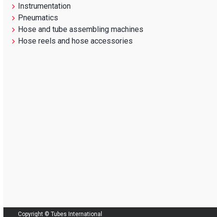
Instrumentation
Pneumatics
Hose and tube assembling machines
Hose reels and hose accessories
Copyright © Tubes International