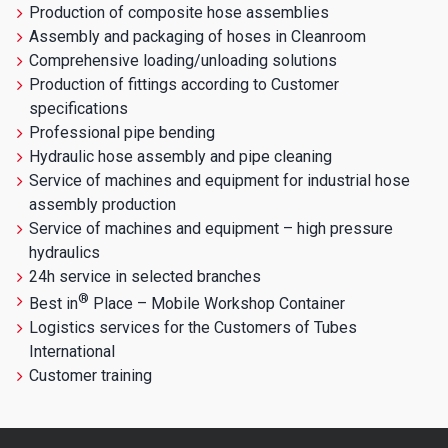
Production of composite hose assemblies
Assembly and packaging of hoses in Cleanroom
Comprehensive loading/unloading solutions
Production of fittings according to Customer
specifications
Professional pipe bending
Hydraulic hose assembly and pipe cleaning
Service of machines and equipment for industrial hose
assembly production
Service of machines and equipment – high pressure
hydraulics
24h service in selected branches
®
Best in
Place – Mobile Workshop Container
Logistics services for the Customers of Tubes
International
Customer training