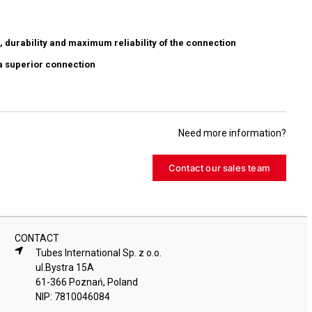
, durability and maximum reliability of the connection
a superior connection
Need more information?
Contact our sales team
CONTACT
Tubes International Sp. z o.o.
ul.Bystra 15A
61-366 Poznań, Poland
NIP: 7810046084