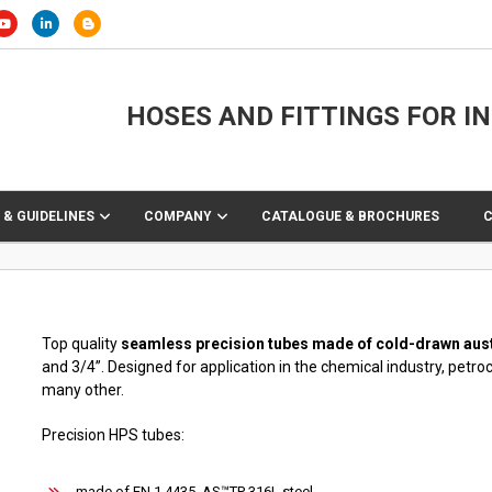
HOSES AND FITTINGS FOR I
 & GUIDELINES
COMPANY
CATALOGUE & BROCHURES
Top quality
seamless precision tubes made of cold-drawn austeni
and 3/4”. Designed for application in the chemical industry, petro
many other.
Precision HPS tubes:
made of EN 1.4435, AS™TP 316L steel