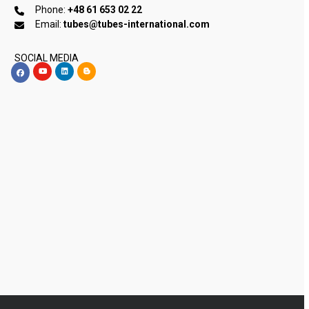
Phone:
+48 61 653 02 22
Email:
tubes@tubes-international.com
SOCIAL MEDIA