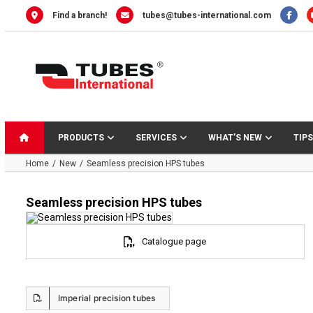
Skip
Find a branch!
tubes@tubes-international.com
to
content
PRODUCTS
SERVICES
WHAT’S NEW
TIPS
Home
New
Seamless precision HPS tubes
Seamless precision HPS tubes
Catalogue page
Imperial precision tubes