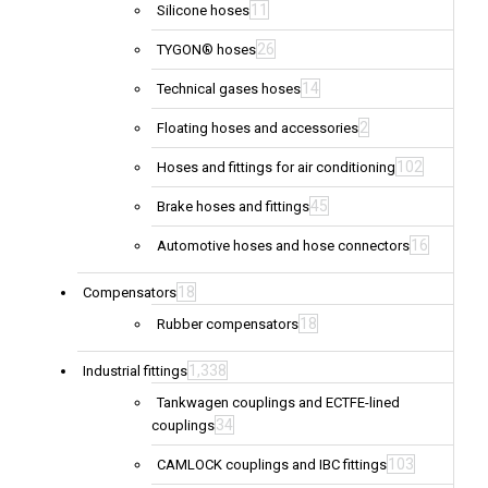
11
Silicone hoses
26
TYGON® hoses
14
Technical gases hoses
2
Floating hoses and accessories
102
Hoses and fittings for air conditioning
45
Brake hoses and fittings
16
Automotive hoses and hose connectors
18
Compensators
18
Rubber compensators
1,338
Industrial fittings
Tankwagen couplings and ECTFE-lined
34
couplings
103
CAMLOCK couplings and IBC fittings