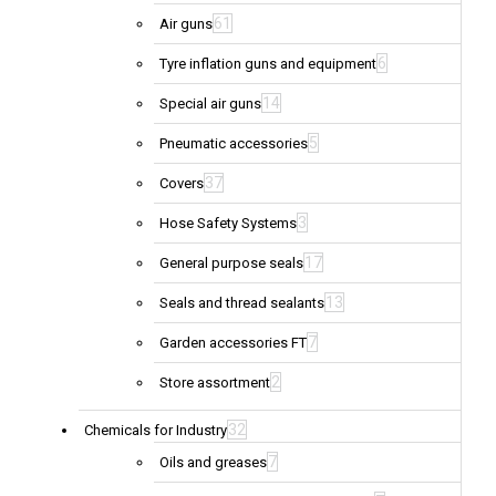
61
Air guns
6
Tyre inflation guns and equipment
14
Special air guns
5
Pneumatic accessories
37
Covers
3
Hose Safety Systems
17
General purpose seals
13
Seals and thread sealants
7
Garden accessories FT
2
Store assortment
32
Chemicals for Industry
7
Oils and greases