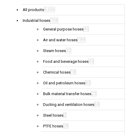
4,606
All products
708
Industrial hoses
45
General purpose hoses
189
Air and water hoses
32
Steam hoses
43
Food and beverage hoses
18
Chemical hoses
43
Oil and petroleum hoses
23
Bulk material transfer hoses
69
Ducting and ventilation hoses
2
Steel hoses
28
PTFE hoses