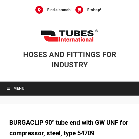
0
Skip
to
Find a branch!
E-shop!
content
HOSES AND FITTINGS FOR
INDUSTRY
MENU
BURGACLIP 90° tube end with GW UNF for
compressor, steel, type 54709