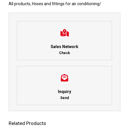
All products
,
Hoses and fittings for air conditioning
/
Sales Network
Check
Inquiry
Send
Related Products