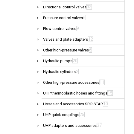
33
Directional control valves
6
Pressure control valves
9
Flow control valves
12
Valves and plate adapters
6
Other high-pressure valves
20
Hydraulic pumps
2
Hydraulic cylinders
11
Other high-pressure accessories
15
UHP thermoplastic hoses and fittings
10
Hoses and accessories SPIR STAR
25
UHP quick couplings
37
UHP adapters and accessories