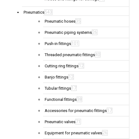
543
Pneumatics
35
Pneumatic hoses
26
Pneumatic piping systems
101
Push-in fittings
40
Threaded pneumatic fittings
12
Cutting ring fittings
12
Banjo fittings
17
Tubular fittings
38
Functional fittings
17
Accessories for pneumatic fittings
71
Pneumatic valves
26
Equipment for pneumatic valves