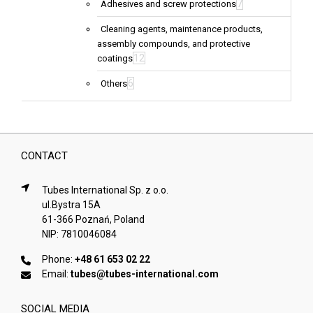
7
Adhesives and screw protections
Cleaning agents, maintenance products,
assembly compounds, and protective
12
coatings
6
Others
CONTACT
Tubes International Sp. z o.o.
ul.Bystra 15A
61-366 Poznań, Poland
NIP: 7810046084
Phone:
+48 61 653 02 22
Email:
tubes@tubes-international.com
SOCIAL MEDIA