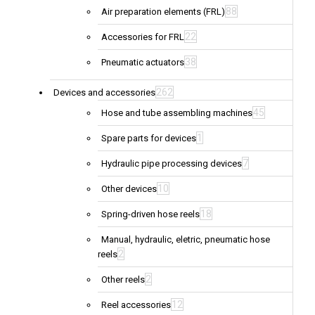
88
Air preparation elements (FRL)
22
Accessories for FRL
38
Pneumatic actuators
262
Devices and accessories
45
Hose and tube assembling machines
1
Spare parts for devices
7
Hydraulic pipe processing devices
10
Other devices
18
Spring-driven hose reels
Manual, hydraulic, eletric, pneumatic hose
2
reels
2
Other reels
12
Reel accessories