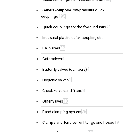
General-purpose low-pressure quick
195
couplings
21
Quick couplings for the food industry
65
Industrial plastic quick couplings
32
Ball valves
4
Gate valves
4
Butterfly valves (dampers)
1
Hygienic valves
8
Check valves and filters
10
Other valves
26
Band clamping system
19
Clamps and ferrules for fittings and hoses