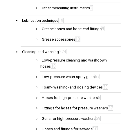
2
Other measuring instruments
19
Lubrication technique
9
Grease hoses and hose-end fittings
10
Grease accessories
224
Cleaning and washing
Low-pressure cleaning and washdown
10
hoses
67
Low-pressure water spray guns
33
Foam- washing- and dosing devices
8
Hoses for high-pressure washers
37
Fittings for hoses for pressure washers
59
Guns for high-pressure washers
10
Hoses and fittings for sewage