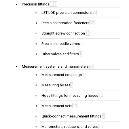
111
Precision fittings
55
LET-LOK precision connectors
32
Precision threaded fasteners
18
Straight screw connection
5
Precision needle valves
1
Other valves and filters
64
Measurement systems and manometers
14
Measurement couplings
2
Measuring hoses
12
Hose fittings for measuring hoses
12
Measurement sets
8
Quick-connect measurement fittings
14
Manometers, reducers, and valves