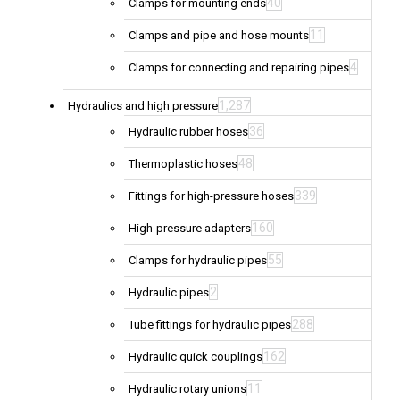
40
Clamps for mounting ends
11
Clamps and pipe and hose mounts
4
Clamps for connecting and repairing pipes
1,287
Hydraulics and high pressure
36
Hydraulic rubber hoses
48
Thermoplastic hoses
339
Fittings for high-pressure hoses
160
High-pressure adapters
55
Clamps for hydraulic pipes
2
Hydraulic pipes
288
Tube fittings for hydraulic pipes
162
Hydraulic quick couplings
11
Hydraulic rotary unions