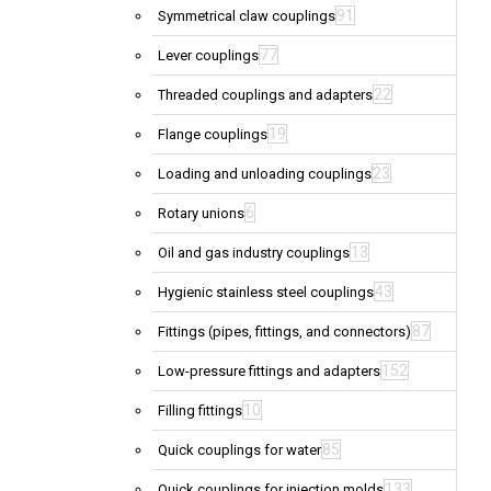
91
Symmetrical claw couplings
77
Lever couplings
22
Threaded couplings and adapters
19
Flange couplings
23
Loading and unloading couplings
6
Rotary unions
13
Oil and gas industry couplings
43
Hygienic stainless steel couplings
87
Fittings (pipes, fittings, and connectors)
152
Low-pressure fittings and adapters
10
Filling fittings
85
Quick couplings for water
133
Quick couplings for injection molds