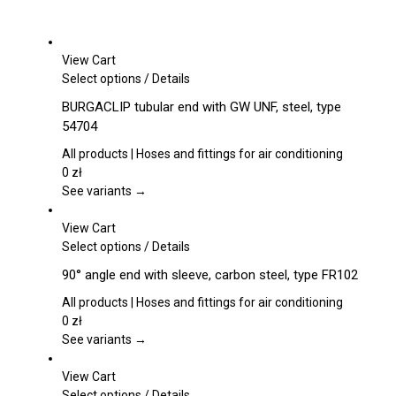
View Cart
This
Select options
/
Details
product
BURGACLIP tubular end with GW UNF, steel, type
has
54704
multiple
variants.
All products | Hoses and fittings for air conditioning
The
0
zł
options
See variants →
may
be
View Cart
chosen
This
Select options
/
Details
on
product
90° angle end with sleeve, carbon steel, type FR102
the
has
product
multiple
All products | Hoses and fittings for air conditioning
page
variants.
0
zł
The
See variants →
options
may
View Cart
be
This
Select options
/
Details