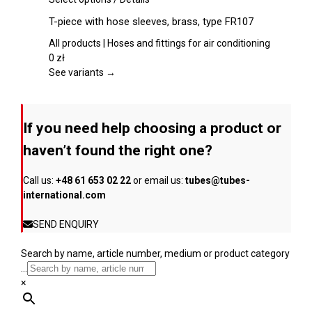
chosen
product
T-piece with hose sleeves, brass, type FR107
on
has
the
multiple
All products | Hoses and fittings for air conditioning
product
variants.
0
zł
page
The
See variants →
options
may
be
If you need help choosing a product or
chosen
on
haven’t found the right one?
the
product
Call us:
+48 61 653 02 22
or email us:
tubes@tubes-
page
international.com
SEND ENQUIRY
Search by name, article number, medium or product category
...
×