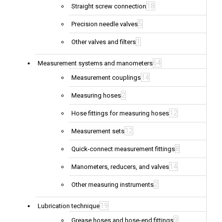
18
Straight screw connection
5
Precision needle valves
1
Other valves and filters
64
Measurement systems and manometers
14
Measurement couplings
2
Measuring hoses
12
Hose fittings for measuring hoses
12
Measurement sets
8
Quick-connect measurement fittings
14
Manometers, reducers, and valves
2
Other measuring instruments
19
Lubrication technique
9
Grease hoses and hose-end fittings