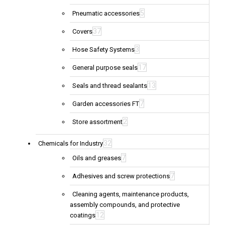
5
Pneumatic accessories
37
Covers
3
Hose Safety Systems
17
General purpose seals
13
Seals and thread sealants
7
Garden accessories FT
2
Store assortment
32
Chemicals for Industry
7
Oils and greases
7
Adhesives and screw protections
Cleaning agents, maintenance products,
assembly compounds, and protective
12
coatings