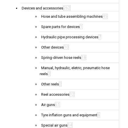
262
Devices and accessories
45
Hose and tube assembling machines
1
Spare parts for devices
7
Hydraulic pipe processing devices
10
Other devices
18
Spring-driven hose reels
Manual, hydraulic, eletric, pneumatic hose
2
reels
2
Other reels
12
Reel accessories
61
Air guns
6
Tyre inflation guns and equipment
14
Special air guns