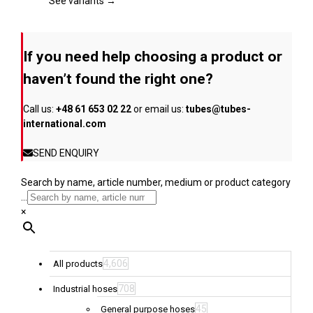
page
The
See variants →
options
may
be
If you need help choosing a product or
chosen
on
haven’t found the right one?
the
product
Call us:
+48 61 653 02 22
or email us:
tubes@tubes-
page
international.com
SEND ENQUIRY
Search by name, article number, medium or product category
...
×
4,606
All products
708
Industrial hoses
45
General purpose hoses