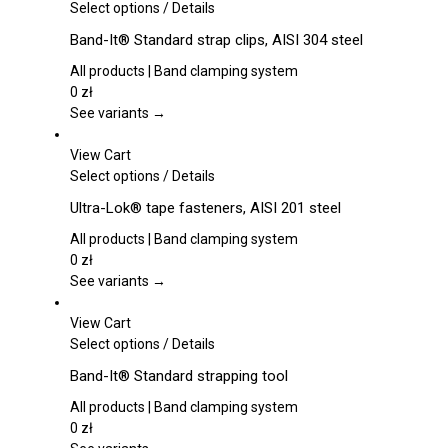
This
Select options
/
Details
product
Band-It® Standard strap clips, AISI 304 steel
has
multiple
All products | Band clamping system
variants.
0
zł
The
See variants →
options
may
View Cart
be
This
Select options
/
Details
chosen
product
Ultra-Lok® tape fasteners, AISI 201 steel
on
has
the
multiple
All products | Band clamping system
product
variants.
0
zł
page
The
See variants →
options
may
View Cart
be
This
Select options
/
Details
chosen
product
Band-It® Standard strapping tool
on
has
the
multiple
All products | Band clamping system
product
variants.
0
zł