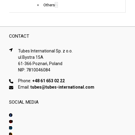
6
Others
CONTACT
Tubes International Sp. z o.o.
ul.Bystra 15A
61-366 Poznań, Poland
NIP: 7810046084
Phone:
+48 61 653 02 22
Email:
tubes@tubes-international.com
SOCIAL MEDIA