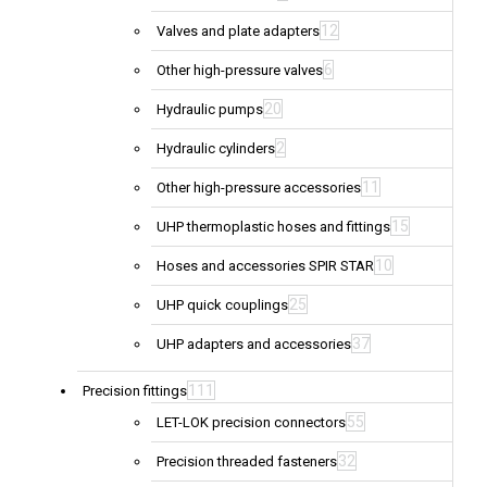
12
Valves and plate adapters
6
Other high-pressure valves
20
Hydraulic pumps
2
Hydraulic cylinders
11
Other high-pressure accessories
15
UHP thermoplastic hoses and fittings
10
Hoses and accessories SPIR STAR
25
UHP quick couplings
37
UHP adapters and accessories
111
Precision fittings
55
LET-LOK precision connectors
32
Precision threaded fasteners