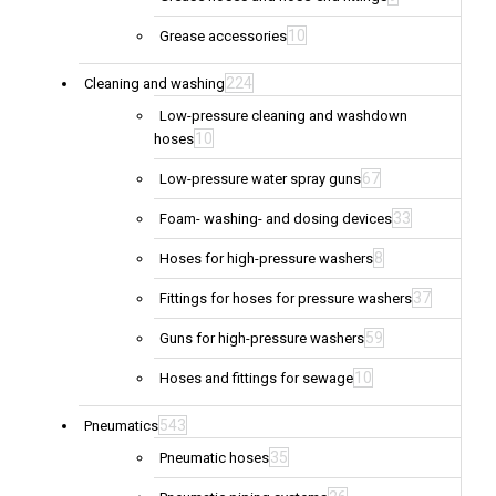
10
Grease accessories
224
Cleaning and washing
Low-pressure cleaning and washdown
10
hoses
67
Low-pressure water spray guns
33
Foam- washing- and dosing devices
8
Hoses for high-pressure washers
37
Fittings for hoses for pressure washers
59
Guns for high-pressure washers
10
Hoses and fittings for sewage
543
Pneumatics
35
Pneumatic hoses