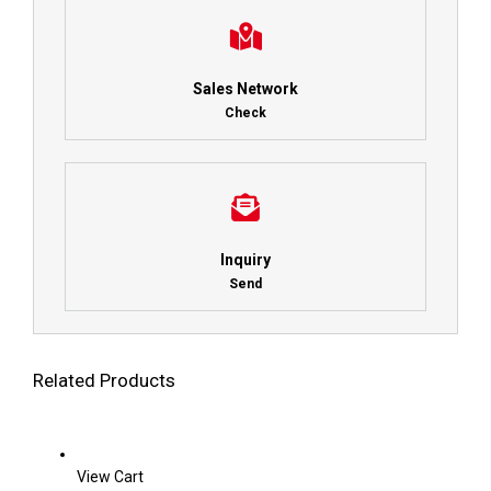
Sales Network
Check
Inquiry
Send
Related Products
View Cart