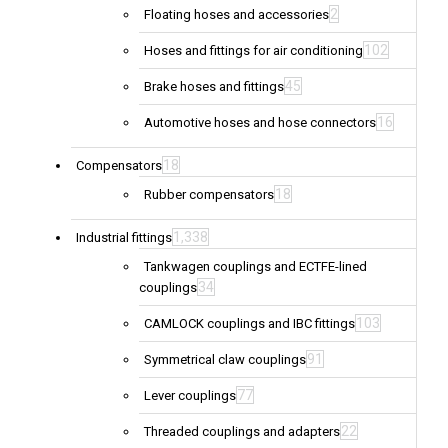
2
Floating hoses and accessories
102
Hoses and fittings for air conditioning
45
Brake hoses and fittings
16
Automotive hoses and hose connectors
18
Compensators
18
Rubber compensators
1,338
Industrial fittings
Tankwagen couplings and ECTFE-lined
34
couplings
103
CAMLOCK couplings and IBC fittings
91
Symmetrical claw couplings
77
Lever couplings
22
Threaded couplings and adapters