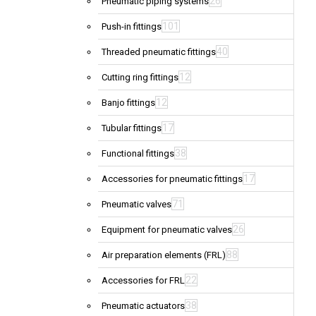
26
Pneumatic piping systems
101
Push-in fittings
40
Threaded pneumatic fittings
12
Cutting ring fittings
12
Banjo fittings
17
Tubular fittings
38
Functional fittings
17
Accessories for pneumatic fittings
71
Pneumatic valves
26
Equipment for pneumatic valves
88
Air preparation elements (FRL)
22
Accessories for FRL
38
Pneumatic actuators