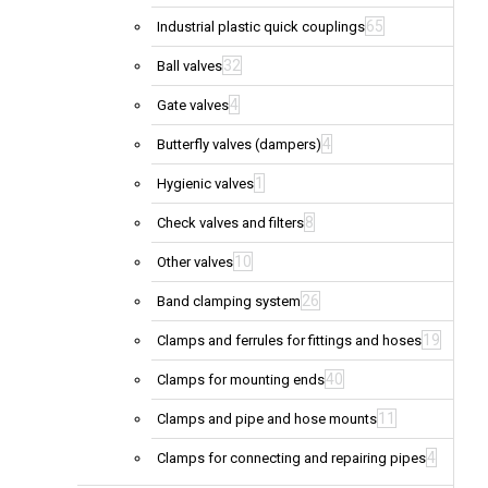
65
Industrial plastic quick couplings
32
Ball valves
4
Gate valves
4
Butterfly valves (dampers)
1
Hygienic valves
8
Check valves and filters
10
Other valves
26
Band clamping system
19
Clamps and ferrules for fittings and hoses
40
Clamps for mounting ends
11
Clamps and pipe and hose mounts
4
Clamps for connecting and repairing pipes