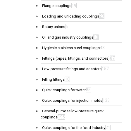
19
Flange couplings
23
Loading and unloading couplings
6
Rotary unions
13
Oil and gas industry couplings
43
Hygienic stainless steel couplings
87
Fittings (pipes, fittings, and connectors)
152
Low-pressure fittings and adapters
10
Filling fittings
85
Quick couplings for water
133
Quick couplings for injection molds
General-purpose low-pressure quick
195
couplings
21
Quick couplings for the food industry