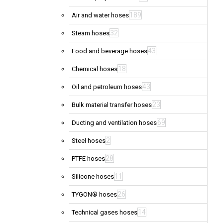
189
Air and water hoses
32
Steam hoses
43
Food and beverage hoses
18
Chemical hoses
43
Oil and petroleum hoses
23
Bulk material transfer hoses
69
Ducting and ventilation hoses
2
Steel hoses
28
PTFE hoses
11
Silicone hoses
26
TYGON® hoses
14
Technical gases hoses