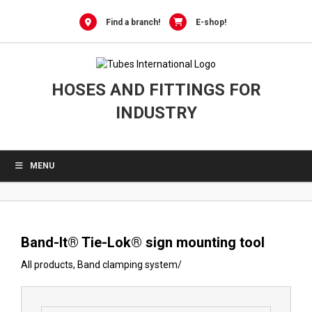
0
Skip
to
Find a branch!
E-shop!
content
HOSES AND FITTINGS FOR
INDUSTRY
MENU
Band-It® Tie-Lok® sign mounting tool
All products
,
Band clamping system
/