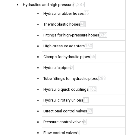
1,287
Hydraulics and high pressure
36
Hydraulic rubber hoses
48
Thermoplastic hoses
339
Fittings for high-pressure hoses
160
High-pressure adapters
55
Clamps for hydraulic pipes
2
Hydraulic pipes
288
Tube fittings for hydraulic pipes
162
Hydraulic quick couplings
11
Hydraulic rotary unions
33
Directional control valves
6
Pressure control valves
9
Flow control valves