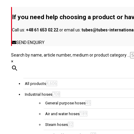
may
be
If you need help choosing a product or hav
chosen
on
Call us:
+48 61 653 02 22
or email us:
tubes@tubes-internation
the
product
SEND ENQUIRY
page
Search by name, article number, medium or product category ...
×
4,606
All products
708
Industrial hoses
45
General purpose hoses
189
Air and water hoses
32
Steam hoses