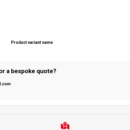
Product variant name
 or a bespoke quote?
al.com