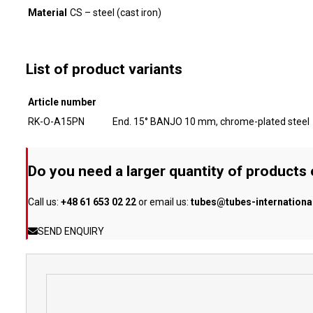
Material
CS – steel (cast iron)
List of product variants
Article number
RK-O-A15PN
End. 15° BANJO 10 mm, chrome-plated steel
Do you need a larger quantity of products
Call us:
+48 61 653 02 22
or email us:
tubes@tubes-internation
SEND ENQUIRY