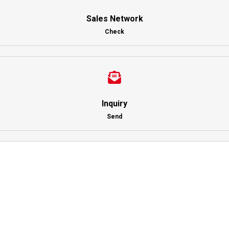
Sales Network
Check
Inquiry
Send