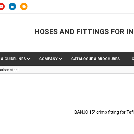
HOSES AND FITTINGS FOR I
 & GUIDELINES
COMPANY
CATALOGUE & BROCHURES
arbon steel
BANJO 15° crimp fitting for Tef