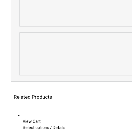
Related Products
View Cart
This
Select options
/
Details