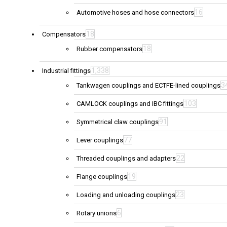
16
Automotive hoses and hose connectors
18
Compensators
18
Rubber compensators
1,338
Industrial fittings
3
Tankwagen couplings and ECTFE-lined couplings
103
CAMLOCK couplings and IBC fittings
91
Symmetrical claw couplings
77
Lever couplings
22
Threaded couplings and adapters
19
Flange couplings
23
Loading and unloading couplings
6
Rotary unions