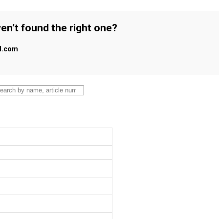
en’t found the right one?
al.com