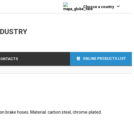
0
Choose a country
NDUSTRY
ONLINE PRODUCTS LIST
CONTACTS
lon brake hoses. Material: carbon steel, chrome-plated.