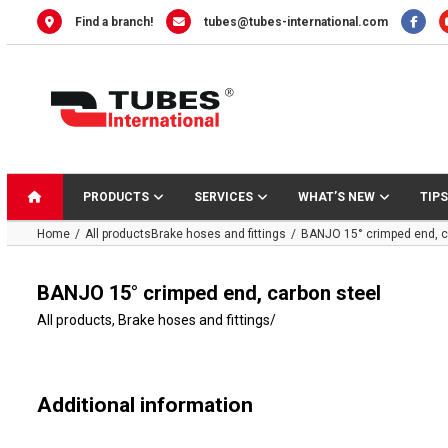
Skip
Find a branch!
tubes@tubes-international.com
to
content
PRODUCTS
SERVICES
WHAT’S NEW
TIPS
Home
All products
Brake hoses and fittings
BANJO 15° crimped end, c
BANJO 15° crimped end, carbon steel
All products
,
Brake hoses and fittings
/
Additional information