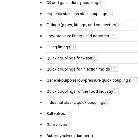
13
Oil and gas industry couplings
43
Hygienic stainless steel couplings
87
Fittings (pipes, fittings, and connectors)
152
Low-pressure fittings and adapters
10
Filling fittings
85
Quick couplings for water
133
Quick couplings for injection molds
195
General-purpose low-pressure quick couplings
21
Quick couplings for the food industry
65
Industrial plastic quick couplings
32
Ball valves
4
Gate valves
4
Butterfly valves (dampers)