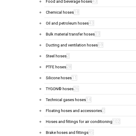
43
Food and beverage hoses
18
Chemical hoses
43
Oil and petroleum hoses
23
Bulk material transfer hoses
69
Ducting and ventilation hoses
2
Steel hoses
28
PTFE hoses
11
Silicone hoses
26
TYGON® hoses
14
Technical gases hoses
2
Floating hoses and accessories
102
Hoses and fittings for air conditioning
45
Brake hoses and fittings