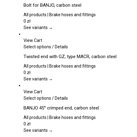
product
Bolt for BANJO, carbon steel
has
multiple
All products | Brake hoses and fittings
variants.
0
zł
The
See variants →
options
may
View Cart
be
This
Select options
/
Details
chosen
product
Twisted end with GZ, type MACR, carbon steel
on
has
the
multiple
All products | Brake hoses and fittings
product
variants.
0
zł
page
The
See variants →
options
may
View Cart
be
This
Select options
/
Details
chosen
product
BANJO 45° crimped end, carbon steel
on
has
the
multiple
All products | Brake hoses and fittings
product
variants.
0
zł
page
The
See variants →
options