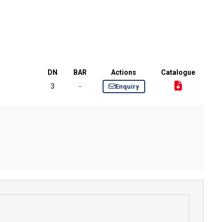
DN
BAR
Actions
Catalogue
3
-
Enquiry