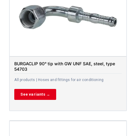
BURGACLIP 90° tip with GW UNF SAE, steel, type
54703
All products | Hoses and fittings for air conditioning
See variants →