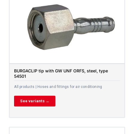
BURGACLIP tip with GW UNF ORFS, steel, type
54501
All products | Hoses and fittings for air conditioning
See variants →