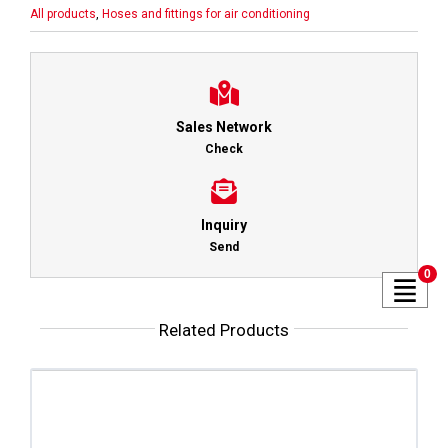
All products
,
Hoses and fittings for air conditioning
Sales Network
Check
Inquiry
Send
0
Related Products