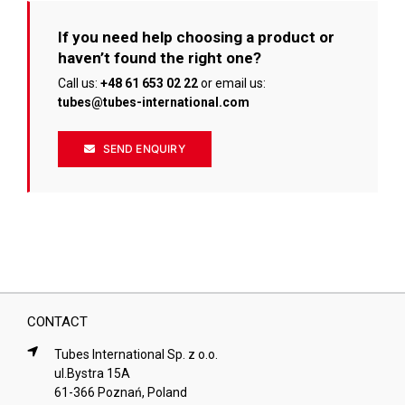
If you need help choosing a product or
haven’t found the right one?
Call us:
+48 61 653 02 22
or email us:
tubes@tubes-international.com
SEND ENQUIRY
CONTACT
Tubes International Sp. z o.o.
ul.Bystra 15A
61-366 Poznań, Poland