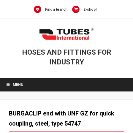
Skip
to
Find a branch!
E-shop!
content
HOSES AND FITTINGS FOR
INDUSTRY
MENU
BURGACLIP end with UNF GZ for quick
coupling, steel, type 54747