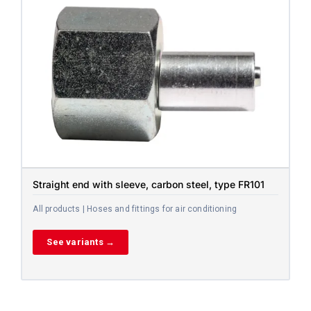
Straight end with sleeve, carbon steel, type FR101
All products | Hoses and fittings for air conditioning
See variants →