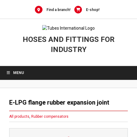
Skip
to
Find a branch!
E-shop!
content
HOSES AND FITTINGS FOR
INDUSTRY
MENU
E-LPG flange rubber expansion joint
All products
,
Rubber compensators