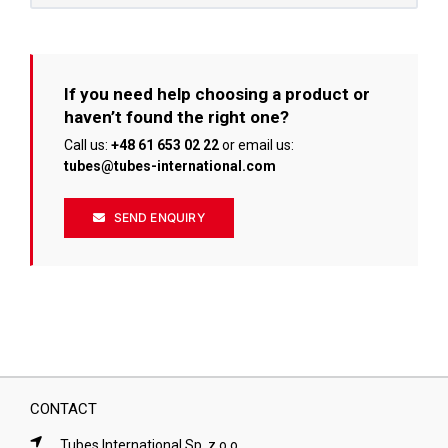
If you need help choosing a product or
haven’t found the right one?
Call us:
+48 61 653 02 22
or email us:
tubes@tubes-international.com
SEND ENQUIRY
CONTACT
Tubes International Sp. z o.o.