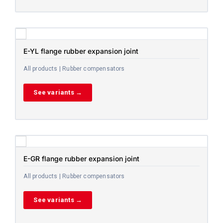
E-YL flange rubber expansion joint
All products | Rubber compensators
See variants →
E-GR flange rubber expansion joint
All products | Rubber compensators
See variants →