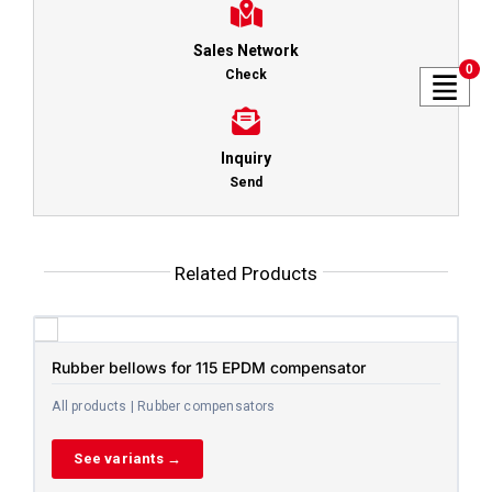
Sales Network
0
Check
Inquiry
Send
Related Products
Rubber bellows for 115 EPDM compensator
All products | Rubber compensators
See variants →