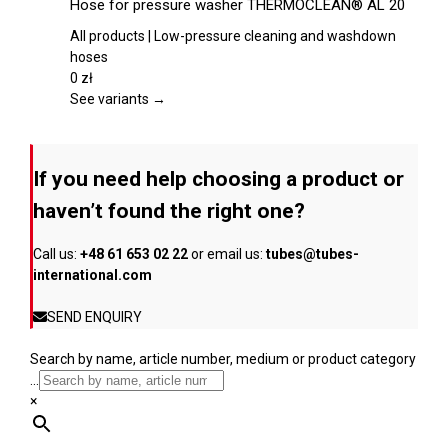
Hose for pressure washer THERMOCLEAN® AL 20
the
has
product
multiple
All products | Low-pressure cleaning and washdown
page
variants.
hoses
The
0
zł
options
See variants →
may
be
chosen
If you need help choosing a product or
on
the
haven’t found the right one?
product
page
Call us:
+48 61 653 02 22
or email us:
tubes@tubes-
international.com
SEND ENQUIRY
Search by name, article number, medium or product category
...
×