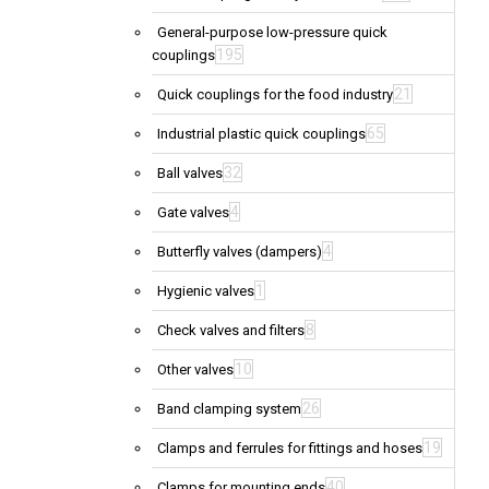
General-purpose low-pressure quick
195
couplings
21
Quick couplings for the food industry
65
Industrial plastic quick couplings
32
Ball valves
4
Gate valves
4
Butterfly valves (dampers)
1
Hygienic valves
8
Check valves and filters
10
Other valves
26
Band clamping system
19
Clamps and ferrules for fittings and hoses
40
Clamps for mounting ends