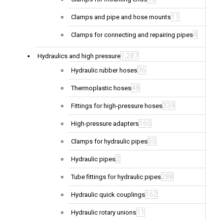
11
Clamps and pipe and hose mounts
4
Clamps for connecting and repairing pipes
1,287
Hydraulics and high pressure
36
Hydraulic rubber hoses
48
Thermoplastic hoses
339
Fittings for high-pressure hoses
160
High-pressure adapters
55
Clamps for hydraulic pipes
2
Hydraulic pipes
288
Tube fittings for hydraulic pipes
162
Hydraulic quick couplings
11
Hydraulic rotary unions