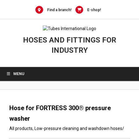
0
Skip
to
Find a branch!
E-shop!
content
HOSES AND FITTINGS FOR
INDUSTRY
MENU
Hose for FORTRESS 300® pressure
washer
All products
,
Low-pressure cleaning and washdown hoses
/