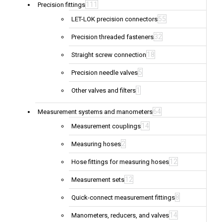
111
Precision fittings
55
LET-LOK precision connectors
32
Precision threaded fasteners
18
Straight screw connection
5
Precision needle valves
1
Other valves and filters
64
Measurement systems and manometers
14
Measurement couplings
2
Measuring hoses
12
Hose fittings for measuring hoses
12
Measurement sets
8
Quick-connect measurement fittings
14
Manometers, reducers, and valves