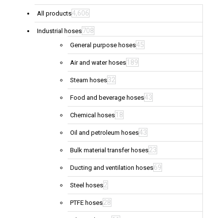
4,606
All products
708
Industrial hoses
45
General purpose hoses
189
Air and water hoses
32
Steam hoses
43
Food and beverage hoses
18
Chemical hoses
43
Oil and petroleum hoses
23
Bulk material transfer hoses
69
Ducting and ventilation hoses
2
Steel hoses
28
PTFE hoses