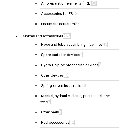
88
Air preparation elements (FRL)
22
Accessories for FRL
38
Pneumatic actuators
262
Devices and accessories
45
Hose and tube assembling machines
1
Spare parts for devices
7
Hydraulic pipe processing devices
10
Other devices
18
Spring-driven hose reels
Manual, hydraulic, eletric, pneumatic hose
2
reels
2
Other reels
12
Reel accessories