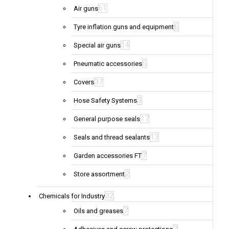
61
Air guns
6
Tyre inflation guns and equipment
14
Special air guns
5
Pneumatic accessories
37
Covers
3
Hose Safety Systems
17
General purpose seals
13
Seals and thread sealants
7
Garden accessories FT
2
Store assortment
32
Chemicals for Industry
7
Oils and greases