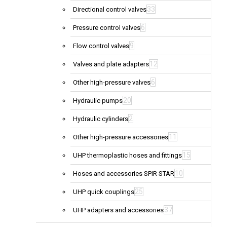
33
Directional control valves
6
Pressure control valves
9
Flow control valves
12
Valves and plate adapters
6
Other high-pressure valves
20
Hydraulic pumps
2
Hydraulic cylinders
11
Other high-pressure accessories
15
UHP thermoplastic hoses and fittings
10
Hoses and accessories SPIR STAR
25
UHP quick couplings
37
UHP adapters and accessories