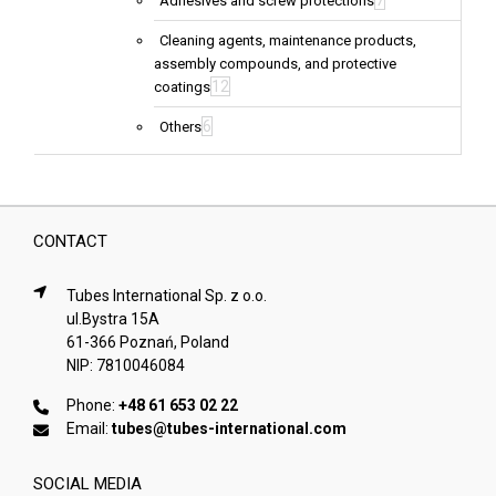
7
Adhesives and screw protections
Cleaning agents, maintenance products,
assembly compounds, and protective
12
coatings
6
Others
CONTACT
Tubes International Sp. z o.o.
ul.Bystra 15A
61-366 Poznań, Poland
NIP: 7810046084
Phone:
+48 61 653 02 22
Email:
tubes@tubes-international.com
SOCIAL MEDIA