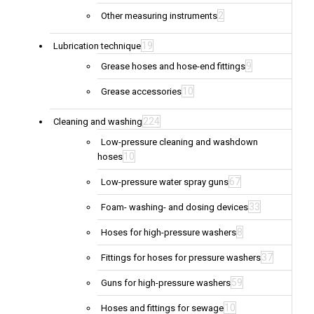
2
Other measuring instruments
19
Lubrication technique
9
Grease hoses and hose-end fittings
10
Grease accessories
224
Cleaning and washing
Low-pressure cleaning and washdown
10
hoses
67
Low-pressure water spray guns
33
Foam- washing- and dosing devices
8
Hoses for high-pressure washers
37
Fittings for hoses for pressure washers
59
Guns for high-pressure washers
10
Hoses and fittings for sewage