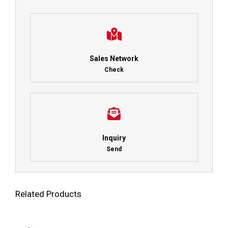
Sales Network
Check
Inquiry
Send
Related Products