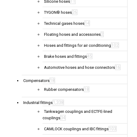
11
Silicone hoses
26
TYGON® hoses
14
Technical gases hoses
2
Floating hoses and accessories
102
Hoses and fittings for air conditioning
45
Brake hoses and fittings
16
Automotive hoses and hose connectors
18
Compensators
18
Rubber compensators
1,338
Industrial fittings
Tankwagen couplings and ECTFE-lined
34
couplings
103
CAMLOCK couplings and IBC fittings