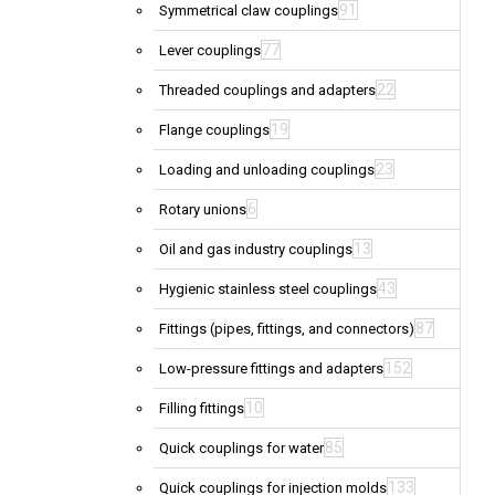
91
Symmetrical claw couplings
77
Lever couplings
22
Threaded couplings and adapters
19
Flange couplings
23
Loading and unloading couplings
6
Rotary unions
13
Oil and gas industry couplings
43
Hygienic stainless steel couplings
87
Fittings (pipes, fittings, and connectors)
152
Low-pressure fittings and adapters
10
Filling fittings
85
Quick couplings for water
133
Quick couplings for injection molds