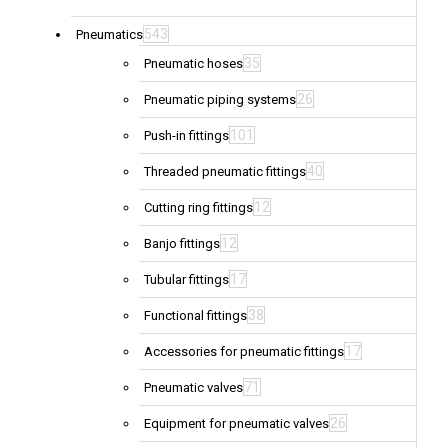
543
Pneumatics
35
Pneumatic hoses
26
Pneumatic piping systems
101
Push-in fittings
40
Threaded pneumatic fittings
12
Cutting ring fittings
12
Banjo fittings
17
Tubular fittings
38
Functional fittings
17
Accessories for pneumatic fittings
71
Pneumatic valves
26
Equipment for pneumatic valves