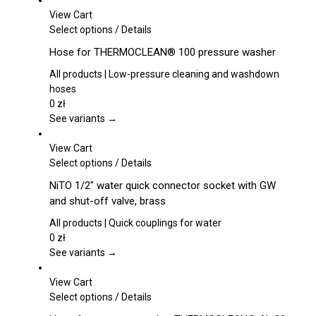
View Cart
This
Select options
/
Details
product
Hose for THERMOCLEAN® 100 pressure washer
has
multiple
All products | Low-pressure cleaning and washdown
variants.
hoses
The
0
zł
options
See variants →
may
be
View Cart
chosen
This
Select options
/
Details
on
product
NiTO 1/2″ water quick connector socket with GW
the
has
and shut-off valve, brass
product
multiple
page
variants.
All products | Quick couplings for water
The
0
zł
options
See variants →
may
be
View Cart
chosen
This
Select options
/
Details
on
product