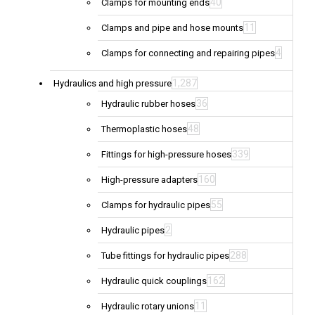
40
Clamps for mounting ends
11
Clamps and pipe and hose mounts
4
Clamps for connecting and repairing pipes
1,287
Hydraulics and high pressure
36
Hydraulic rubber hoses
48
Thermoplastic hoses
339
Fittings for high-pressure hoses
160
High-pressure adapters
55
Clamps for hydraulic pipes
2
Hydraulic pipes
288
Tube fittings for hydraulic pipes
162
Hydraulic quick couplings
11
Hydraulic rotary unions