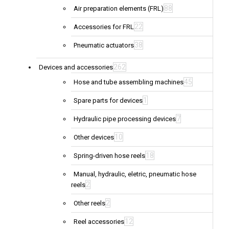
88
Air preparation elements (FRL)
22
Accessories for FRL
38
Pneumatic actuators
262
Devices and accessories
45
Hose and tube assembling machines
1
Spare parts for devices
7
Hydraulic pipe processing devices
10
Other devices
18
Spring-driven hose reels
Manual, hydraulic, eletric, pneumatic hose
2
reels
2
Other reels
12
Reel accessories