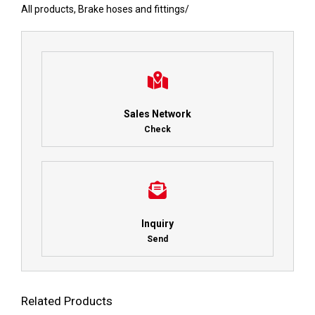
All products
,
Brake hoses and fittings
/
Sales Network
Check
Inquiry
Send
Related Products