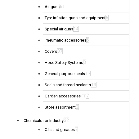
61
Air guns
6
Tyre inflation guns and equipment
14
Special air guns
5
Pneumatic accessories
37
Covers
3
Hose Safety Systems
17
General purpose seals
13
Seals and thread sealants
7
Garden accessories FT
2
Store assortment
32
Chemicals for Industry
7
Oils and greases