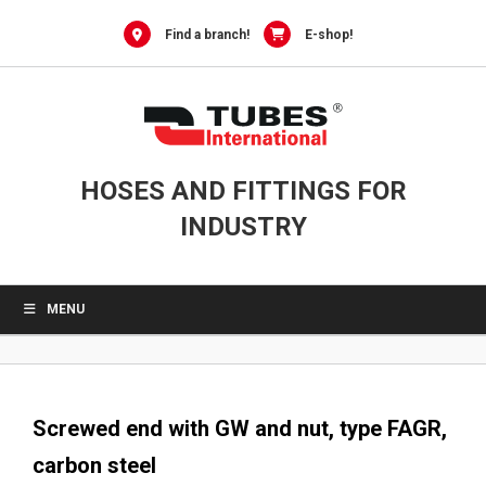
0
Skip
to
Find a branch!
E-shop!
content
HOSES AND FITTINGS FOR
INDUSTRY
MENU
Screwed end with GW and nut, type FAGR,
carbon steel