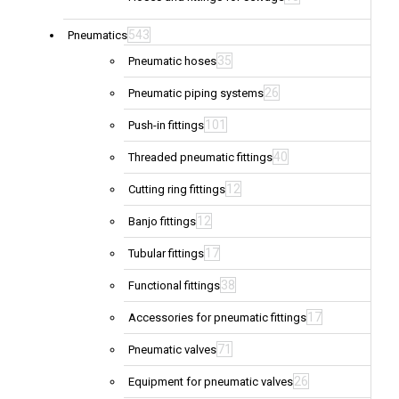
543
Pneumatics
35
Pneumatic hoses
26
Pneumatic piping systems
101
Push-in fittings
40
Threaded pneumatic fittings
12
Cutting ring fittings
12
Banjo fittings
17
Tubular fittings
38
Functional fittings
17
Accessories for pneumatic fittings
71
Pneumatic valves
26
Equipment for pneumatic valves