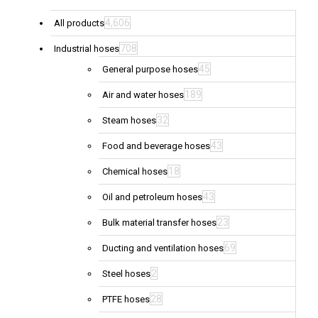
4,606
All products
708
Industrial hoses
45
General purpose hoses
189
Air and water hoses
32
Steam hoses
43
Food and beverage hoses
18
Chemical hoses
43
Oil and petroleum hoses
23
Bulk material transfer hoses
69
Ducting and ventilation hoses
2
Steel hoses
28
PTFE hoses