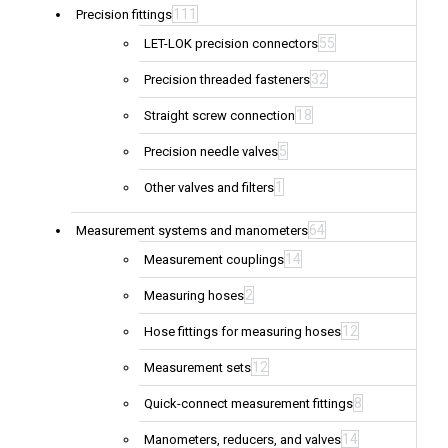
111
Precision fittings
55
LET-LOK precision connectors
32
Precision threaded fasteners
18
Straight screw connection
5
Precision needle valves
1
Other valves and filters
64
Measurement systems and manometers
14
Measurement couplings
2
Measuring hoses
12
Hose fittings for measuring hoses
12
Measurement sets
8
Quick-connect measurement fittings
14
Manometers, reducers, and valves