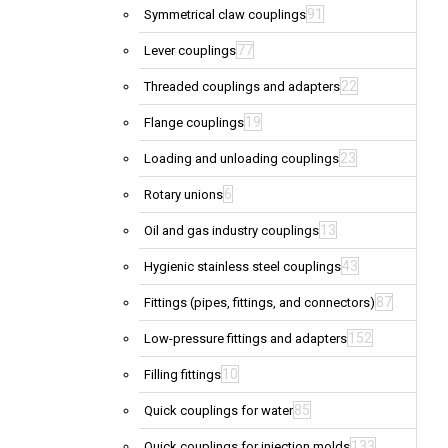
91
Symmetrical claw couplings
77
Lever couplings
22
Threaded couplings and adapters
19
Flange couplings
23
Loading and unloading couplings
6
Rotary unions
13
Oil and gas industry couplings
43
Hygienic stainless steel couplings
87
Fittings (pipes, fittings, and connectors)
152
Low-pressure fittings and adapters
10
Filling fittings
85
Quick couplings for water
133
Quick couplings for injection molds