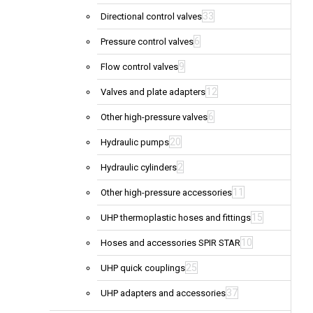
33
Directional control valves
6
Pressure control valves
9
Flow control valves
12
Valves and plate adapters
6
Other high-pressure valves
20
Hydraulic pumps
2
Hydraulic cylinders
11
Other high-pressure accessories
15
UHP thermoplastic hoses and fittings
10
Hoses and accessories SPIR STAR
25
UHP quick couplings
37
UHP adapters and accessories