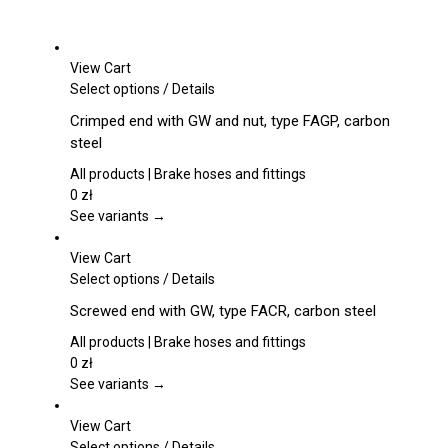
View Cart
This
Select options
/
Details
product
Crimped end with GW and nut, type FAGP, carbon
has
steel
multiple
variants.
All products | Brake hoses and fittings
The
0
zł
options
See variants →
may
be
View Cart
chosen
This
Select options
/
Details
on
product
Screwed end with GW, type FACR, carbon steel
the
has
product
multiple
All products | Brake hoses and fittings
page
variants.
0
zł
The
See variants →
options
may
View Cart
be
This
Select options
/
Details