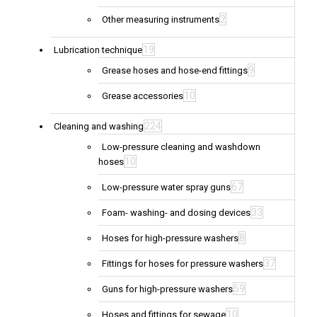
2
Other measuring instruments
19
Lubrication technique
9
Grease hoses and hose-end fittings
10
Grease accessories
224
Cleaning and washing
Low-pressure cleaning and washdown
10
hoses
67
Low-pressure water spray guns
33
Foam- washing- and dosing devices
8
Hoses for high-pressure washers
37
Fittings for hoses for pressure washers
59
Guns for high-pressure washers
10
Hoses and fittings for sewage