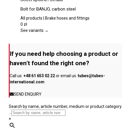
chosen
product
Bolt for BANJO, carbon steel
on
has
the
multiple
All products | Brake hoses and fittings
product
variants.
0
zł
page
The
See variants →
options
may
be
If you need help choosing a product or
chosen
on
haven’t found the right one?
the
product
Call us:
+48 61 653 02 22
or email us:
tubes@tubes-
page
international.com
SEND ENQUIRY
Search by name, article number, medium or product category
...
×