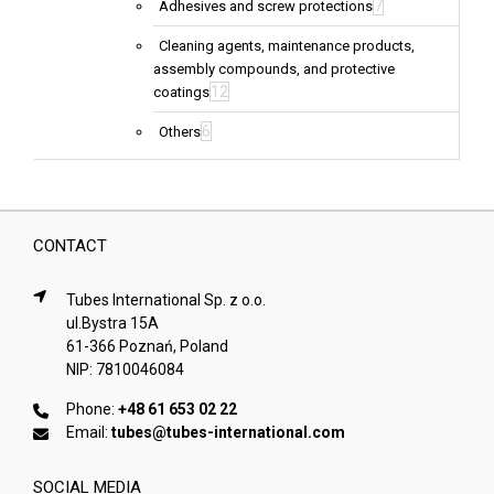
7
Adhesives and screw protections
Cleaning agents, maintenance products,
assembly compounds, and protective
12
coatings
6
Others
CONTACT
Tubes International Sp. z o.o.
ul.Bystra 15A
61-366 Poznań, Poland
NIP: 7810046084
Phone:
+48 61 653 02 22
Email:
tubes@tubes-international.com
SOCIAL MEDIA