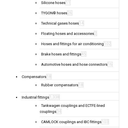
11
Silicone hoses
26
TYGON® hoses
14
Technical gases hoses
2
Floating hoses and accessories
102
Hoses and fittings for air conditioning
45
Brake hoses and fittings
16
Automotive hoses and hose connectors
18
Compensators
18
Rubber compensators
1,338
Industrial fittings
Tankwagen couplings and ECTFE-lined
34
couplings
103
CAMLOCK couplings and IBC fittings