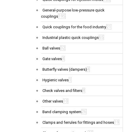
General-purpose low-pressure quick
195
couplings
21
Quick couplings for the food industry
65
Industrial plastic quick couplings
32
Ball valves
4
Gate valves
4
Butterfly valves (dampers)
1
Hygienic valves
8
Check valves and filters
10
Other valves
26
Band clamping system
19
Clamps and ferrules for fittings and hoses