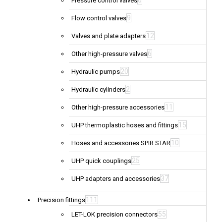
6
Pressure control valves
9
Flow control valves
12
Valves and plate adapters
6
Other high-pressure valves
20
Hydraulic pumps
2
Hydraulic cylinders
11
Other high-pressure accessories
15
UHP thermoplastic hoses and fittings
10
Hoses and accessories SPIR STAR
25
UHP quick couplings
37
UHP adapters and accessories
111
Precision fittings
55
LET-LOK precision connectors