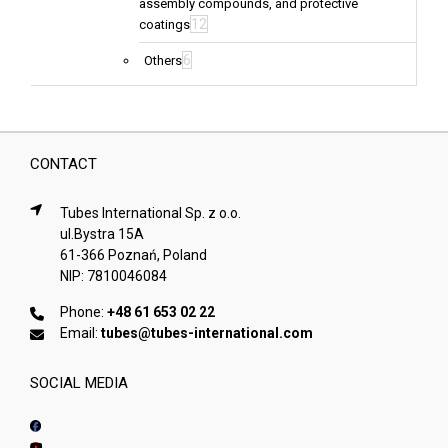
assembly compounds, and protective
12
coatings
6
Others
CONTACT
Tubes International Sp. z o.o.
ul.Bystra 15A
61-366 Poznań, Poland
NIP: 7810046084
Phone:
+48 61 653 02 22
Email:
tubes@tubes-international.com
SOCIAL MEDIA