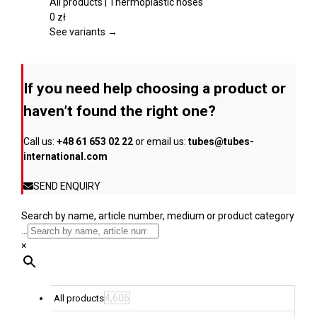
product
multiple
All products | Thermoplastic hoses
page
variants.
0
zł
The
See variants →
options
may
be
If you need help choosing a product or
chosen
on
haven’t found the right one?
the
product
Call us:
+48 61 653 02 22
or email us:
tubes@tubes-
page
international.com
SEND ENQUIRY
Search by name, article number, medium or product category
...
×
4,606
All products