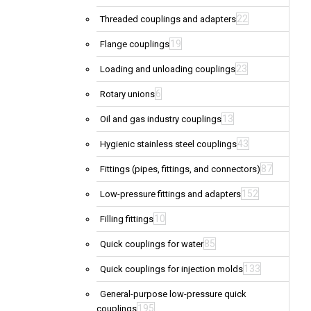
22
Threaded couplings and adapters
19
Flange couplings
23
Loading and unloading couplings
6
Rotary unions
13
Oil and gas industry couplings
43
Hygienic stainless steel couplings
87
Fittings (pipes, fittings, and connectors)
152
Low-pressure fittings and adapters
10
Filling fittings
85
Quick couplings for water
133
Quick couplings for injection molds
General-purpose low-pressure quick
195
couplings