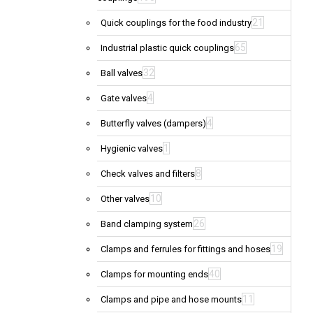
21
Quick couplings for the food industry
65
Industrial plastic quick couplings
32
Ball valves
4
Gate valves
4
Butterfly valves (dampers)
1
Hygienic valves
8
Check valves and filters
10
Other valves
26
Band clamping system
19
Clamps and ferrules for fittings and hoses
40
Clamps for mounting ends
11
Clamps and pipe and hose mounts