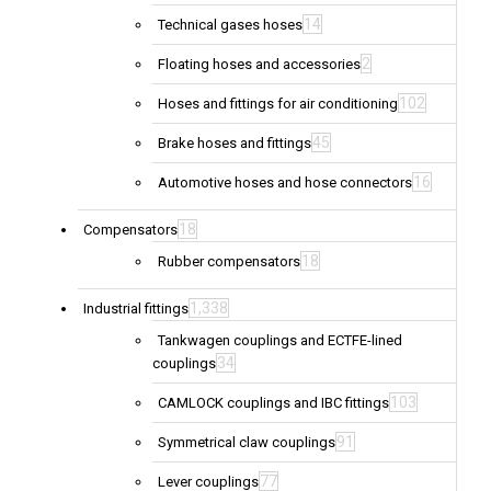
14
Technical gases hoses
2
Floating hoses and accessories
102
Hoses and fittings for air conditioning
45
Brake hoses and fittings
16
Automotive hoses and hose connectors
18
Compensators
18
Rubber compensators
1,338
Industrial fittings
Tankwagen couplings and ECTFE-lined
34
couplings
103
CAMLOCK couplings and IBC fittings
91
Symmetrical claw couplings
77
Lever couplings