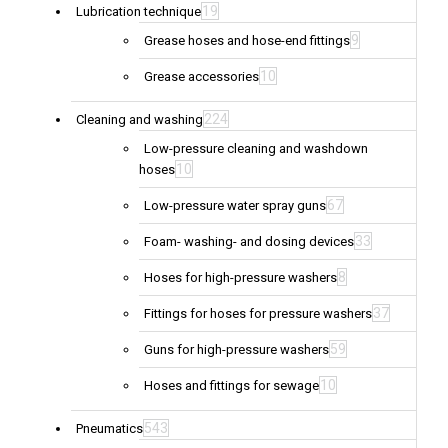
19
Lubrication technique
9
Grease hoses and hose-end fittings
10
Grease accessories
224
Cleaning and washing
Low-pressure cleaning and washdown
10
hoses
67
Low-pressure water spray guns
33
Foam- washing- and dosing devices
8
Hoses for high-pressure washers
37
Fittings for hoses for pressure washers
59
Guns for high-pressure washers
10
Hoses and fittings for sewage
543
Pneumatics