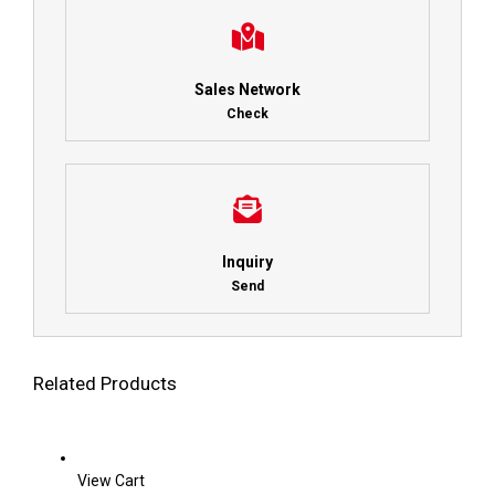
Sales Network
Check
Inquiry
Send
Related Products
View Cart