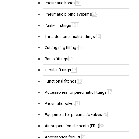
35
Pneumatic hoses
26
Pneumatic piping systems
101
Push-in fittings
40
Threaded pneumatic fittings
12
Cutting ring fittings
12
Banjo fittings
17
Tubular fittings
38
Functional fittings
17
Accessories for pneumatic fittings
71
Pneumatic valves
26
Equipment for pneumatic valves
88
Air preparation elements (FRL)
22
Accessories for FRL