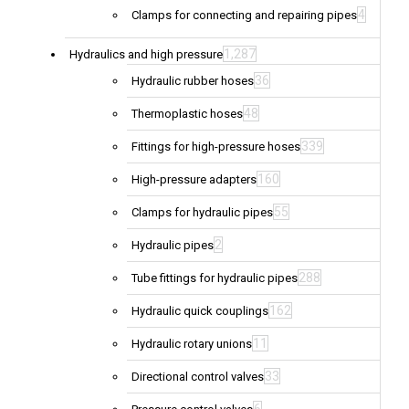
4
Clamps for connecting and repairing pipes
1,287
Hydraulics and high pressure
36
Hydraulic rubber hoses
48
Thermoplastic hoses
339
Fittings for high-pressure hoses
160
High-pressure adapters
55
Clamps for hydraulic pipes
2
Hydraulic pipes
288
Tube fittings for hydraulic pipes
162
Hydraulic quick couplings
11
Hydraulic rotary unions
33
Directional control valves