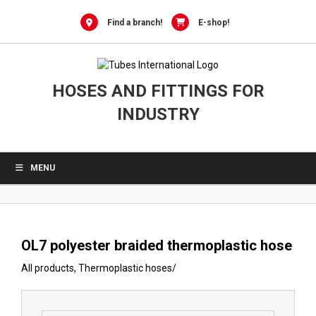
0
Skip
to
Find a branch!
E-shop!
content
HOSES AND FITTINGS FOR
INDUSTRY
MENU
OL7 polyester braided thermoplastic hose
All products
,
Thermoplastic hoses
/