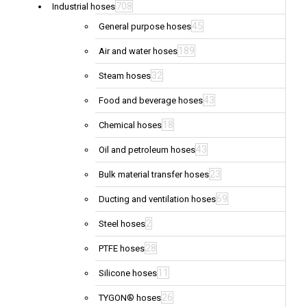
708
Industrial hoses
45
General purpose hoses
189
Air and water hoses
32
Steam hoses
43
Food and beverage hoses
18
Chemical hoses
43
Oil and petroleum hoses
23
Bulk material transfer hoses
69
Ducting and ventilation hoses
2
Steel hoses
28
PTFE hoses
11
Silicone hoses
26
TYGON® hoses