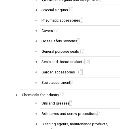
14
Special air guns
5
Pneumatic accessories
37
Covers
3
Hose Safety Systems
17
General purpose seals
13
Seals and thread sealants
7
Garden accessories FT
2
Store assortment
32
Chemicals for Industry
7
Oils and greases
7
Adhesives and screw protections
Cleaning agents, maintenance products,