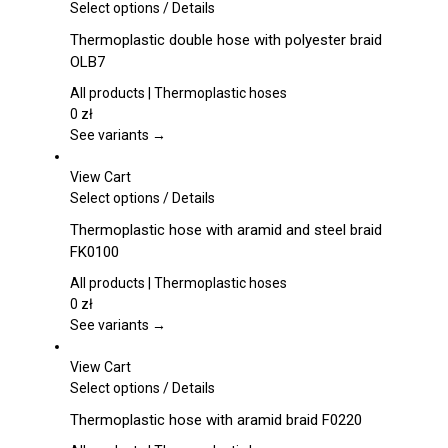
This
Select options
/
Details
product
Thermoplastic double hose with polyester braid
has
OLB7
multiple
variants.
All products | Thermoplastic hoses
The
0
zł
options
See variants →
may
be
View Cart
chosen
This
Select options
/
Details
on
product
Thermoplastic hose with aramid and steel braid
the
has
FK0100
product
multiple
page
variants.
All products | Thermoplastic hoses
The
0
zł
options
See variants →
may
be
View Cart
chosen
This
Select options
/
Details
on
product
Thermoplastic hose with aramid braid F0220
the
has