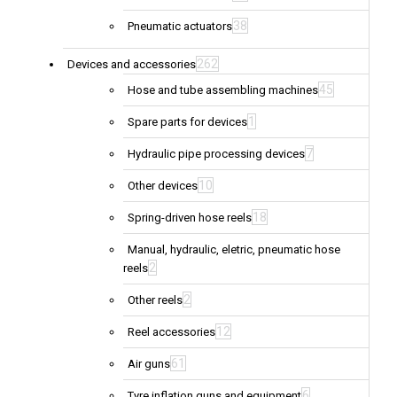
38
Pneumatic actuators
262
Devices and accessories
45
Hose and tube assembling machines
1
Spare parts for devices
7
Hydraulic pipe processing devices
10
Other devices
18
Spring-driven hose reels
Manual, hydraulic, eletric, pneumatic hose
2
reels
2
Other reels
12
Reel accessories
61
Air guns
6
Tyre inflation guns and equipment