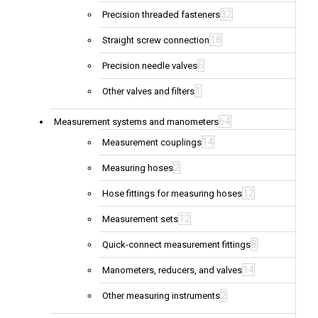
32
Precision threaded fasteners
18
Straight screw connection
5
Precision needle valves
1
Other valves and filters
64
Measurement systems and manometers
14
Measurement couplings
2
Measuring hoses
12
Hose fittings for measuring hoses
12
Measurement sets
8
Quick-connect measurement fittings
14
Manometers, reducers, and valves
2
Other measuring instruments