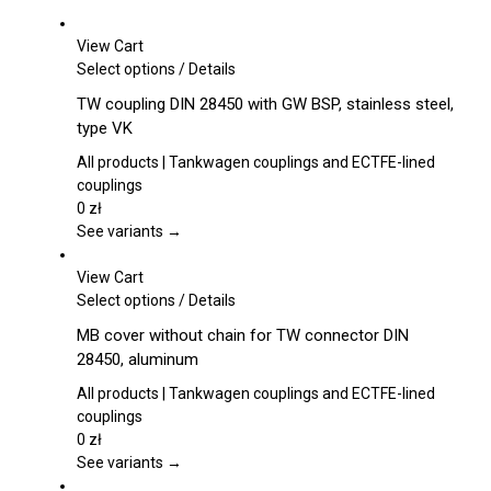
View Cart
This
Select options
/
Details
product
TW coupling DIN 28450 with GW BSP, stainless steel,
has
type VK
multiple
variants.
All products | Tankwagen couplings and ECTFE-lined
The
couplings
options
0
zł
may
See variants →
be
chosen
View Cart
on
This
Select options
/
Details
the
product
MB cover without chain for TW connector DIN
product
has
28450, aluminum
page
multiple
variants.
All products | Tankwagen couplings and ECTFE-lined
The
couplings
options
0
zł
may
See variants →
be