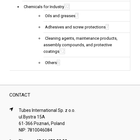
32
Chemicals for Industry
7
Oils and greases
7
Adhesives and screw protections
Cleaning agents, maintenance products,
assembly compounds, and protective
12
coatings
6
Others
CONTACT
Tubes International Sp. z o.o.
ul.Bystra 15A
61-366 Poznań, Poland
NIP: 7810046084