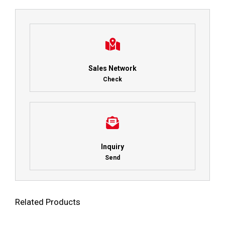
Sales Network
Check
Inquiry
Send
Related Products