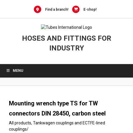
0
Skip
to
Find a branch!
E-shop!
content
HOSES AND FITTINGS FOR
INDUSTRY
MENU
Mounting wrench type TS for TW
connectors DIN 28450, carbon steel
All products
,
Tankwagen couplings and ECTFE-lined
couplings
/