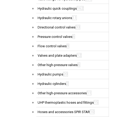
162
Hydraulic quick couplings
11
Hydraulic rotary unions
33
Directional control valves
6
Pressure control valves
9
Flow control valves
12
Valves and plate adapters
6
Other high-pressure valves
20
Hydraulic pumps
2
Hydraulic cylinders
11
Other high-pressure accessories
15
UHP thermoplastic hoses and fittings
10
Hoses and accessories SPIR STAR