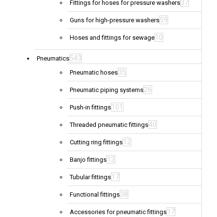
37
Fittings for hoses for pressure washers
59
Guns for high-pressure washers
10
Hoses and fittings for sewage
543
Pneumatics
35
Pneumatic hoses
26
Pneumatic piping systems
101
Push-in fittings
40
Threaded pneumatic fittings
12
Cutting ring fittings
12
Banjo fittings
17
Tubular fittings
38
Functional fittings
17
Accessories for pneumatic fittings