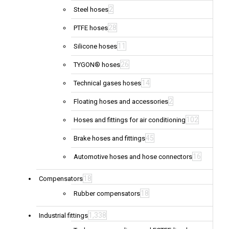
2
Steel hoses
28
PTFE hoses
11
Silicone hoses
26
TYGON® hoses
14
Technical gases hoses
2
Floating hoses and accessories
102
Hoses and fittings for air conditioning
45
Brake hoses and fittings
16
Automotive hoses and hose connectors
18
Compensators
18
Rubber compensators
1,338
Industrial fittings