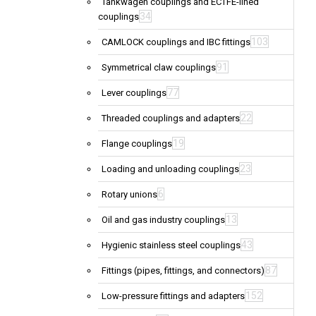
Tankwagen couplings and ECTFE-lined
34
couplings
103
CAMLOCK couplings and IBC fittings
91
Symmetrical claw couplings
77
Lever couplings
22
Threaded couplings and adapters
19
Flange couplings
23
Loading and unloading couplings
6
Rotary unions
13
Oil and gas industry couplings
43
Hygienic stainless steel couplings
87
Fittings (pipes, fittings, and connectors)
152
Low-pressure fittings and adapters