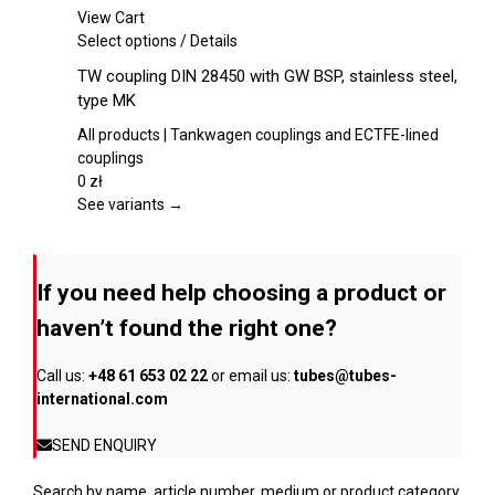
chosen
View Cart
on
This
Select options
/
Details
the
product
TW coupling DIN 28450 with GW BSP, stainless steel,
product
has
type MK
page
multiple
variants.
All products | Tankwagen couplings and ECTFE-lined
The
couplings
options
0
zł
may
See variants →
be
chosen
on
If you need help choosing a product or
the
product
haven’t found the right one?
page
Call us:
+48 61 653 02 22
or email us:
tubes@tubes-
international.com
SEND ENQUIRY
Search by name, article number, medium or product category