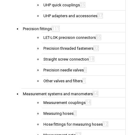
25
UHP quick couplings
37
UHP adapters and accessories
111
Precision fittings
55
LET-LOK precision connectors
32
Precision threaded fasteners
18
Straight screw connection
5
Precision needle valves
1
Other valves and filters
64
Measurement systems and manometers
14
Measurement couplings
2
Measuring hoses
12
Hose fittings for measuring hoses