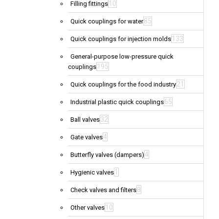
10
Filling fittings
85
Quick couplings for water
133
Quick couplings for injection molds
General-purpose low-pressure quick
195
couplings
21
Quick couplings for the food industry
65
Industrial plastic quick couplings
32
Ball valves
4
Gate valves
4
Butterfly valves (dampers)
1
Hygienic valves
8
Check valves and filters
10
Other valves