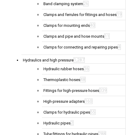
26
Band clamping system
19
Clamps and ferrules for fittings and hoses
40
Clamps for mounting ends
11
Clamps and pipe and hose mounts
4
Clamps for connecting and repairing pipes
1,287
Hydraulics and high pressure
36
Hydraulic rubber hoses
48
Thermoplastic hoses
339
Fittings for high-pressure hoses
160
High-pressure adapters
55
Clamps for hydraulic pipes
2
Hydraulic pipes
288
Tube fittings for hydraulic pipes