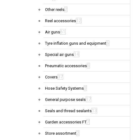
2
Other reels
12
Reel accessories
61
Air guns
6
Tyre inflation guns and equipment
14
Special air guns
5
Pneumatic accessories
37
Covers
3
Hose Safety Systems
17
General purpose seals
13
Seals and thread sealants
7
Garden accessories FT
2
Store assortment