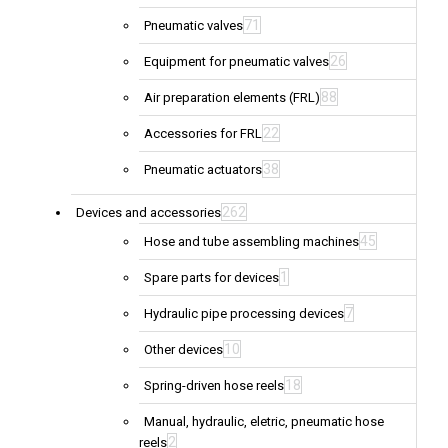
71
Pneumatic valves
26
Equipment for pneumatic valves
88
Air preparation elements (FRL)
22
Accessories for FRL
38
Pneumatic actuators
262
Devices and accessories
45
Hose and tube assembling machines
1
Spare parts for devices
7
Hydraulic pipe processing devices
10
Other devices
18
Spring-driven hose reels
Manual, hydraulic, eletric, pneumatic hose
2
reels