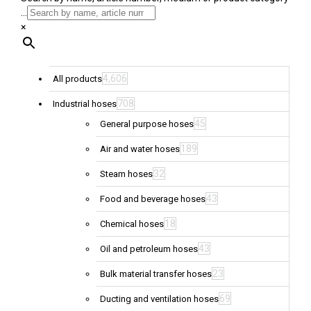
...
×
4,606
All products
708
Industrial hoses
45
General purpose hoses
189
Air and water hoses
32
Steam hoses
43
Food and beverage hoses
18
Chemical hoses
43
Oil and petroleum hoses
23
Bulk material transfer hoses
69
Ducting and ventilation hoses