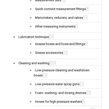
12
Measurement sets
8
Quick-connect measurement fittings
14
Manometers, reducers, and valves
2
Other measuring instruments
19
Lubrication technique
9
Grease hoses and hose-end fittings
10
Grease accessories
224
Cleaning and washing
Low-pressure cleaning and washdown
10
hoses
67
Low-pressure water spray guns
33
Foam- washing- and dosing devices
8
Hoses for high-pressure washers