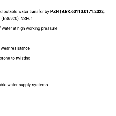
ld potable water transfer by
PZH (B.BK.60110.0171.2022,
 (BS6920), NSF61
of water at high working pressure
r wear resistance
prone to twisting
able water supply systems