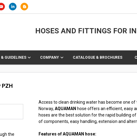
HOSES AND FITTINGS FOR I
 & GUIDELINES
COMPANY
CATALOGUE & BROCHURES
y PZH
Access to clean drinking water has become one of 
Norway,
AQUAMAN
hose offers an efficient, easy 
hoses are the best solution for the rapid building o
of components, easy handling, extension and altern
Features of AQUAMAN hose:
ough the