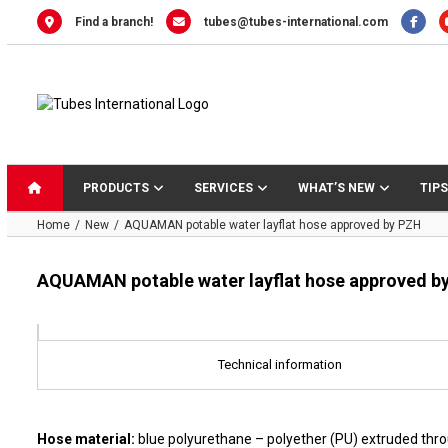
Skip
Find a branch!
tubes@tubes-international.com
to
content
PRODUCTS
SERVICES
WHAT’S NEW
TIPS
Home
New
AQUAMAN potable water layflat hose approved by PZH
AQUAMAN potable water layflat hose approved b
Technical information
Hose material:
blue polyurethane – polyether (PU) extruded thr