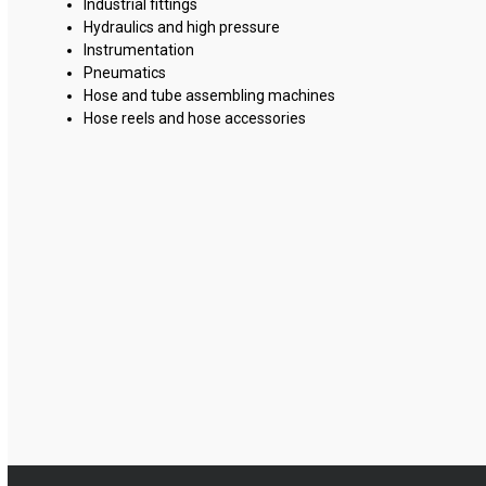
Industrial fittings
Hydraulics and high pressure
Instrumentation
Pneumatics
Hose and tube assembling machines
Hose reels and hose accessories