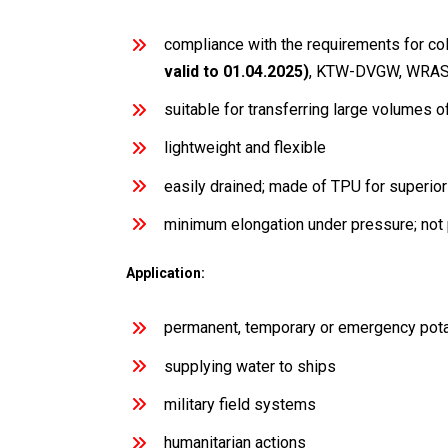
compliance with the requirements for co
valid to 01.04.2025)
, KTW-DVGW, WRAS
suitable for transferring large volumes 
lightweight and flexible
easily drained; made of TPU for superio
minimum elongation under pressure; not 
Application:
permanent, temporary or emergency pot
supplying water to ships
military field systems
humanitarian actions