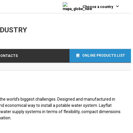
0
Choose a country
NDUSTRY
ONLINE PRODUCTS LIST
CONTACTS
the world’s biggest challenges. Designed and manufactured in
and economical way to install a potable water system. Layflat
f water supply systems in terms of flexibility, compact dimensions
ation.