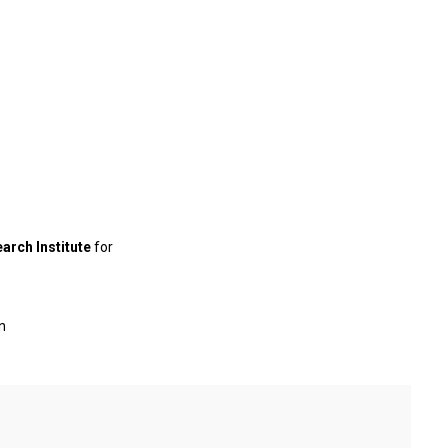
earch Institute
for