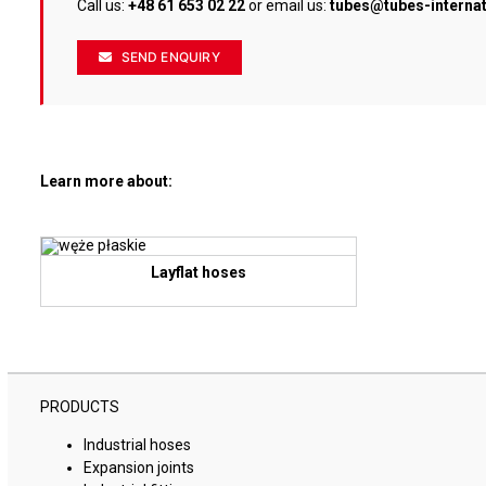
Call us:
+48 61 653 02 22
or email us:
tubes@tubes-interna
SEND ENQUIRY
Learn more about:
Layflat hoses
PRODUCTS
Industrial hoses
Expansion joints