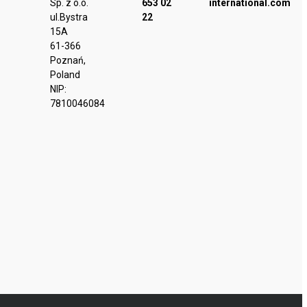
Sp. z o.o.
653 02
international.com
ul.Bystra
22
15A
61-366
Poznań,
Poland
NIP:
7810046084