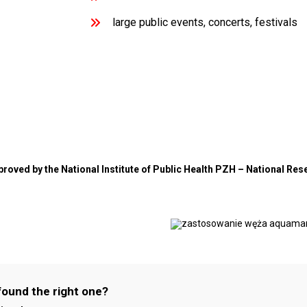
large public events, concerts, festivals
pproved by the National Institute of Public Health PZH – National Res
found the right one?