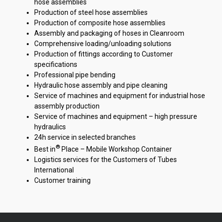
hose assemblies
Production of steel hose assemblies
Production of composite hose assemblies
Assembly and packaging of hoses in Cleanroom
Comprehensive loading/unloading solutions
Production of fittings according to Customer
specifications
Professional pipe bending
Hydraulic hose assembly and pipe cleaning
Service of machines and equipment for industrial hose
assembly production
Service of machines and equipment – high pressure
hydraulics
24h service in selected branches
®
Best in
Place – Mobile Workshop Container
Logistics services for the Customers of Tubes
International
Customer training