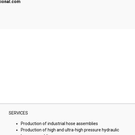
tional.com
SERVICES
Production of industrial hose assemblies
Production of high and ultra-high pressure hydraulic