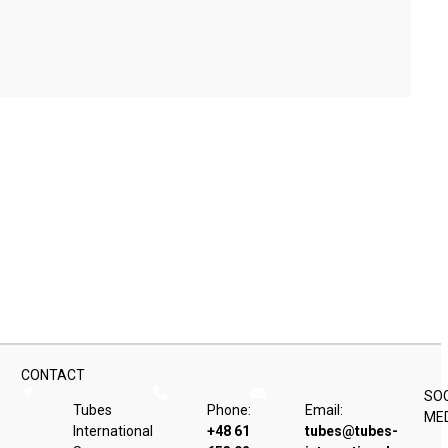
CONTACT
SO
Tubes
Phone:
Email:
ME
International
+48 61
tubes@tubes-