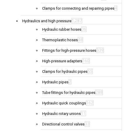
4
Clamps for connecting and repairing pipes
1,287
Hydraulics and high pressure
36
Hydraulic rubber hoses
48
Thermoplastic hoses
339
Fittings for high-pressure hoses
160
High-pressure adapters
55
Clamps for hydraulic pipes
2
Hydraulic pipes
288
Tube fittings for hydraulic pipes
162
Hydraulic quick couplings
11
Hydraulic rotary unions
33
Directional control valves