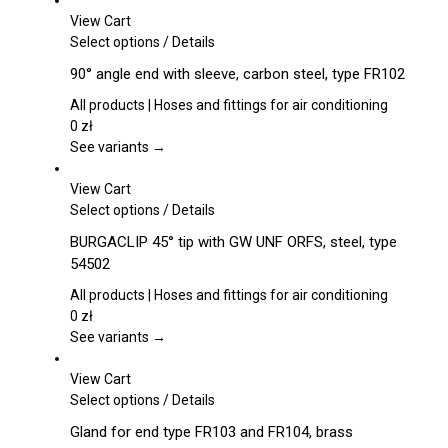
View Cart
This
Select options
/
Details
product
90° angle end with sleeve, carbon steel, type FR102
has
multiple
All products | Hoses and fittings for air conditioning
variants.
0
zł
The
See variants →
options
may
View Cart
be
This
Select options
/
Details
chosen
product
BURGACLIP 45° tip with GW UNF ORFS, steel, type
on
has
54502
the
multiple
product
variants.
All products | Hoses and fittings for air conditioning
page
The
0
zł
options
See variants →
may
be
View Cart
chosen
This
Select options
/
Details
on
product
Gland for end type FR103 and FR104, brass
the
has