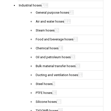
708
Industrial hoses
45
General purpose hoses
189
Air and water hoses
32
Steam hoses
43
Food and beverage hoses
18
Chemical hoses
43
Oil and petroleum hoses
23
Bulk material transfer hoses
69
Ducting and ventilation hoses
2
Steel hoses
28
PTFE hoses
11
Silicone hoses
26
TYGON® hoses