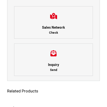
Sales Network
Check
Inquiry
Send
Related Products