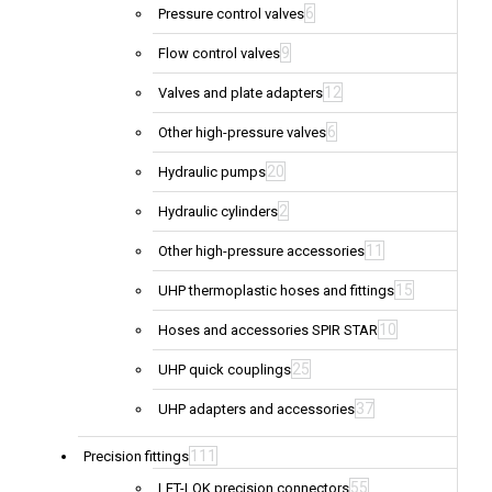
6
Pressure control valves
9
Flow control valves
12
Valves and plate adapters
6
Other high-pressure valves
20
Hydraulic pumps
2
Hydraulic cylinders
11
Other high-pressure accessories
15
UHP thermoplastic hoses and fittings
10
Hoses and accessories SPIR STAR
25
UHP quick couplings
37
UHP adapters and accessories
111
Precision fittings
55
LET-LOK precision connectors