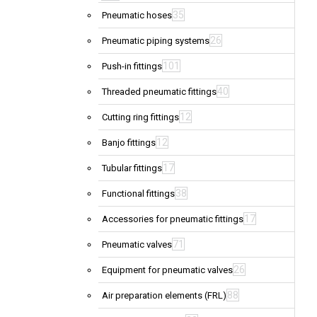
35
Pneumatic hoses
26
Pneumatic piping systems
101
Push-in fittings
40
Threaded pneumatic fittings
12
Cutting ring fittings
12
Banjo fittings
17
Tubular fittings
38
Functional fittings
17
Accessories for pneumatic fittings
71
Pneumatic valves
26
Equipment for pneumatic valves
88
Air preparation elements (FRL)