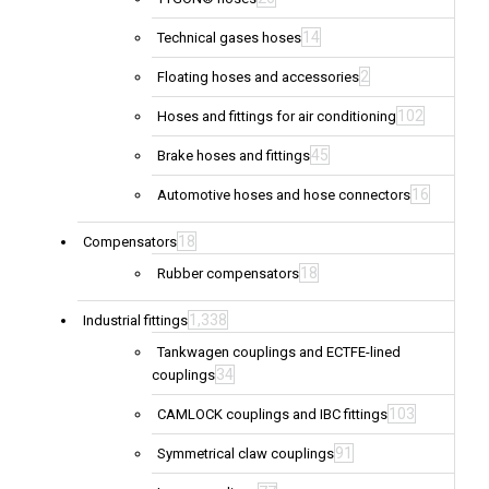
14
Technical gases hoses
2
Floating hoses and accessories
102
Hoses and fittings for air conditioning
45
Brake hoses and fittings
16
Automotive hoses and hose connectors
18
Compensators
18
Rubber compensators
1,338
Industrial fittings
Tankwagen couplings and ECTFE-lined
34
couplings
103
CAMLOCK couplings and IBC fittings
91
Symmetrical claw couplings