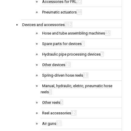
22
Accessories for FRL
38
Pneumatic actuators
262
Devices and accessories
45
Hose and tube assembling machines
1
Spare parts for devices
7
Hydraulic pipe processing devices
10
Other devices
18
Spring-driven hose reels
Manual, hydraulic, eletric, pneumatic hose
2
reels
2
Other reels
12
Reel accessories
61
Air guns