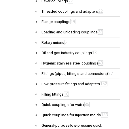
77
Lever couplings
22
Threaded couplings and adapters
19
Flange couplings
23
Loading and unloading couplings
6
Rotary unions
13
Oil and gas industry couplings
43
Hygienic stainless steel couplings
87
Fittings (pipes, fittings, and connectors)
152
Low-pressure fittings and adapters
10
Filling fittings
85
Quick couplings for water
133
Quick couplings for injection molds
General-purpose low-pressure quick