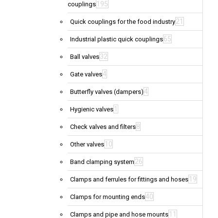
195
couplings
21
Quick couplings for the food industry
65
Industrial plastic quick couplings
32
Ball valves
4
Gate valves
4
Butterfly valves (dampers)
1
Hygienic valves
8
Check valves and filters
10
Other valves
26
Band clamping system
19
Clamps and ferrules for fittings and hoses
40
Clamps for mounting ends
11
Clamps and pipe and hose mounts