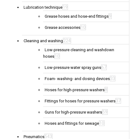
19
Lubrication technique
9
Grease hoses and hose-end fittings
10
Grease accessories
224
Cleaning and washing
Low-pressure cleaning and washdown
10
hoses
67
Low-pressure water spray guns
33
Foam- washing- and dosing devices
8
Hoses for high-pressure washers
37
Fittings for hoses for pressure washers
59
Guns for high-pressure washers
10
Hoses and fittings for sewage
543
Pneumatics