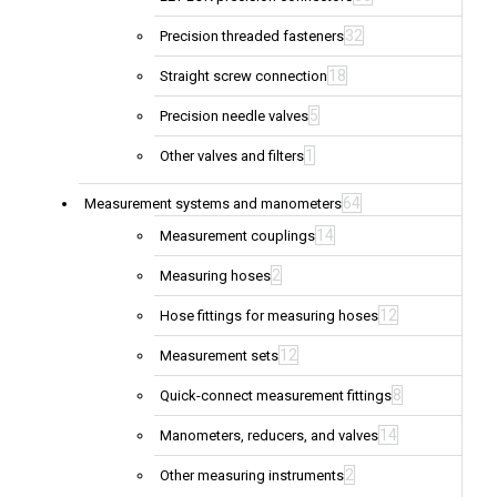
32
Precision threaded fasteners
18
Straight screw connection
5
Precision needle valves
1
Other valves and filters
64
Measurement systems and manometers
14
Measurement couplings
2
Measuring hoses
12
Hose fittings for measuring hoses
12
Measurement sets
8
Quick-connect measurement fittings
14
Manometers, reducers, and valves
2
Other measuring instruments