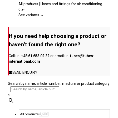
product
multiple
All products | Hoses and fittings for air conditioning
page
variants.
0
zł
The
See variants →
options
may
be
If you need help choosing a product or
chosen
on
haven’t found the right one?
the
product
Call us:
+48 61 653 02 22
or email us:
tubes@tubes-
page
international.com
SEND ENQUIRY
Search by name, article number, medium or product category
...
×
4,606
All products