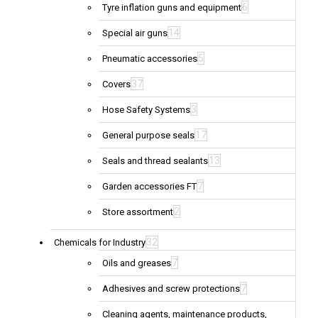
6
Tyre inflation guns and equipment
14
Special air guns
5
Pneumatic accessories
37
Covers
3
Hose Safety Systems
17
General purpose seals
13
Seals and thread sealants
7
Garden accessories FT
2
Store assortment
32
Chemicals for Industry
7
Oils and greases
7
Adhesives and screw protections
Cleaning agents, maintenance products,