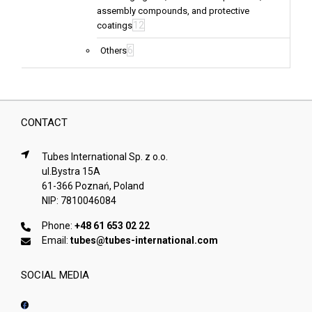
assembly compounds, and protective
12
coatings
6
Others
CONTACT
Tubes International Sp. z o.o.
ul.Bystra 15A
61-366 Poznań, Poland
NIP: 7810046084
Phone:
+48 61 653 02 22
Email:
tubes@tubes-international.com
SOCIAL MEDIA