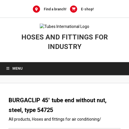
0
Skip
to
Find a branch!
E-shop!
content
HOSES AND FITTINGS FOR
INDUSTRY
MENU
BURGACLIP 45° tube end without nut,
steel, type 54725
All products
,
Hoses and fittings for air conditioning
/