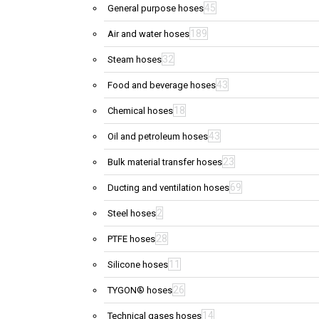
45
General purpose hoses
189
Air and water hoses
32
Steam hoses
43
Food and beverage hoses
18
Chemical hoses
43
Oil and petroleum hoses
23
Bulk material transfer hoses
69
Ducting and ventilation hoses
2
Steel hoses
28
PTFE hoses
11
Silicone hoses
26
TYGON® hoses
14
Technical gases hoses