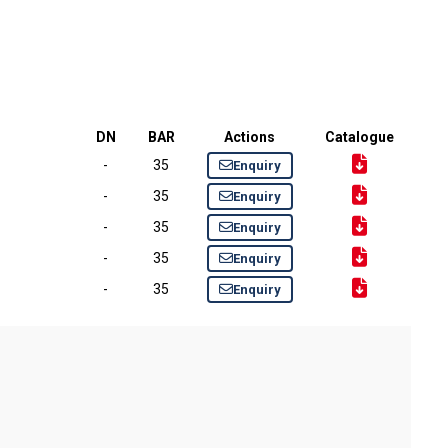
DN
BAR
Actions
Catalogue
-
35
Enquiry
-
35
Enquiry
-
35
Enquiry
-
35
Enquiry
-
35
Enquiry