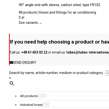
chosen
product
90° angle end with sleeve, carbon steel, type FR102
on
has
the
multiple
All products | Hoses and fittings for air conditioning
product
variants.
0
zł
page
The
See variants →
options
may
be
If you need help choosing a product or hav
chosen
on
Call us:
+48 61 653 02 22
or email us:
tubes@tubes-internation
the
product
SEND ENQUIRY
page
Search by name, article number, medium or product category ...
×
4,606
All products
708
Industrial hoses