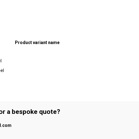
Product variant name
l
el
 or a bespoke quote?
al.com