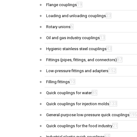
19
Flange couplings
23
Loading and unloading couplings
6
Rotary unions
13
Oil and gas industry couplings
43
Hygienic stainless steel couplings
87
Fittings (pipes, fittings, and connectors)
152
Low-pressure fittings and adapters
10
Filling fittings
85
Quick couplings for water
133
Quick couplings for injection molds
195
General-purpose low-pressure quick couplings
21
Quick couplings for the food industry
65
Industrial plastic quick couplings