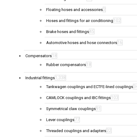
2
Floating hoses and accessories
102
Hoses and fittings for air conditioning
45
Brake hoses and fittings
16
Automotive hoses and hose connectors
18
Compensators
18
Rubber compensators
1,338
Industrial fittings
3
Tankwagen couplings and ECTFE-lined couplings
103
CAMLOCK couplings and IBC fittings
91
Symmetrical claw couplings
77
Lever couplings
22
Threaded couplings and adapters