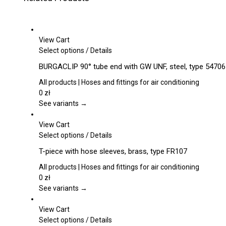
View Cart
This
Select options
/
Details
product
BURGACLIP 90° tube end with GW UNF, steel, type 54706
has
multiple
All products | Hoses and fittings for air conditioning
variants.
0
zł
The
See variants →
options
may
View Cart
be
This
Select options
/
Details
chosen
product
T-piece with hose sleeves, brass, type FR107
on
has
the
multiple
All products | Hoses and fittings for air conditioning
product
variants.
0
zł
page
The
See variants →
options
may
View Cart
be
This
Select options
/
Details