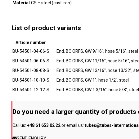
Material
CS – steel (cast iron)
List of product variants
Article number
BU-54501-04-06-S
End. BC ORFS, GW 9/16", hose 5/16", steel
BU-54501-06-06-S
End. BC ORFS, GW 11/16", hose 5/16", stee
BU-54501-08-08-S
End. BC ORFS, GW 13/16", hose 13/32", ste
BU-54501-10-10-S
End. BC ORFS, GW 1", hose 1/2", steel
BU-54501-12-12-S
End. BC ORFS, GW 1.3/16", hose 5/8", steel
Do you need a larger quantity of products
Call us:
+48 61 653 02 22
or email us:
tubes@tubes-internation
SEND ENQUIRY