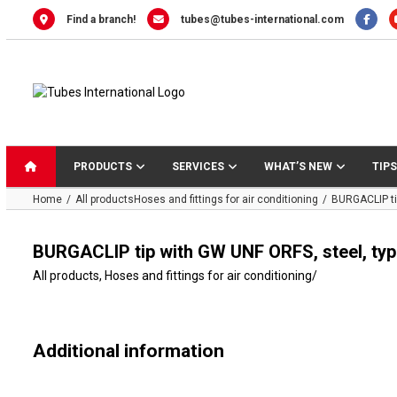
Skip
Find a branch!
tubes@tubes-international.com
to
content
PRODUCTS
SERVICES
WHAT’S NEW
TIPS
Home
All products
Hoses and fittings for air conditioning
BURGACLIP ti
BURGACLIP tip with GW UNF ORFS, steel, ty
All products
,
Hoses and fittings for air conditioning
/
Additional information