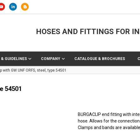
HOSES AND FITTINGS FOR I
 & GUIDELINES
COMPANY
CATALOGUE & BROCHURES
p with GW UNF ORFS, steel, type 54501
pe 54501
BURGACLIP end fitting with inter
hose. Allows for the connection
Clamps and bands are available 