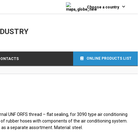
0
Choose a country
NDUSTRY
ONLINE PRODUCTS LIST
CONTACTS
nal UNF ORFS thread – flat sealing, for 3090 type air conditioning
 of rubber hoses with components of the air conditioning system.
as a separate assortment. Material: steel.