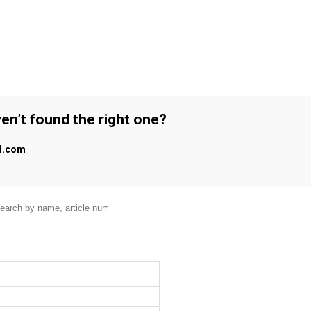
en’t found the right one?
al.com