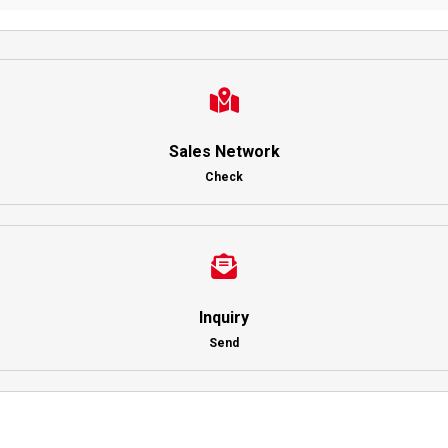
Sales Network
Check
Inquiry
Send