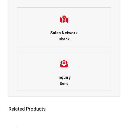
Sales Network
Check
Inquiry
Send
Related Products