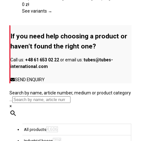
product
variants.
0
zł
page
The
See variants →
options
may
be
If you need help choosing a product or
chosen
on
haven’t found the right one?
the
product
Call us:
+48 61 653 02 22
or email us:
tubes@tubes-
page
international.com
SEND ENQUIRY
Search by name, article number, medium or product category
...
×
4,606
All products
708
Industrial hoses