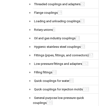
22
Threaded couplings and adapters
19
Flange couplings
23
Loading and unloading couplings
6
Rotary unions
13
Oil and gas industry couplings
43
Hygienic stainless steel couplings
87
Fittings (pipes, fittings, and connectors)
152
Low-pressure fittings and adapters
10
Filling fittings
85
Quick couplings for water
133
Quick couplings for injection molds
General-purpose low-pressure quick
195
couplings