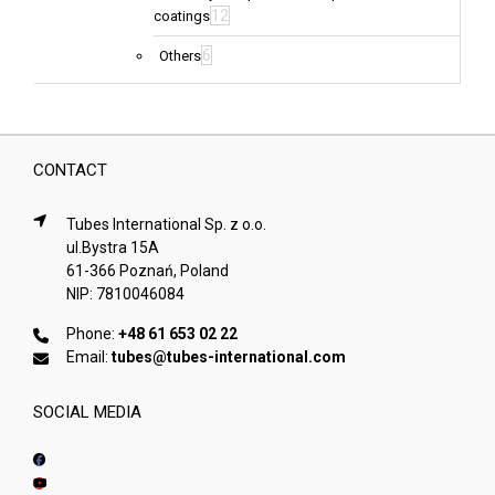
12
coatings
6
Others
CONTACT
Tubes International Sp. z o.o.
ul.Bystra 15A
61-366 Poznań, Poland
NIP: 7810046084
Phone:
+48 61 653 02 22
Email:
tubes@tubes-international.com
SOCIAL MEDIA