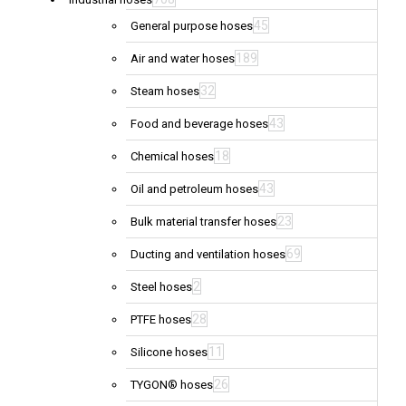
45
General purpose hoses
189
Air and water hoses
32
Steam hoses
43
Food and beverage hoses
18
Chemical hoses
43
Oil and petroleum hoses
23
Bulk material transfer hoses
69
Ducting and ventilation hoses
2
Steel hoses
28
PTFE hoses
11
Silicone hoses
26
TYGON® hoses