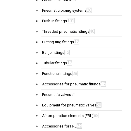
26
Pneumatic piping systems
101
Push-in fittings
40
Threaded pneumatic fittings
12
Cutting ring fittings
12
Banjo fittings
17
Tubular fittings
38
Functional fittings
17
Accessories for pneumatic fittings
71
Pneumatic valves
26
Equipment for pneumatic valves
88
Air preparation elements (FRL)
22
Accessories for FRL