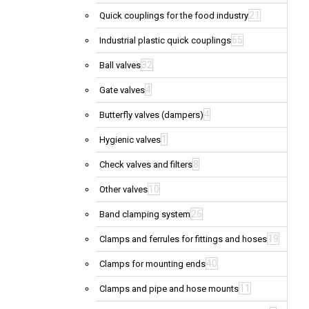
21
Quick couplings for the food industry
65
Industrial plastic quick couplings
32
Ball valves
4
Gate valves
4
Butterfly valves (dampers)
1
Hygienic valves
8
Check valves and filters
10
Other valves
26
Band clamping system
19
Clamps and ferrules for fittings and hoses
40
Clamps for mounting ends
11
Clamps and pipe and hose mounts