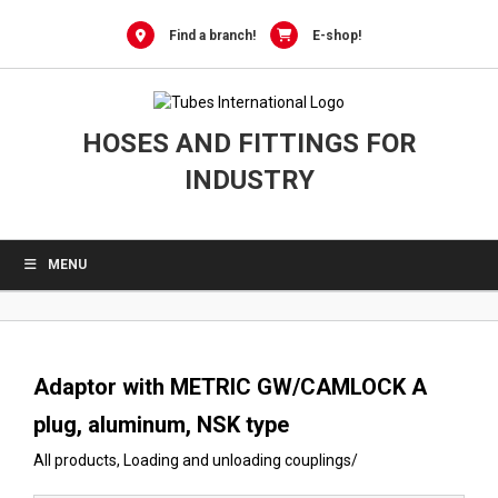
0
Skip
to
Find a branch!
E-shop!
content
HOSES AND FITTINGS FOR
INDUSTRY
MENU
Adaptor with METRIC GW/CAMLOCK A
plug, aluminum, NSK type
All products
,
Loading and unloading couplings
/