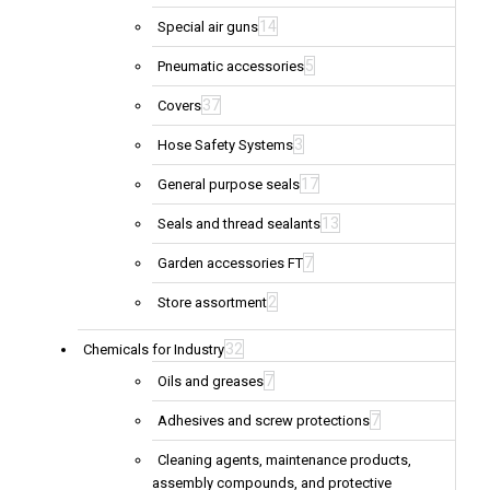
14
Special air guns
5
Pneumatic accessories
37
Covers
3
Hose Safety Systems
17
General purpose seals
13
Seals and thread sealants
7
Garden accessories FT
2
Store assortment
32
Chemicals for Industry
7
Oils and greases
7
Adhesives and screw protections
Cleaning agents, maintenance products,
assembly compounds, and protective