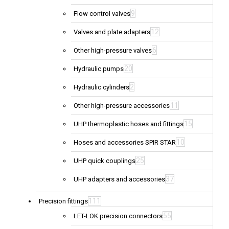
9
Flow control valves
12
Valves and plate adapters
6
Other high-pressure valves
20
Hydraulic pumps
2
Hydraulic cylinders
11
Other high-pressure accessories
15
UHP thermoplastic hoses and fittings
10
Hoses and accessories SPIR STAR
25
UHP quick couplings
37
UHP adapters and accessories
111
Precision fittings
55
LET-LOK precision connectors