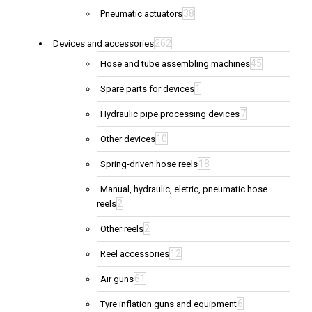
38
Pneumatic actuators
262
Devices and accessories
45
Hose and tube assembling machines
1
Spare parts for devices
7
Hydraulic pipe processing devices
10
Other devices
18
Spring-driven hose reels
Manual, hydraulic, eletric, pneumatic hose
2
reels
2
Other reels
12
Reel accessories
61
Air guns
6
Tyre inflation guns and equipment