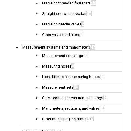
32
Precision threaded fasteners
18
Straight screw connection
5
Precision needle valves
1
Other valves and filters
64
Measurement systems and manometers
14
Measurement couplings
2
Measuring hoses
12
Hose fittings for measuring hoses
12
Measurement sets
8
Quick-connect measurement fittings
14
Manometers, reducers, and valves
2
Other measuring instruments