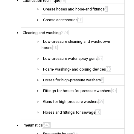
19
Lubrication technique
9
Grease hoses and hose-end fittings
10
Grease accessories
224
Cleaning and washing
Low-pressure cleaning and washdown
10
hoses
67
Low-pressure water spray guns
33
Foam- washing- and dosing devices
8
Hoses for high-pressure washers
37
Fittings for hoses for pressure washers
59
Guns for high-pressure washers
10
Hoses and fittings for sewage
543
Pneumatics
35
Pneumatic hoses