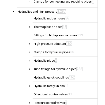
4
Clamps for connecting and repairing pipes
1,287
Hydraulics and high pressure
36
Hydraulic rubber hoses
48
Thermoplastic hoses
339
Fittings for high-pressure hoses
160
High-pressure adapters
55
Clamps for hydraulic pipes
2
Hydraulic pipes
288
Tube fittings for hydraulic pipes
162
Hydraulic quick couplings
11
Hydraulic rotary unions
33
Directional control valves
6
Pressure control valves