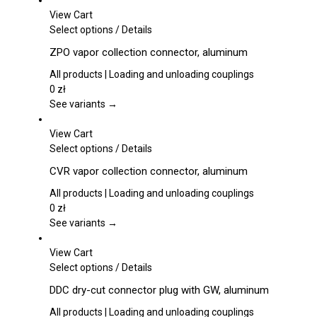
View Cart
This
Select options
/
Details
product
ZPO vapor collection connector, aluminum
has
multiple
All products | Loading and unloading couplings
variants.
0
zł
The
See variants →
options
may
View Cart
be
This
Select options
/
Details
chosen
product
CVR vapor collection connector, aluminum
on
has
the
multiple
All products | Loading and unloading couplings
product
variants.
0
zł
page
The
See variants →
options
may
View Cart
be
This
Select options
/
Details
chosen
product
DDC dry-cut connector plug with GW, aluminum
on
has
the
multiple
All products | Loading and unloading couplings