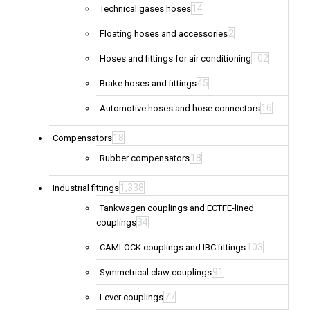
14
Technical gases hoses
2
Floating hoses and accessories
102
Hoses and fittings for air conditioning
45
Brake hoses and fittings
16
Automotive hoses and hose connectors
18
Compensators
18
Rubber compensators
1,338
Industrial fittings
Tankwagen couplings and ECTFE-lined
34
couplings
103
CAMLOCK couplings and IBC fittings
91
Symmetrical claw couplings
77
Lever couplings