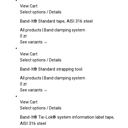
View Cart
This
Select options
/
Details
product
Band-It® Standard tape, AISI 316 steel
has
multiple
All products | Band clamping system
variants.
0
zł
The
See variants →
options
may
View Cart
be
This
Select options
/
Details
chosen
product
Band-It® Standard strapping tool
on
has
the
multiple
All products | Band clamping system
product
variants.
0
zł
page
The
See variants →
options
may
View Cart
be
This
Select options
/
Details
chosen
product
Band-It® Tie-Lok® system information label tape,
on
has
AISI 316 steel
the
multiple