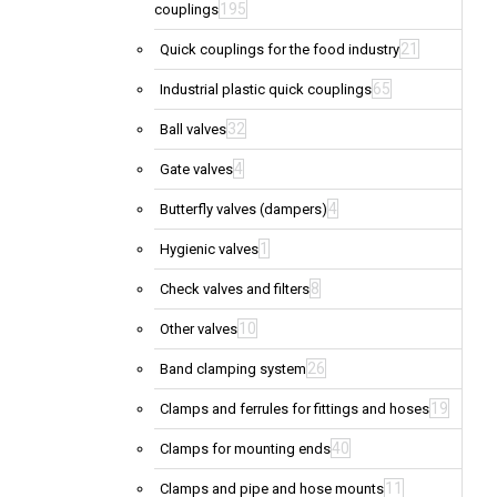
195
couplings
21
Quick couplings for the food industry
65
Industrial plastic quick couplings
32
Ball valves
4
Gate valves
4
Butterfly valves (dampers)
1
Hygienic valves
8
Check valves and filters
10
Other valves
26
Band clamping system
19
Clamps and ferrules for fittings and hoses
40
Clamps for mounting ends
11
Clamps and pipe and hose mounts