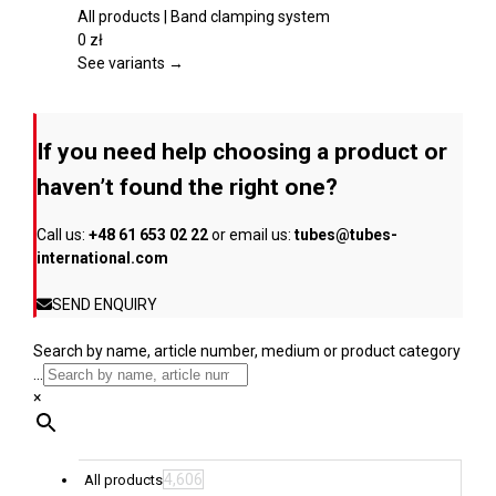
product
variants.
All products | Band clamping system
page
The
0
zł
options
See variants →
may
be
chosen
If you need help choosing a product or
on
the
haven’t found the right one?
product
page
Call us:
+48 61 653 02 22
or email us:
tubes@tubes-
international.com
SEND ENQUIRY
Search by name, article number, medium or product category
...
×
4,606
All products