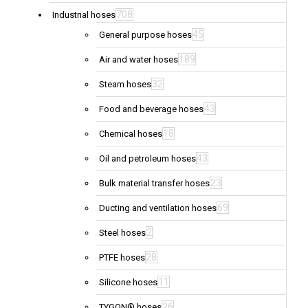
708
Industrial hoses
45
General purpose hoses
189
Air and water hoses
32
Steam hoses
43
Food and beverage hoses
18
Chemical hoses
43
Oil and petroleum hoses
23
Bulk material transfer hoses
69
Ducting and ventilation hoses
2
Steel hoses
28
PTFE hoses
11
Silicone hoses
26
TYGON® hoses