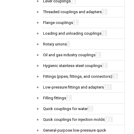
77
Lever couplings
22
Threaded couplings and adapters
19
Flange couplings
23
Loading and unloading couplings
6
Rotary unions
13
Oil and gas industry couplings
43
Hygienic stainless steel couplings
87
Fittings (pipes, fittings, and connectors)
152
Low-pressure fittings and adapters
10
Filling fittings
85
Quick couplings for water
133
Quick couplings for injection molds
General-purpose low-pressure quick