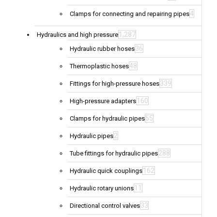
4
Clamps for connecting and repairing pipes
1,287
Hydraulics and high pressure
36
Hydraulic rubber hoses
48
Thermoplastic hoses
339
Fittings for high-pressure hoses
160
High-pressure adapters
55
Clamps for hydraulic pipes
2
Hydraulic pipes
288
Tube fittings for hydraulic pipes
162
Hydraulic quick couplings
11
Hydraulic rotary unions
33
Directional control valves