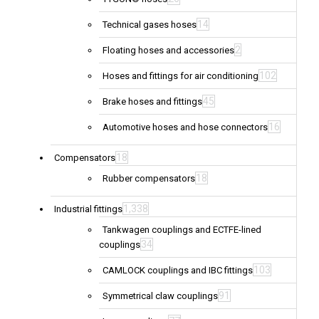
14
Technical gases hoses
2
Floating hoses and accessories
102
Hoses and fittings for air conditioning
45
Brake hoses and fittings
16
Automotive hoses and hose connectors
18
Compensators
18
Rubber compensators
1,338
Industrial fittings
Tankwagen couplings and ECTFE-lined
34
couplings
103
CAMLOCK couplings and IBC fittings
91
Symmetrical claw couplings