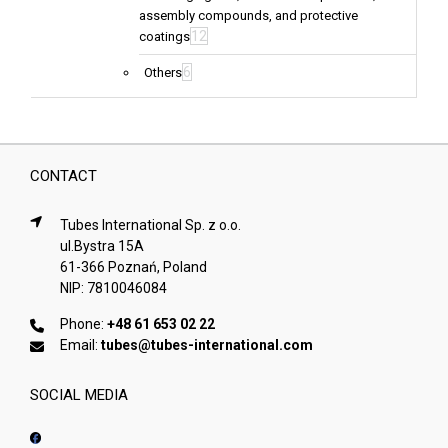
assembly compounds, and protective
12
coatings
6
Others
CONTACT
Tubes International Sp. z o.o.
ul.Bystra 15A
61-366 Poznań, Poland
NIP: 7810046084
Phone:
+48 61 653 02 22
Email:
tubes@tubes-international.com
SOCIAL MEDIA