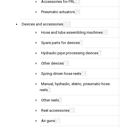
22
Accessories for FRL
38
Pneumatic actuators
262
Devices and accessories
45
Hose and tube assembling machines
1
Spare parts for devices
7
Hydraulic pipe processing devices
10
Other devices
18
Spring-driven hose reels
Manual, hydraulic, eletric, pneumatic hose
2
reels
2
Other reels
12
Reel accessories
61
Air guns