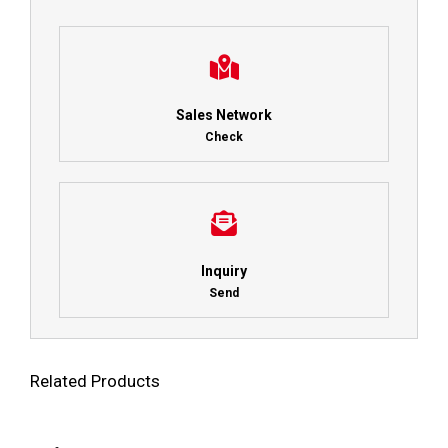
Sales Network
Check
Inquiry
Send
Related Products