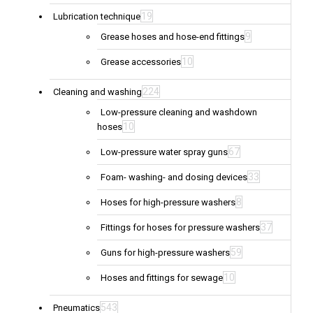
19
Lubrication technique
9
Grease hoses and hose-end fittings
10
Grease accessories
224
Cleaning and washing
Low-pressure cleaning and washdown
10
hoses
67
Low-pressure water spray guns
33
Foam- washing- and dosing devices
8
Hoses for high-pressure washers
37
Fittings for hoses for pressure washers
59
Guns for high-pressure washers
10
Hoses and fittings for sewage
543
Pneumatics