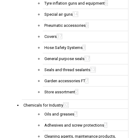
6
Tyre inflation guns and equipment
14
Special air guns
5
Pneumatic accessories
37
Covers
3
Hose Safety Systems
17
General purpose seals
13
Seals and thread sealants
7
Garden accessories FT
2
Store assortment
32
Chemicals for Industry
7
Oils and greases
7
Adhesives and screw protections
Cleaning agents, maintenance products,