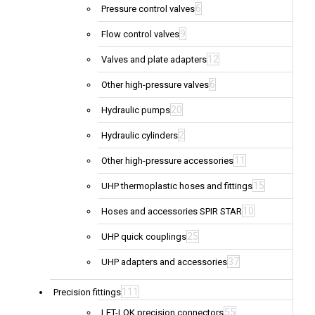
6
Pressure control valves
9
Flow control valves
12
Valves and plate adapters
6
Other high-pressure valves
20
Hydraulic pumps
2
Hydraulic cylinders
11
Other high-pressure accessories
15
UHP thermoplastic hoses and fittings
10
Hoses and accessories SPIR STAR
25
UHP quick couplings
37
UHP adapters and accessories
111
Precision fittings
55
LET-LOK precision connectors