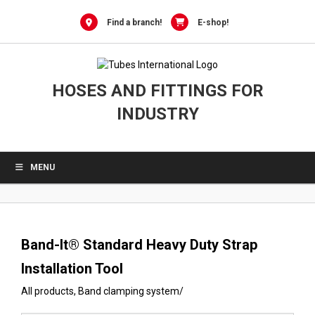
0
Skip
to
Find a branch!
E-shop!
content
HOSES AND FITTINGS FOR
INDUSTRY
MENU
Band-It® Standard Heavy Duty Strap
Installation Tool
All products
,
Band clamping system
/