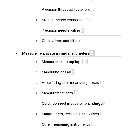
32
Precision threaded fasteners
18
Straight screw connection
5
Precision needle valves
1
Other valves and filters
64
Measurement systems and manometers
14
Measurement couplings
2
Measuring hoses
12
Hose fittings for measuring hoses
12
Measurement sets
8
Quick-connect measurement fittings
14
Manometers, reducers, and valves
2
Other measuring instruments