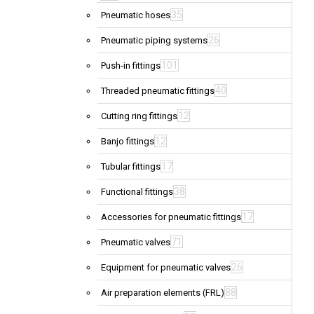
35
Pneumatic hoses
26
Pneumatic piping systems
101
Push-in fittings
40
Threaded pneumatic fittings
12
Cutting ring fittings
12
Banjo fittings
17
Tubular fittings
38
Functional fittings
17
Accessories for pneumatic fittings
71
Pneumatic valves
26
Equipment for pneumatic valves
88
Air preparation elements (FRL)