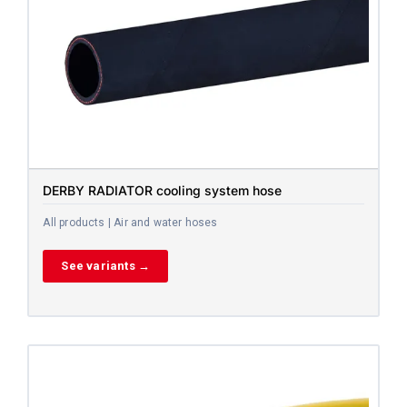
DERBY RADIATOR cooling system hose
All products | Air and water hoses
See variants →