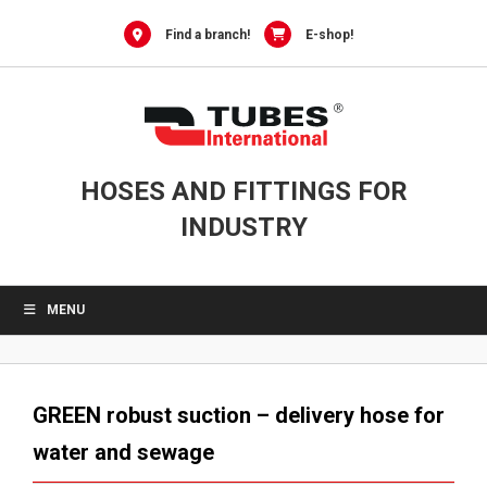
Skip
to
Find a branch!
E-shop!
content
HOSES AND FITTINGS FOR
INDUSTRY
MENU
GREEN robust suction – delivery hose for
water and sewage