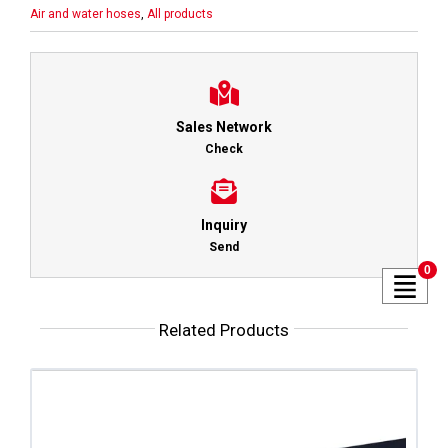
Air and water hoses
,
All products
Sales Network
Check
Inquiry
Send
0
Related Products