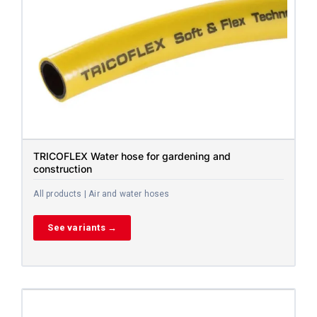
TRICOFLEX Water hose for gardening and
construction
All products | Air and water hoses
See variants →