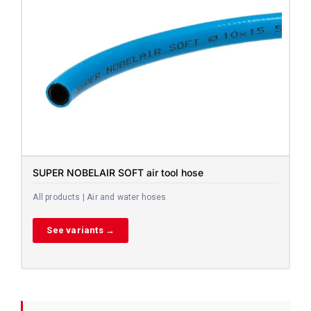
SUPER NOBELAIR SOFT air tool hose
All products | Air and water hoses
See variants →