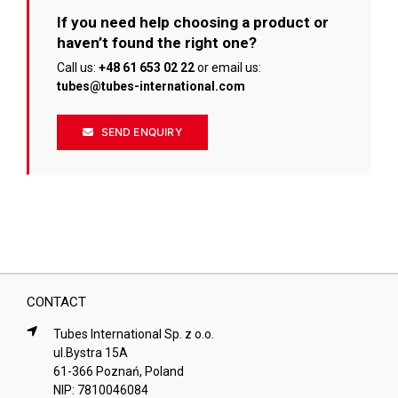
If you need help choosing a product or
haven’t found the right one?
Call us:
+48 61 653 02 22
or email us:
tubes@tubes-international.com
SEND ENQUIRY
CONTACT
Tubes International Sp. z o.o.
ul.Bystra 15A
61-366 Poznań, Poland
NIP: 7810046084