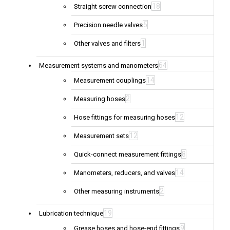
18
Straight screw connection
5
Precision needle valves
1
Other valves and filters
64
Measurement systems and manometers
14
Measurement couplings
2
Measuring hoses
12
Hose fittings for measuring hoses
12
Measurement sets
8
Quick-connect measurement fittings
14
Manometers, reducers, and valves
2
Other measuring instruments
19
Lubrication technique
9
Grease hoses and hose-end fittings