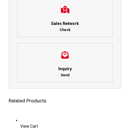
Sales Network
Check
Inquiry
Send
Related Products
View Cart