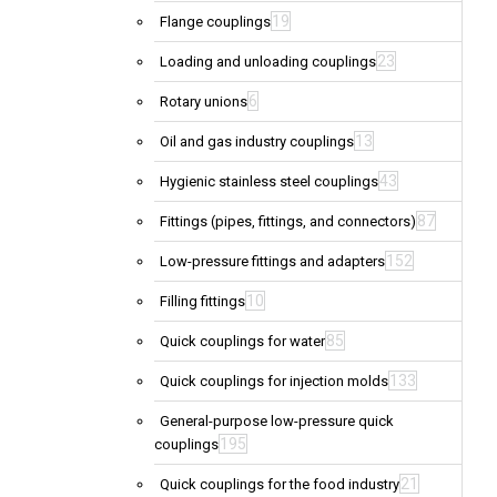
19
Flange couplings
23
Loading and unloading couplings
6
Rotary unions
13
Oil and gas industry couplings
43
Hygienic stainless steel couplings
87
Fittings (pipes, fittings, and connectors)
152
Low-pressure fittings and adapters
10
Filling fittings
85
Quick couplings for water
133
Quick couplings for injection molds
General-purpose low-pressure quick
195
couplings
21
Quick couplings for the food industry