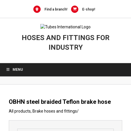
0
Skip
to
Find a branch!
E-shop!
content
HOSES AND FITTINGS FOR
INDUSTRY
MENU
OBHN steel braided Teflon brake hose
All products
,
Brake hoses and fittings
/