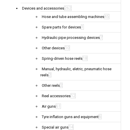
262
Devices and accessories
45
Hose and tube assembling machines
1
Spare parts for devices
7
Hydraulic pipe processing devices
10
Other devices
18
Spring-driven hose reels
Manual, hydraulic, eletric, pneumatic hose
2
reels
2
Other reels
12
Reel accessories
61
Air guns
6
Tyre inflation guns and equipment
14
Special air guns