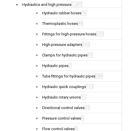
1,287
Hydraulics and high pressure
36
Hydraulic rubber hoses
48
Thermoplastic hoses
339
Fittings for high-pressure hoses
160
High-pressure adapters
55
Clamps for hydraulic pipes
2
Hydraulic pipes
288
Tube fittings for hydraulic pipes
162
Hydraulic quick couplings
11
Hydraulic rotary unions
33
Directional control valves
6
Pressure control valves
9
Flow control valves