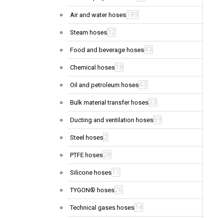
189
Air and water hoses
32
Steam hoses
43
Food and beverage hoses
18
Chemical hoses
43
Oil and petroleum hoses
23
Bulk material transfer hoses
69
Ducting and ventilation hoses
2
Steel hoses
28
PTFE hoses
11
Silicone hoses
26
TYGON® hoses
14
Technical gases hoses