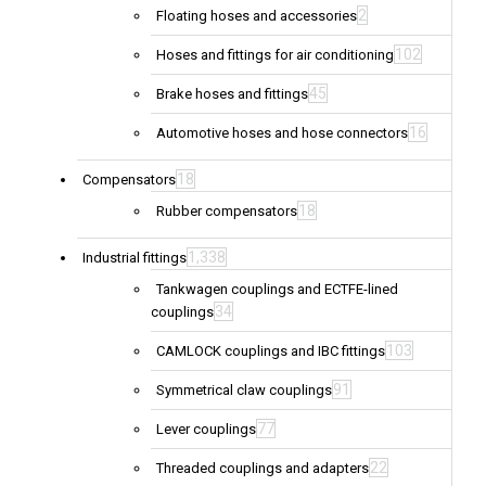
2
Floating hoses and accessories
102
Hoses and fittings for air conditioning
45
Brake hoses and fittings
16
Automotive hoses and hose connectors
18
Compensators
18
Rubber compensators
1,338
Industrial fittings
Tankwagen couplings and ECTFE-lined
34
couplings
103
CAMLOCK couplings and IBC fittings
91
Symmetrical claw couplings
77
Lever couplings
22
Threaded couplings and adapters