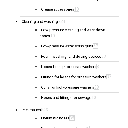
10
Grease accessories
224
Cleaning and washing
Low-pressure cleaning and washdown
10
hoses
67
Low-pressure water spray guns
33
Foam- washing- and dosing devices
8
Hoses for high-pressure washers
37
Fittings for hoses for pressure washers
59
Guns for high-pressure washers
10
Hoses and fittings for sewage
543
Pneumatics
35
Pneumatic hoses