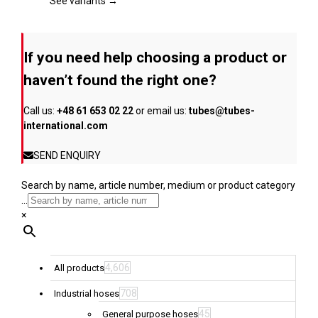
page
The
See variants →
options
may
be
If you need help choosing a product or
chosen
on
haven’t found the right one?
the
product
Call us:
+48 61 653 02 22
or email us:
tubes@tubes-
page
international.com
SEND ENQUIRY
Search by name, article number, medium or product category
...
×
4,606
All products
708
Industrial hoses
45
General purpose hoses