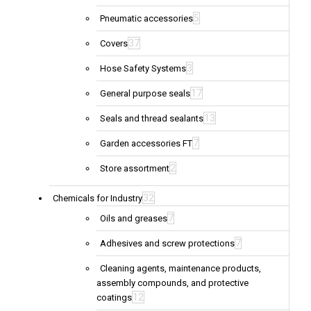
5
Pneumatic accessories
37
Covers
3
Hose Safety Systems
17
General purpose seals
13
Seals and thread sealants
7
Garden accessories FT
2
Store assortment
32
Chemicals for Industry
7
Oils and greases
7
Adhesives and screw protections
Cleaning agents, maintenance products,
assembly compounds, and protective
12
coatings