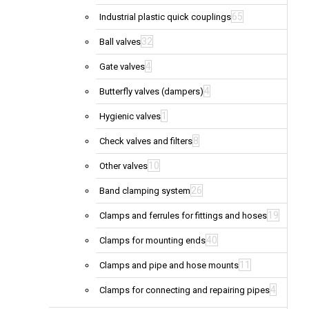
65
Industrial plastic quick couplings
32
Ball valves
4
Gate valves
4
Butterfly valves (dampers)
1
Hygienic valves
8
Check valves and filters
10
Other valves
26
Band clamping system
19
Clamps and ferrules for fittings and hoses
40
Clamps for mounting ends
11
Clamps and pipe and hose mounts
4
Clamps for connecting and repairing pipes