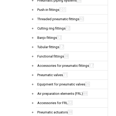
26
Pneumatic piping systems
101
Push-in fittings
40
Threaded pneumatic fittings
12
Cutting ring fittings
12
Banjo fittings
17
Tubular fittings
38
Functional fittings
17
Accessories for pneumatic fittings
71
Pneumatic valves
26
Equipment for pneumatic valves
88
Air preparation elements (FRL)
22
Accessories for FRL
38
Pneumatic actuators