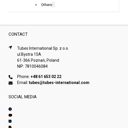
6
Others
CONTACT
Tubes International Sp. z o.o.
ul.Bystra 15A
61-366 Poznań, Poland
NIP: 7810046084
Phone:
+48 61 653 02 22
Email:
tubes@tubes-international.com
SOCIAL MEDIA