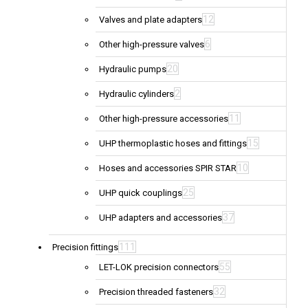
12
Valves and plate adapters
6
Other high-pressure valves
20
Hydraulic pumps
2
Hydraulic cylinders
11
Other high-pressure accessories
15
UHP thermoplastic hoses and fittings
10
Hoses and accessories SPIR STAR
25
UHP quick couplings
37
UHP adapters and accessories
111
Precision fittings
55
LET-LOK precision connectors
32
Precision threaded fasteners