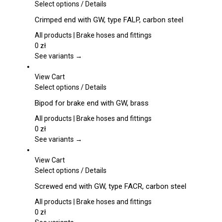
This
Select options
/
Details
product
Crimped end with GW, type FALP, carbon steel
has
multiple
All products | Brake hoses and fittings
variants.
0
zł
The
See variants →
options
may
View Cart
be
This
Select options
/
Details
chosen
product
Bipod for brake end with GW, brass
on
has
the
multiple
All products | Brake hoses and fittings
product
variants.
0
zł
page
The
See variants →
options
may
View Cart
be
This
Select options
/
Details
chosen
product
Screwed end with GW, type FACR, carbon steel
on
has
the
multiple
All products | Brake hoses and fittings
product
variants.
0
zł