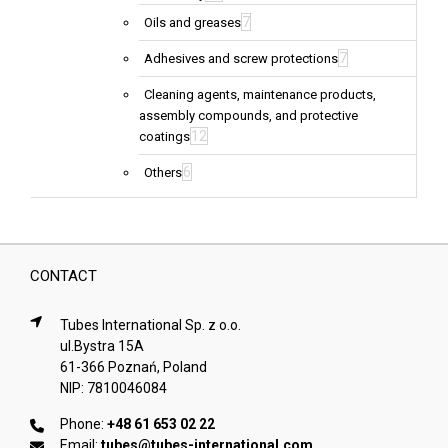
7
Oils and greases
7
Adhesives and screw protections
Cleaning agents, maintenance products,
assembly compounds, and protective
12
coatings
6
Others
CONTACT
Tubes International Sp. z o.o.
ul.Bystra 15A
61-366 Poznań, Poland
NIP: 7810046084
Phone:
+48 61 653 02 22
Email:
tubes@tubes-international.com