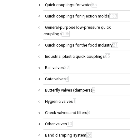
85
Quick couplings for water
133
Quick couplings for injection molds
General-purpose low-pressure quick
195
couplings
21
Quick couplings for the food industry
65
Industrial plastic quick couplings
32
Ball valves
4
Gate valves
4
Butterfly valves (dampers)
1
Hygienic valves
8
Check valves and filters
10
Other valves
26
Band clamping system