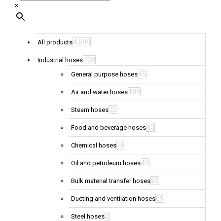
×
4,606
All products
708
Industrial hoses
45
General purpose hoses
189
Air and water hoses
32
Steam hoses
43
Food and beverage hoses
18
Chemical hoses
43
Oil and petroleum hoses
23
Bulk material transfer hoses
69
Ducting and ventilation hoses
2
Steel hoses