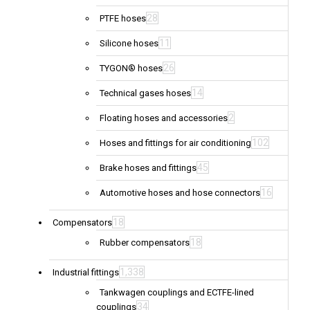
28
PTFE hoses
11
Silicone hoses
26
TYGON® hoses
14
Technical gases hoses
2
Floating hoses and accessories
102
Hoses and fittings for air conditioning
45
Brake hoses and fittings
16
Automotive hoses and hose connectors
18
Compensators
18
Rubber compensators
1,338
Industrial fittings
Tankwagen couplings and ECTFE-lined
34
couplings