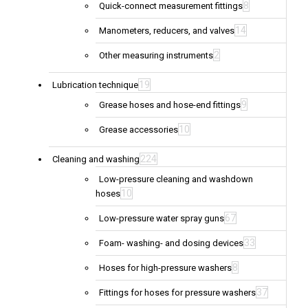
8
Quick-connect measurement fittings
14
Manometers, reducers, and valves
2
Other measuring instruments
19
Lubrication technique
9
Grease hoses and hose-end fittings
10
Grease accessories
224
Cleaning and washing
Low-pressure cleaning and washdown
10
hoses
67
Low-pressure water spray guns
33
Foam- washing- and dosing devices
8
Hoses for high-pressure washers
37
Fittings for hoses for pressure washers