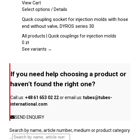
chosen
View Cart
on
This
Select options
/
Details
the
product
Quick coupling socket for injection molds with hose
product
has
end without valve, DYROS series 30
page
multiple
variants.
All products | Quick couplings for injection molds
The
0
zł
options
See variants →
may
be
chosen
If you need help choosing a product or
on
the
haven’t found the right one?
product
page
Call us:
+48 61 653 02 22
or email us:
tubes@tubes-
international.com
SEND ENQUIRY
Search by name, article number, medium or product category
...