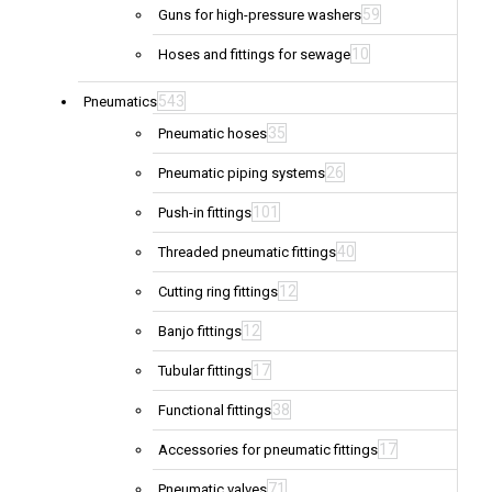
59
Guns for high-pressure washers
10
Hoses and fittings for sewage
543
Pneumatics
35
Pneumatic hoses
26
Pneumatic piping systems
101
Push-in fittings
40
Threaded pneumatic fittings
12
Cutting ring fittings
12
Banjo fittings
17
Tubular fittings
38
Functional fittings
17
Accessories for pneumatic fittings
71
Pneumatic valves