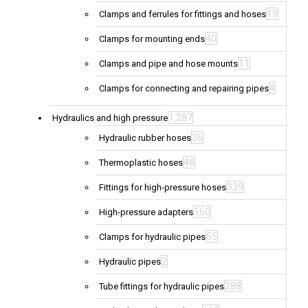
19
Clamps and ferrules for fittings and hoses
40
Clamps for mounting ends
11
Clamps and pipe and hose mounts
4
Clamps for connecting and repairing pipes
1,287
Hydraulics and high pressure
36
Hydraulic rubber hoses
48
Thermoplastic hoses
339
Fittings for high-pressure hoses
160
High-pressure adapters
55
Clamps for hydraulic pipes
2
Hydraulic pipes
288
Tube fittings for hydraulic pipes