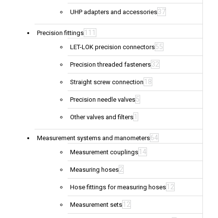
37
UHP adapters and accessories
111
Precision fittings
55
LET-LOK precision connectors
32
Precision threaded fasteners
18
Straight screw connection
5
Precision needle valves
1
Other valves and filters
64
Measurement systems and manometers
14
Measurement couplings
2
Measuring hoses
12
Hose fittings for measuring hoses
12
Measurement sets