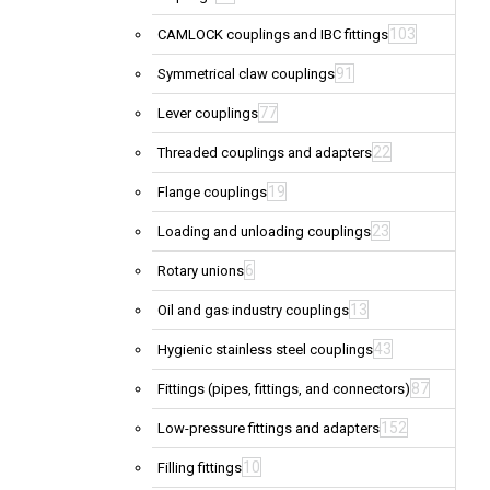
103
CAMLOCK couplings and IBC fittings
91
Symmetrical claw couplings
77
Lever couplings
22
Threaded couplings and adapters
19
Flange couplings
23
Loading and unloading couplings
6
Rotary unions
13
Oil and gas industry couplings
43
Hygienic stainless steel couplings
87
Fittings (pipes, fittings, and connectors)
152
Low-pressure fittings and adapters
10
Filling fittings