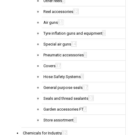
2
Other reels
12
Reel accessories
61
Air guns
6
Tyre inflation guns and equipment
14
Special air guns
5
Pneumatic accessories
37
Covers
3
Hose Safety Systems
17
General purpose seals
13
Seals and thread sealants
7
Garden accessories FT
2
Store assortment
32
Chemicals for Industry