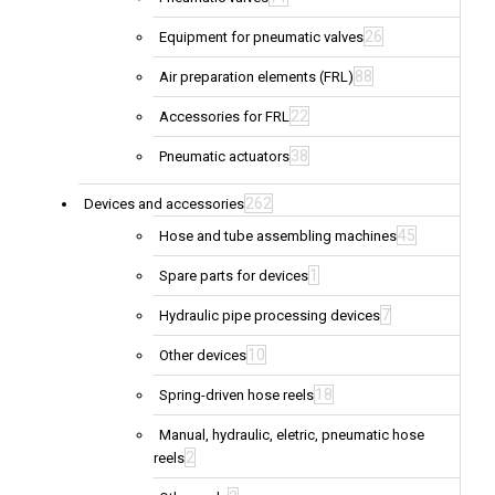
26
Equipment for pneumatic valves
88
Air preparation elements (FRL)
22
Accessories for FRL
38
Pneumatic actuators
262
Devices and accessories
45
Hose and tube assembling machines
1
Spare parts for devices
7
Hydraulic pipe processing devices
10
Other devices
18
Spring-driven hose reels
Manual, hydraulic, eletric, pneumatic hose
2
reels