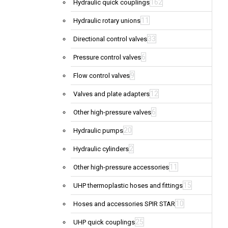
162
Hydraulic quick couplings
11
Hydraulic rotary unions
33
Directional control valves
6
Pressure control valves
9
Flow control valves
12
Valves and plate adapters
6
Other high-pressure valves
20
Hydraulic pumps
2
Hydraulic cylinders
11
Other high-pressure accessories
15
UHP thermoplastic hoses and fittings
10
Hoses and accessories SPIR STAR
25
UHP quick couplings