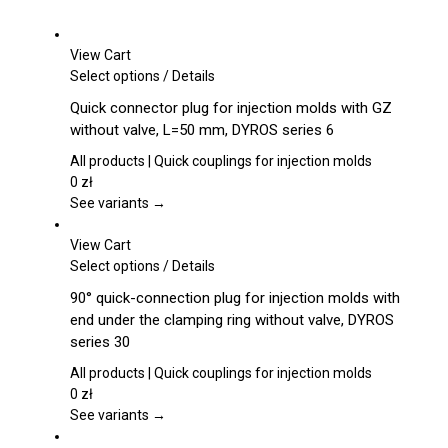
View Cart
This
Select options
/
Details
product
Quick connector plug for injection molds with GZ
has
without valve, L=50 mm, DYROS series 6
multiple
variants.
All products | Quick couplings for injection molds
The
0
zł
options
See variants →
may
be
View Cart
chosen
This
Select options
/
Details
on
product
90° quick-connection plug for injection molds with
the
has
end under the clamping ring without valve, DYROS
product
multiple
series 30
page
variants.
The
All products | Quick couplings for injection molds
options
0
zł
may
See variants →
be