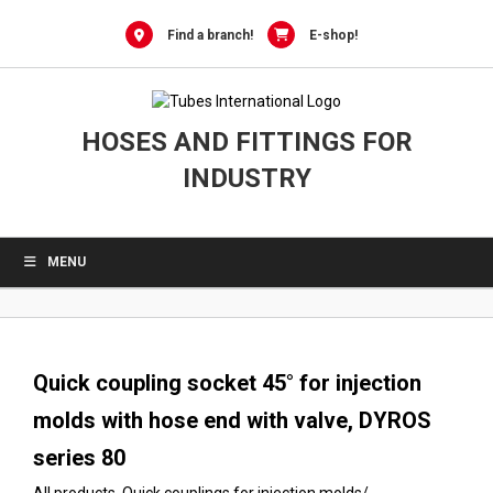
0
Skip
to
Find a branch!
E-shop!
content
HOSES AND FITTINGS FOR
INDUSTRY
MENU
Quick coupling socket 45° for injection
molds with hose end with valve, DYROS
series 80