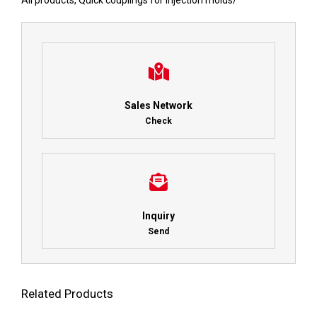
All products
,
Quick couplings for injection molds
/
Sales Network
Check
Inquiry
Send
Related Products