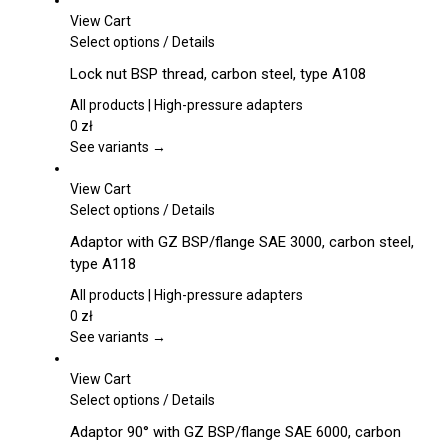
View Cart
This
Select options
/
Details
product
Lock nut BSP thread, carbon steel, type A108
has
multiple
All products | High-pressure adapters
variants.
0
zł
The
See variants →
options
may
View Cart
be
This
Select options
/
Details
chosen
product
Adaptor with GZ BSP/flange SAE 3000, carbon steel,
on
has
type A118
the
multiple
product
variants.
All products | High-pressure adapters
page
The
0
zł
options
See variants →
may
be
View Cart
chosen
This
Select options
/
Details
on
product
Adaptor 90° with GZ BSP/flange SAE 6000, carbon
the
has