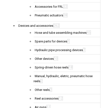
22
Accessories for FRL
38
Pneumatic actuators
262
Devices and accessories
45
Hose and tube assembling machines
1
Spare parts for devices
7
Hydraulic pipe processing devices
10
Other devices
18
Spring-driven hose reels
Manual, hydraulic, eletric, pneumatic hose
2
reels
2
Other reels
12
Reel accessories
61
Air guns