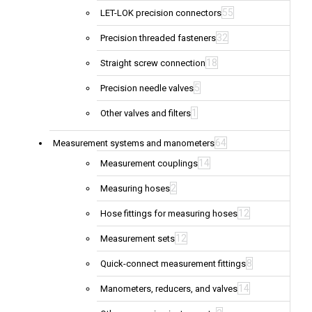
55
LET-LOK precision connectors
32
Precision threaded fasteners
18
Straight screw connection
5
Precision needle valves
1
Other valves and filters
64
Measurement systems and manometers
14
Measurement couplings
2
Measuring hoses
12
Hose fittings for measuring hoses
12
Measurement sets
8
Quick-connect measurement fittings
14
Manometers, reducers, and valves