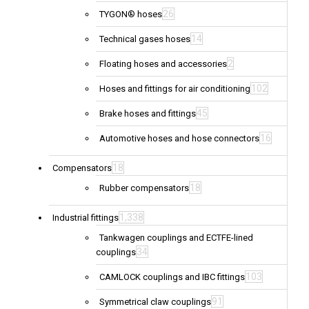
26
TYGON® hoses
14
Technical gases hoses
2
Floating hoses and accessories
102
Hoses and fittings for air conditioning
45
Brake hoses and fittings
16
Automotive hoses and hose connectors
18
Compensators
18
Rubber compensators
1,338
Industrial fittings
Tankwagen couplings and ECTFE-lined
34
couplings
103
CAMLOCK couplings and IBC fittings
91
Symmetrical claw couplings