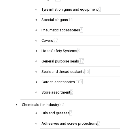
6
Tyre inflation guns and equipment
14
Special air guns
5
Pneumatic accessories
37
Covers
3
Hose Safety Systems
17
General purpose seals
13
Seals and thread sealants
7
Garden accessories FT
2
Store assortment
32
Chemicals for Industry
7
Oils and greases
7
Adhesives and screw protections