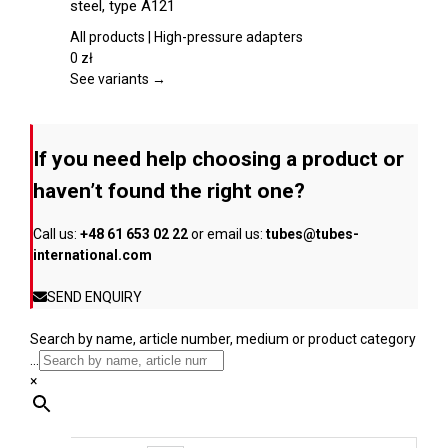
steel, type A121
product
multiple
page
variants.
All products | High-pressure adapters
The
0
zł
options
See variants →
may
be
chosen
If you need help choosing a product or
on
the
haven’t found the right one?
product
page
Call us:
+48 61 653 02 22
or email us:
tubes@tubes-
international.com
SEND ENQUIRY
Search by name, article number, medium or product category
...
×