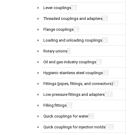
77
Lever couplings
22
Threaded couplings and adapters
19
Flange couplings
23
Loading and unloading couplings
6
Rotary unions
13
Oil and gas industry couplings
43
Hygienic stainless steel couplings
87
Fittings (pipes, fittings, and connectors)
152
Low-pressure fittings and adapters
10
Filling fittings
85
Quick couplings for water
133
Quick couplings for injection molds