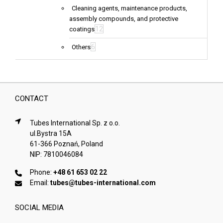
Cleaning agents, maintenance products,
assembly compounds, and protective
12
coatings
6
Others
CONTACT
Tubes International Sp. z o.o.
ul.Bystra 15A
61-366 Poznań, Poland
NIP: 7810046084
Phone:
+48 61 653 02 22
Email:
tubes@tubes-international.com
SOCIAL MEDIA