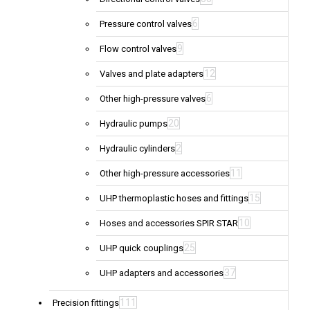
6
Pressure control valves
9
Flow control valves
12
Valves and plate adapters
6
Other high-pressure valves
20
Hydraulic pumps
2
Hydraulic cylinders
11
Other high-pressure accessories
15
UHP thermoplastic hoses and fittings
10
Hoses and accessories SPIR STAR
25
UHP quick couplings
37
UHP adapters and accessories
111
Precision fittings