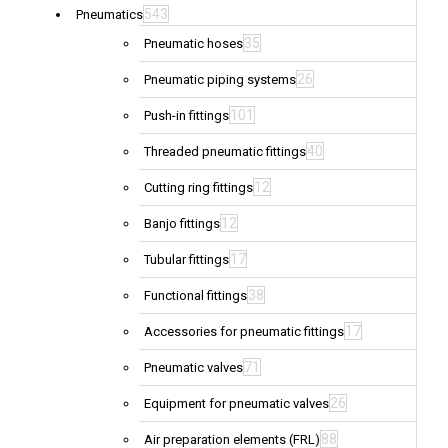
543
Pneumatics
35
Pneumatic hoses
26
Pneumatic piping systems
101
Push-in fittings
40
Threaded pneumatic fittings
12
Cutting ring fittings
12
Banjo fittings
17
Tubular fittings
38
Functional fittings
17
Accessories for pneumatic fittings
71
Pneumatic valves
26
Equipment for pneumatic valves
88
Air preparation elements (FRL)