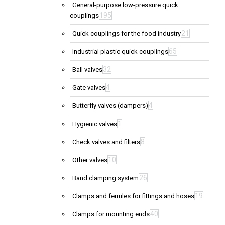
General-purpose low-pressure quick
195
couplings
21
Quick couplings for the food industry
65
Industrial plastic quick couplings
32
Ball valves
4
Gate valves
4
Butterfly valves (dampers)
1
Hygienic valves
8
Check valves and filters
10
Other valves
26
Band clamping system
19
Clamps and ferrules for fittings and hoses
40
Clamps for mounting ends