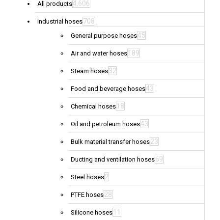
4,606
All products
708
Industrial hoses
45
General purpose hoses
189
Air and water hoses
32
Steam hoses
43
Food and beverage hoses
18
Chemical hoses
43
Oil and petroleum hoses
23
Bulk material transfer hoses
69
Ducting and ventilation hoses
2
Steel hoses
28
PTFE hoses
11
Silicone hoses