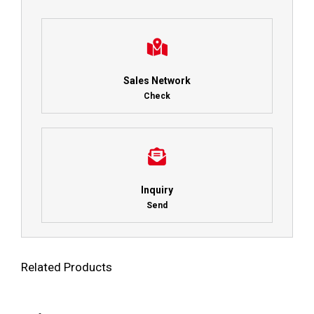
Sales Network
Check
Inquiry
Send
Related Products