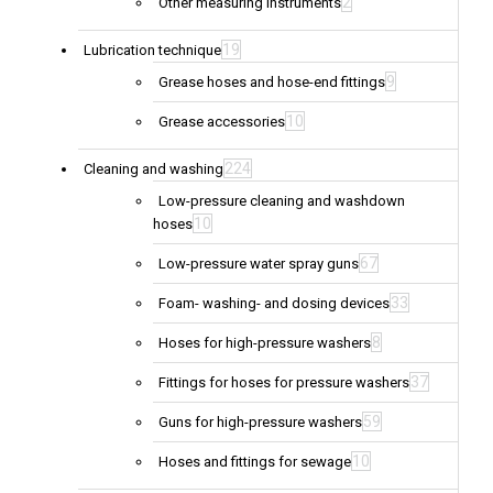
2
Other measuring instruments
19
Lubrication technique
9
Grease hoses and hose-end fittings
10
Grease accessories
224
Cleaning and washing
Low-pressure cleaning and washdown
10
hoses
67
Low-pressure water spray guns
33
Foam- washing- and dosing devices
8
Hoses for high-pressure washers
37
Fittings for hoses for pressure washers
59
Guns for high-pressure washers
10
Hoses and fittings for sewage