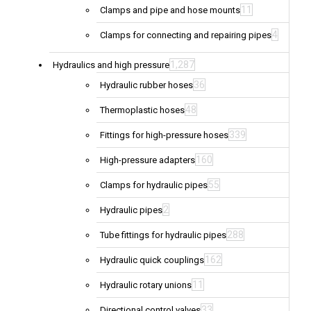
11
Clamps and pipe and hose mounts
4
Clamps for connecting and repairing pipes
1,287
Hydraulics and high pressure
36
Hydraulic rubber hoses
48
Thermoplastic hoses
339
Fittings for high-pressure hoses
160
High-pressure adapters
55
Clamps for hydraulic pipes
2
Hydraulic pipes
288
Tube fittings for hydraulic pipes
162
Hydraulic quick couplings
11
Hydraulic rotary unions
33
Directional control valves