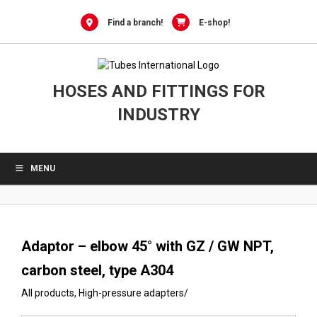
0
Skip
to
Find a branch!
E-shop!
content
HOSES AND FITTINGS FOR
INDUSTRY
MENU
Adaptor – elbow 45° with GZ / GW NPT,
carbon steel, type A304
All products
,
High-pressure adapters
/