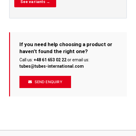
See variants →
If you need help choosing a product or
haven’t found the right one?
Call us:
+48 61 653 02 22
or email us:
tubes@tubes-international.com
SEND ENQUIRY