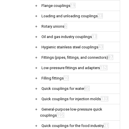
19
Flange couplings
23
Loading and unloading couplings
6
Rotary unions
13
Oil and gas industry couplings
43
Hygienic stainless steel couplings
87
Fittings (pipes, fittings, and connectors)
152
Low-pressure fittings and adapters
10
Filling fittings
85
Quick couplings for water
133
Quick couplings for injection molds
General-purpose low-pressure quick
195
couplings
21
Quick couplings for the food industry