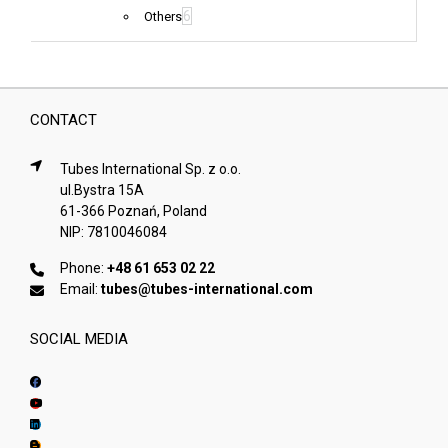
6
Others
CONTACT
Tubes International Sp. z o.o.
ul.Bystra 15A
61-366 Poznań, Poland
NIP: 7810046084
Phone:
+48 61 653 02 22
Email:
tubes@tubes-international.com
SOCIAL MEDIA