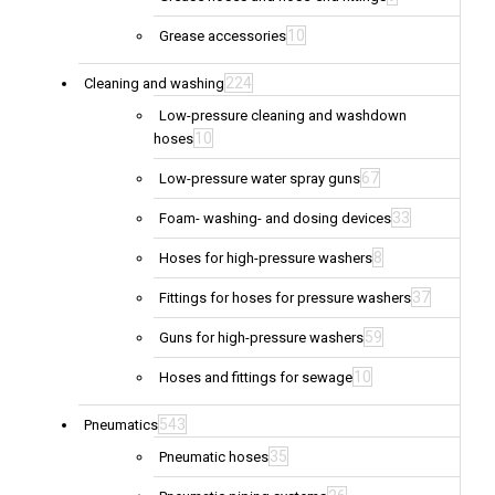
10
Grease accessories
224
Cleaning and washing
Low-pressure cleaning and washdown
10
hoses
67
Low-pressure water spray guns
33
Foam- washing- and dosing devices
8
Hoses for high-pressure washers
37
Fittings for hoses for pressure washers
59
Guns for high-pressure washers
10
Hoses and fittings for sewage
543
Pneumatics
35
Pneumatic hoses