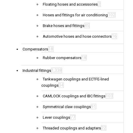
2
Floating hoses and accessories
102
Hoses and fittings for air conditioning
45
Brake hoses and fittings
16
Automotive hoses and hose connectors
18
Compensators
18
Rubber compensators
1,338
Industrial fittings
Tankwagen couplings and ECTFE-lined
34
couplings
103
CAMLOCK couplings and IBC fittings
91
Symmetrical claw couplings
77
Lever couplings
22
Threaded couplings and adapters