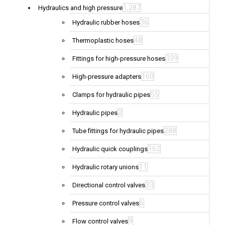
1,287
Hydraulics and high pressure
36
Hydraulic rubber hoses
48
Thermoplastic hoses
339
Fittings for high-pressure hoses
160
High-pressure adapters
55
Clamps for hydraulic pipes
2
Hydraulic pipes
288
Tube fittings for hydraulic pipes
162
Hydraulic quick couplings
11
Hydraulic rotary unions
33
Directional control valves
6
Pressure control valves
9
Flow control valves