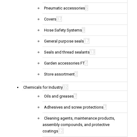
5
Pneumatic accessories
37
Covers
3
Hose Safety Systems
17
General purpose seals
13
Seals and thread sealants
7
Garden accessories FT
2
Store assortment
32
Chemicals for Industry
7
Oils and greases
7
Adhesives and screw protections
Cleaning agents, maintenance products,
assembly compounds, and protective
12
coatings