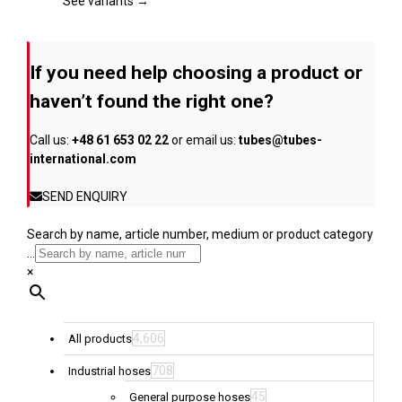
page
The
See variants →
options
may
be
If you need help choosing a product or
chosen
on
haven’t found the right one?
the
product
Call us:
+48 61 653 02 22
or email us:
tubes@tubes-
page
international.com
SEND ENQUIRY
Search by name, article number, medium or product category
...
×
4,606
All products
708
Industrial hoses
45
General purpose hoses