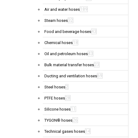
189
Air and water hoses
32
Steam hoses
43
Food and beverage hoses
18
Chemical hoses
43
Oil and petroleum hoses
23
Bulk material transfer hoses
69
Ducting and ventilation hoses
2
Steel hoses
28
PTFE hoses
11
Silicone hoses
26
TYGON® hoses
14
Technical gases hoses