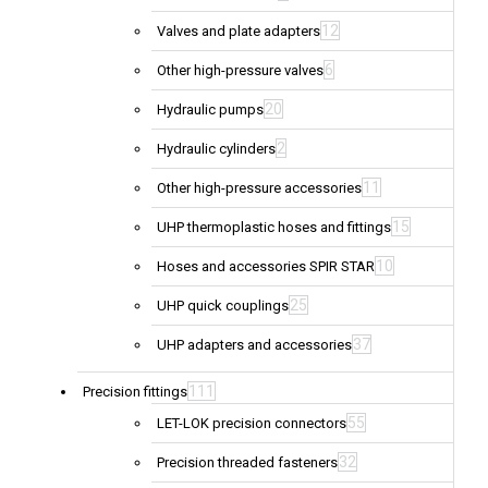
12
Valves and plate adapters
6
Other high-pressure valves
20
Hydraulic pumps
2
Hydraulic cylinders
11
Other high-pressure accessories
15
UHP thermoplastic hoses and fittings
10
Hoses and accessories SPIR STAR
25
UHP quick couplings
37
UHP adapters and accessories
111
Precision fittings
55
LET-LOK precision connectors
32
Precision threaded fasteners