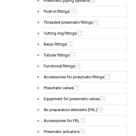
26
Pneumatic piping systems
101
Push-in fittings
40
Threaded pneumatic fittings
12
Cutting ring fittings
12
Banjo fittings
17
Tubular fittings
38
Functional fittings
17
Accessories for pneumatic fittings
71
Pneumatic valves
26
Equipment for pneumatic valves
88
Air preparation elements (FRL)
22
Accessories for FRL
38
Pneumatic actuators