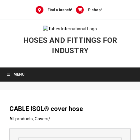
0
Skip
to
Find a branch!
E-shop!
content
HOSES AND FITTINGS FOR
INDUSTRY
MENU
CABLE ISOL® cover hose
All products
,
Covers
/