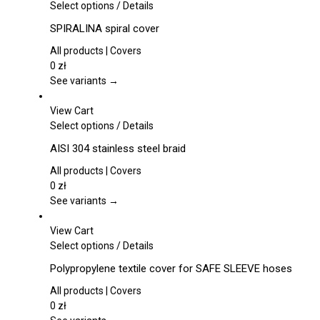
This
Select options
/
Details
product
SPIRALINA spiral cover
has
multiple
All products | Covers
variants.
0
zł
The
See variants →
options
may
View Cart
be
This
Select options
/
Details
chosen
product
AISI 304 stainless steel braid
on
has
the
multiple
All products | Covers
product
variants.
0
zł
page
The
See variants →
options
may
View Cart
be
This
Select options
/
Details
chosen
product
Polypropylene textile cover for SAFE SLEEVE hoses
on
has
the
multiple
All products | Covers
product
variants.
0
zł