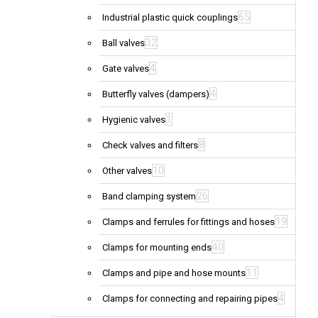
65
Industrial plastic quick couplings
32
Ball valves
4
Gate valves
4
Butterfly valves (dampers)
1
Hygienic valves
8
Check valves and filters
10
Other valves
26
Band clamping system
19
Clamps and ferrules for fittings and hoses
40
Clamps for mounting ends
11
Clamps and pipe and hose mounts
4
Clamps for connecting and repairing pipes