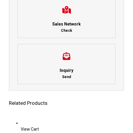
Sales Network
Check
Inquiry
Send
Related Products
View Cart