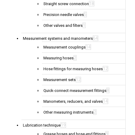
18
Straight screw connection
5
Precision needle valves
1
Other valves and filters
64
Measurement systems and manometers
14
Measurement couplings
2
Measuring hoses
12
Hose fittings for measuring hoses
12
Measurement sets
8
Quick-connect measurement fittings
14
Manometers, reducers, and valves
2
Other measuring instruments
19
Lubrication technique
9
Grease hoses and hose-end fittings