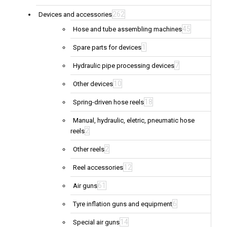
262
Devices and accessories
45
Hose and tube assembling machines
1
Spare parts for devices
7
Hydraulic pipe processing devices
10
Other devices
18
Spring-driven hose reels
Manual, hydraulic, eletric, pneumatic hose
2
reels
2
Other reels
12
Reel accessories
61
Air guns
6
Tyre inflation guns and equipment
14
Special air guns