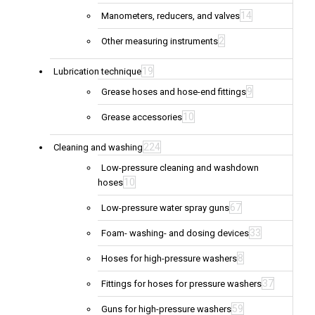
14
Manometers, reducers, and valves
2
Other measuring instruments
19
Lubrication technique
9
Grease hoses and hose-end fittings
10
Grease accessories
224
Cleaning and washing
Low-pressure cleaning and washdown
10
hoses
67
Low-pressure water spray guns
33
Foam- washing- and dosing devices
8
Hoses for high-pressure washers
37
Fittings for hoses for pressure washers
59
Guns for high-pressure washers