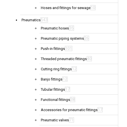
10
Hoses and fittings for sewage
543
Pneumatics
35
Pneumatic hoses
26
Pneumatic piping systems
101
Push-in fittings
40
Threaded pneumatic fittings
12
Cutting ring fittings
12
Banjo fittings
17
Tubular fittings
38
Functional fittings
17
Accessories for pneumatic fittings
71
Pneumatic valves