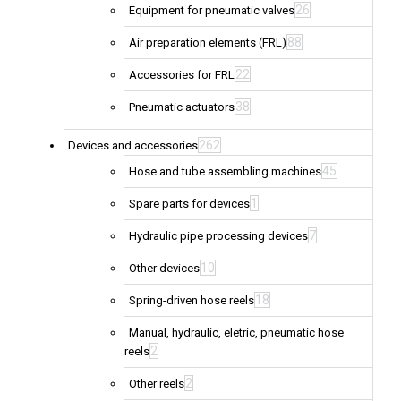
26
Equipment for pneumatic valves
88
Air preparation elements (FRL)
22
Accessories for FRL
38
Pneumatic actuators
262
Devices and accessories
45
Hose and tube assembling machines
1
Spare parts for devices
7
Hydraulic pipe processing devices
10
Other devices
18
Spring-driven hose reels
Manual, hydraulic, eletric, pneumatic hose
2
reels
2
Other reels