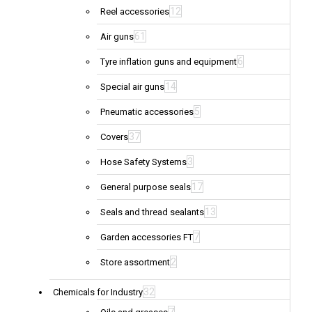
12
Reel accessories
61
Air guns
6
Tyre inflation guns and equipment
14
Special air guns
5
Pneumatic accessories
37
Covers
3
Hose Safety Systems
17
General purpose seals
13
Seals and thread sealants
7
Garden accessories FT
2
Store assortment
32
Chemicals for Industry