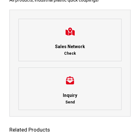
All products
,
Industrial plastic quick couplings
/
Sales Network
Check
Inquiry
Send
Related Products