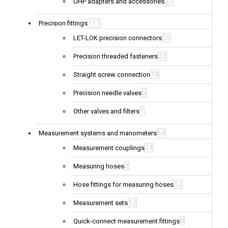
37
UHP adapters and accessories
111
Precision fittings
55
LET-LOK precision connectors
32
Precision threaded fasteners
18
Straight screw connection
5
Precision needle valves
1
Other valves and filters
64
Measurement systems and manometers
14
Measurement couplings
2
Measuring hoses
12
Hose fittings for measuring hoses
12
Measurement sets
8
Quick-connect measurement fittings