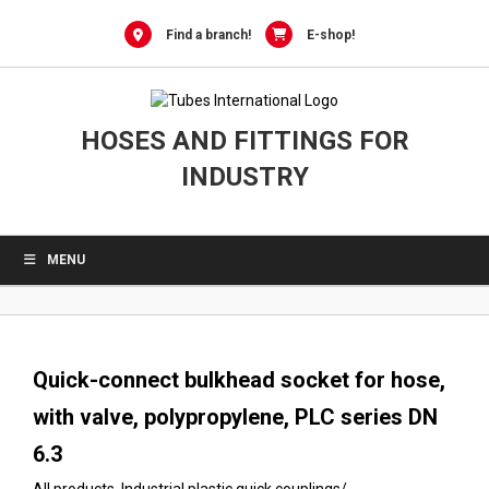
0
Skip
to
Find a branch!
E-shop!
content
HOSES AND FITTINGS FOR
INDUSTRY
MENU
Quick-connect bulkhead socket for hose,
with valve, polypropylene, PLC series DN
6.3