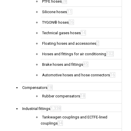
28
PTFE hoses
11
Silicone hoses
26
TYGON® hoses
14
Technical gases hoses
2
Floating hoses and accessories
102
Hoses and fittings for air conditioning
45
Brake hoses and fittings
16
Automotive hoses and hose connectors
18
Compensators
18
Rubber compensators
1,338
Industrial fittings
Tankwagen couplings and ECTFE-lined
34
couplings