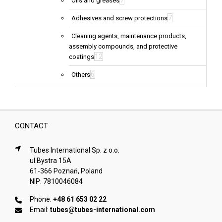
7
Oils and greases
7
Adhesives and screw protections
Cleaning agents, maintenance products,
assembly compounds, and protective
12
coatings
6
Others
CONTACT
Tubes International Sp. z o.o.
ul.Bystra 15A
61-366 Poznań, Poland
NIP: 7810046084
Phone:
+48 61 653 02 22
Email:
tubes@tubes-international.com