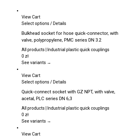
View Cart
This
Select options
/
Details
product
Bulkhead socket for hose quick-connector, with
has
valve, polypropylene, PMC series DN 3.2
multiple
variants.
All products | Industrial plastic quick couplings
The
0
zł
options
See variants →
may
be
View Cart
chosen
This
Select options
/
Details
on
product
Quick-connect socket with GZ NPT, with valve,
the
has
acetal, PLC series DN 6,3
product
multiple
page
variants.
All products | Industrial plastic quick couplings
The
0
zł
options
See variants →
may
be
View Cart