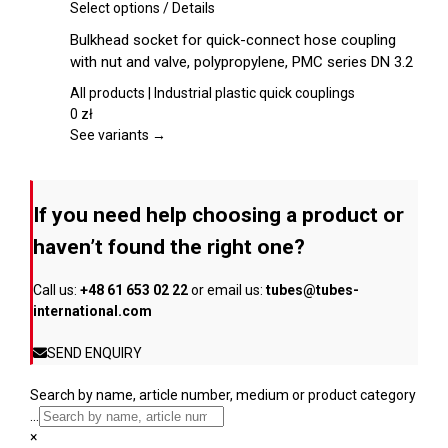
chosen
This
Select options
/
Details
on
product
Bulkhead socket for quick-connect hose coupling
the
has
with nut and valve, polypropylene, PMC series DN 3.2
product
multiple
page
variants.
All products | Industrial plastic quick couplings
The
0
zł
options
See variants →
may
be
chosen
If you need help choosing a product or
on
the
haven’t found the right one?
product
page
Call us:
+48 61 653 02 22
or email us:
tubes@tubes-
international.com
SEND ENQUIRY
Search by name, article number, medium or product category
...
×