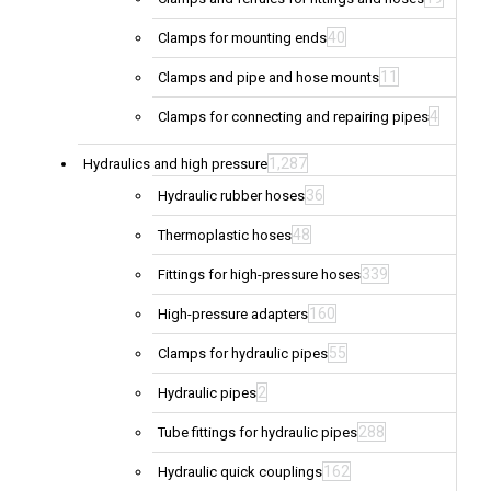
40
Clamps for mounting ends
11
Clamps and pipe and hose mounts
4
Clamps for connecting and repairing pipes
1,287
Hydraulics and high pressure
36
Hydraulic rubber hoses
48
Thermoplastic hoses
339
Fittings for high-pressure hoses
160
High-pressure adapters
55
Clamps for hydraulic pipes
2
Hydraulic pipes
288
Tube fittings for hydraulic pipes
162
Hydraulic quick couplings