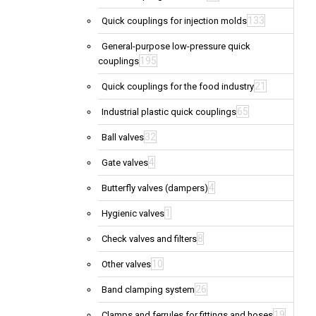
133
Quick couplings for injection molds
General-purpose low-pressure quick
195
couplings
21
Quick couplings for the food industry
65
Industrial plastic quick couplings
32
Ball valves
4
Gate valves
4
Butterfly valves (dampers)
1
Hygienic valves
8
Check valves and filters
10
Other valves
26
Band clamping system
19
Clamps and ferrules for fittings and hoses