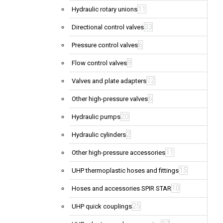
11
Hydraulic rotary unions
33
Directional control valves
6
Pressure control valves
9
Flow control valves
12
Valves and plate adapters
6
Other high-pressure valves
20
Hydraulic pumps
2
Hydraulic cylinders
11
Other high-pressure accessories
15
UHP thermoplastic hoses and fittings
10
Hoses and accessories SPIR STAR
25
UHP quick couplings