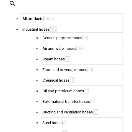
4,606
All products
708
Industrial hoses
45
General purpose hoses
189
Air and water hoses
32
Steam hoses
43
Food and beverage hoses
18
Chemical hoses
43
Oil and petroleum hoses
23
Bulk material transfer hoses
69
Ducting and ventilation hoses
2
Steel hoses