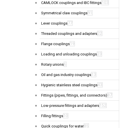
103
CAMLOCK couplings and IBC fittings
91
Symmetrical claw couplings
77
Lever couplings
22
Threaded couplings and adapters
19
Flange couplings
23
Loading and unloading couplings
6
Rotary unions
13
Oil and gas industry couplings
43
Hygienic stainless steel couplings
87
Fittings (pipes, fittings, and connectors)
152
Low-pressure fittings and adapters
10
Filling fittings
85
Quick couplings for water