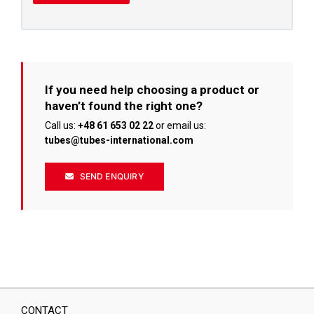
If you need help choosing a product or
haven’t found the right one?
Call us:
+48 61 653 02 22
or email us:
tubes@tubes-international.com
SEND ENQUIRY
CONTACT