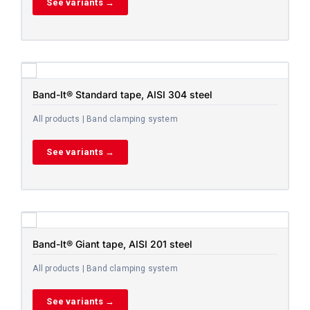
See variants →
Band-It® Standard tape, AISI 304 steel
All products | Band clamping system
See variants →
Band-It® Giant tape, AISI 201 steel
All products | Band clamping system
See variants →