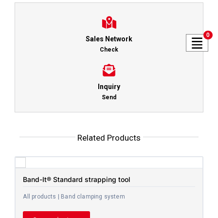
0
Sales Network
Check
Inquiry
Send
Related Products
Band-It® Standard strapping tool
All products | Band clamping system