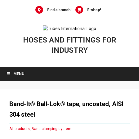
Skip
to
Find a branch!
E-shop!
content
HOSES AND FITTINGS FOR
INDUSTRY
MENU
Band-It® Ball-Lok® tape, uncoated, AISI
304 steel
All products
,
Band clamping system