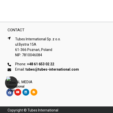
CONTACT
Tubes International Sp. z o.o.
ul.Bystra 15A
61-366 Poznań, Poland
NIP: 7810046084
Phone:
+48 61 653 02 22
Email:
tubes@tubes-international.com
SOCIAL MEDIA
Copyright © Tubes International