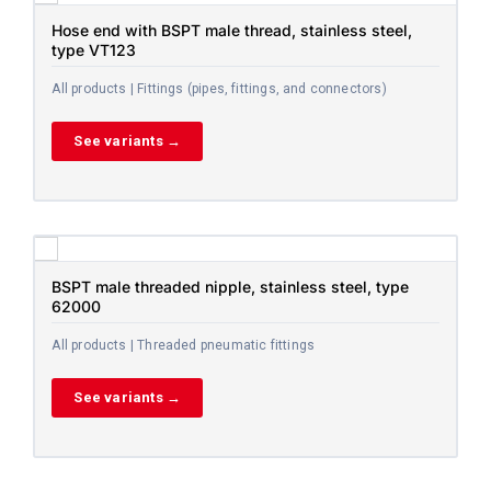
Hose end with BSPT male thread, stainless steel,
type VT123
All products | Fittings (pipes, fittings, and connectors)
See variants →
BSPT male threaded nipple, stainless steel, type
62000
All products | Threaded pneumatic fittings
See variants →