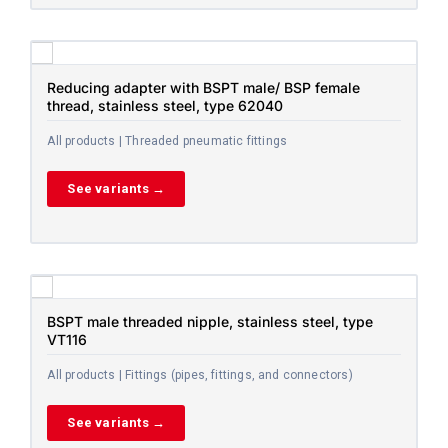
Reducing adapter with BSPT male/ BSP female
thread, stainless steel, type 62040
All products | Threaded pneumatic fittings
See variants →
BSPT male threaded nipple, stainless steel, type
VT116
All products | Fittings (pipes, fittings, and connectors)
See variants →