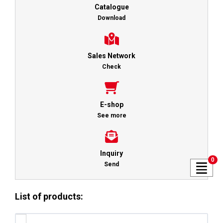
Catalogue
Download
Sales Network
Check
E-shop
See more
Inquiry
0
Send
List of products: