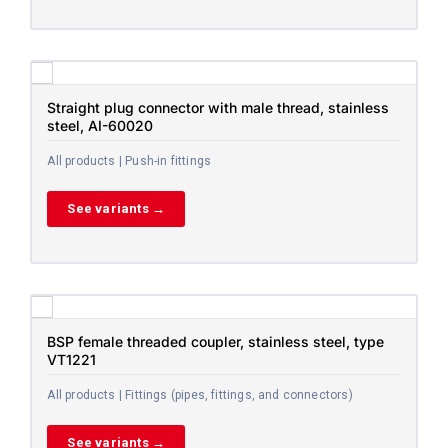
Straight plug connector with male thread, stainless
steel, AI-60020
All products | Push-in fittings
See variants →
BSP female threaded coupler, stainless steel, type
VT1221
All products | Fittings (pipes, fittings, and connectors)
See variants →