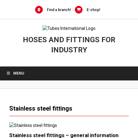
Skip
to
Find a branch!
E-shop!
content
HOSES AND FITTINGS FOR
INDUSTRY
MENU
Stainless steel fittings
Stainless steel fittings – general information