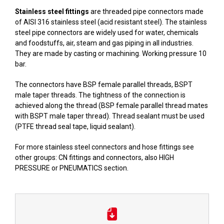
Stainless steel fittings
are threaded pipe connectors made
of AISI 316 stainless steel (acid resistant steel). The stainless
steel pipe connectors are widely used for water, chemicals
and foodstuffs, air, steam and gas piping in all industries.
They are made by casting or machining. Working pressure 10
bar.
The connectors have BSP female parallel threads, BSPT
male taper threads. The tightness of the connection is
achieved along the thread (BSP female parallel thread mates
with BSPT male taper thread). Thread sealant must be used
(PTFE thread seal tape, liquid sealant).
For more stainless steel connectors and hose fittings see
other groups:
CN fittings
and connectors, also
HIGH
PRESSURE
or
PNEUMATICS
section.