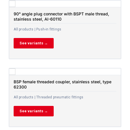
90° angle plug connector with BSPT male thread,
stainless steel, AI-60110
All products | Push-in fittings
See variants →
BSP female threaded coupler, stainless steel, type
62300
All products | Threaded pneumatic fittings
See variants →