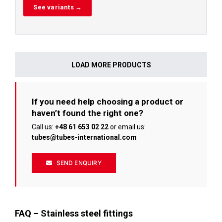
See variants →
LOAD MORE PRODUCTS
If you need help choosing a product or
haven’t found the right one?
Call us:
+48 61 653 02 22
or email us:
tubes@tubes-international.com
SEND ENQUIRY
FAQ – Stainless steel fittings