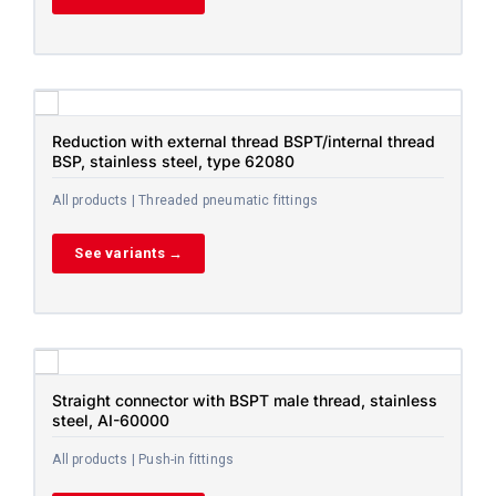
Reduction with external thread BSPT/internal thread
BSP, stainless steel, type 62080
All products | Threaded pneumatic fittings
See variants →
Straight connector with BSPT male thread, stainless
steel, AI-60000
All products | Push-in fittings