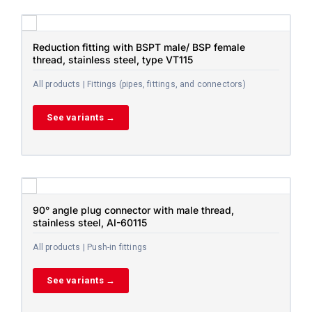
Reduction fitting with BSPT male/ BSP female
thread, stainless steel, type VT115
All products | Fittings (pipes, fittings, and connectors)
See variants →
90° angle plug connector with male thread,
stainless steel, AI-60115
All products | Push-in fittings
See variants →